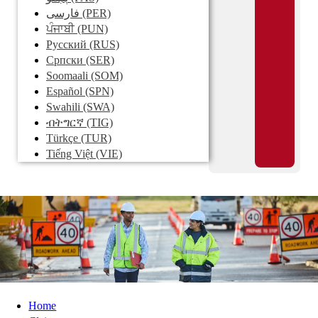
فارسی
(PER)
ਪੰਜਾਬੀ
(PUN)
Pусский
(RUS)
Српски
(SER)
Soomaali
(SOM)
Español
(SPN)
Swahili
(SWA)
ብትግርኛ
(TIG)
Türkçe
(TUR)
Tiếng Việt
(VIE)
Home