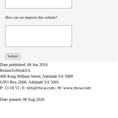
How can we improve this website?
How
can
we
improve
Date published: 08 Jun 2016
ReturnToWorkSA
400 King William Street, Adelaide SA 5000
GPO Box 2668, Adelaide SA 5001
P: 13 18 55
|
E: info@rtwsa.com
|
W: www.rtwsa.com
Date printed: 08 Aug 2026
Twitter
Youtube
LinkedIn