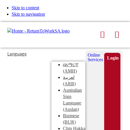
Skip to content
Skip to navigation
Search
Men
Typing
Search
Language
Online
in
this
Login
Services
Submi
the
site
በአማርኛ
search
search
(AMH)
field
لعربية
displays
(ARB)
search
Australian
suggestions
Sign
below
Language
the
(Auslan)
search
Burmese
field
(BUR)
Chin Hakka