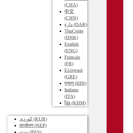
(CHA)
中文
(CHN)
دارء
(DAR)
ThuCŋjäŋ
(DNK)
English
(ENG)
Français
(FR)
Ελληνικά
(GRE)
पगल्ग
(HIN)
Italiano
(ITA)
ខ្មែរ
(KHM)
کوردی
(KUR)
लाजोतग
(NEP)
پښتو
(PAS)