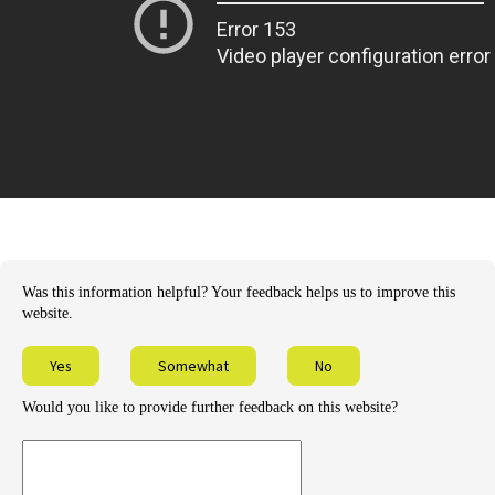
Was this information helpful? Your feedback helps us to improve this
website.
Yes
Somewhat
No
Would you like to provide further feedback on this website?
Provide
further
feedback