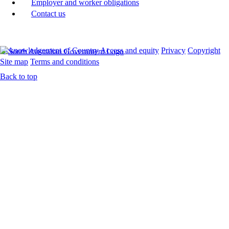
Employer and worker obligations
Contact us
Acknowledgement of Country
Access and equity
Privacy
Copyright
Site map
Terms and conditions
Back to top