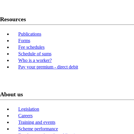
Resources
Publications
Forms
Fee schedules
Schedule of sums
Who is a worker?
Pay your premium - direct debit
About us
Legislation
Careers
Training and events
Scheme performance