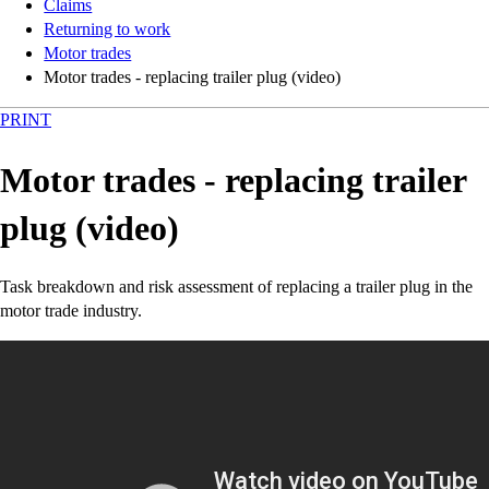
Claims
Returning to work
Motor trades
Motor trades - replacing trailer plug (video)
PRINT
Motor trades - replacing trailer
plug (video)
Task breakdown and risk assessment of replacing a trailer plug in the
motor trade industry.