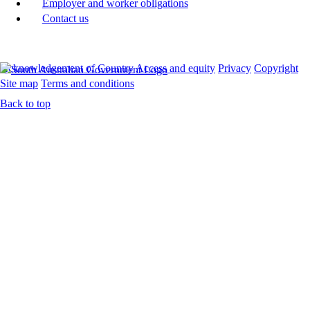
Employer and worker obligations
Contact us
Acknowledgement of Country
Access and equity
Privacy
Copyright
Site map
Terms and conditions
Back to top