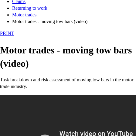
Claims
Returning to work
Motor trades
Motor trades - moving tow bars (video)
PRINT
Motor trades - moving tow bars
(video)
Task breakdown and risk assessment of moving tow bars in the motor
trade industry.