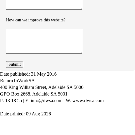
How can we improve this website?
How
can
we
improve
Date published: 31 May 2016
ReturnToWorkSA
400 King William Street, Adelaide SA 5000
GPO Box 2668, Adelaide SA 5001
P: 13 18 55
|
E: info@rtwsa.com
|
W: www.rtwsa.com
Date printed: 09 Aug 2026
Twitter
Youtube
LinkedIn