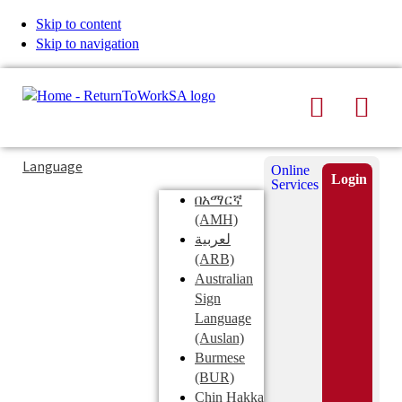
Skip to content
Skip to navigation
Search
Men
Typing
Search
Language
Online
in
this
Login
Services
Submi
the
site
በአማርኛ
search
search
(AMH)
field
لعربية
displays
(ARB)
search
Australian
suggestions
Sign
below
Language
the
(Auslan)
search
Burmese
field
(BUR)
Chin Hakka