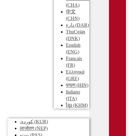
(CHA)
中文
(CHN)
دارء
(DAR)
ThuCŋjäŋ
(DNK)
English
(ENG)
Français
(FR)
Ελληνικά
(GRE)
पगल्ग
(HIN)
Italiano
(ITA)
ខ្មែរ
(KHM)
کوردی
(KUR)
लाजोतग
(NEP)
پښتو
(PAS)