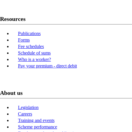
Resources
Publications
Forms
Fee schedules
Schedule of sums
Who is a worker?
Pay your premium - direct debit
About us
Legislation
Careers
Training and events
Scheme performance