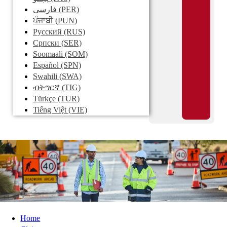
فارسی
(PER)
ਪੰਜਾਬੀ
(PUN)
Pусский
(RUS)
Српски
(SER)
Soomaali
(SOM)
Español
(SPN)
Swahili
(SWA)
ብትግርኛ
(TIG)
Türkçe
(TUR)
Tiếng Việt
(VIE)
Home