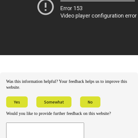
Was this information helpful? Your feedback helps us to improve this
website.
Yes
Somewhat
No
Would you like to provide further feedback on this website?
Provide
further
feedback