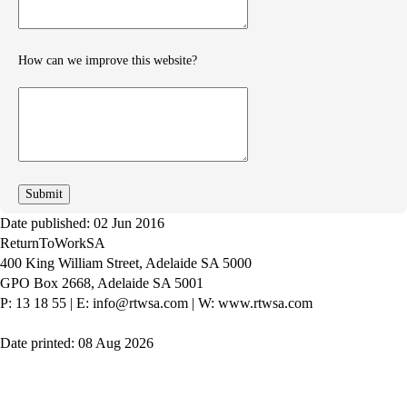
How can we improve this website?
How
can
we
improve
Date published: 02 Jun 2016
ReturnToWorkSA
400 King William Street, Adelaide SA 5000
GPO Box 2668, Adelaide SA 5001
P: 13 18 55
|
E: info@rtwsa.com
|
W: www.rtwsa.com
Date printed: 08 Aug 2026
Twitter
Youtube
LinkedIn