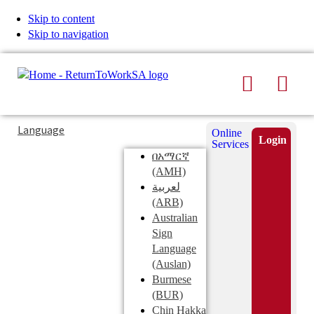
Skip to content
Skip to navigation
Search
Men
Typing
Search
Language
Online
in
this
Login
Services
Submi
the
site
በአማርኛ
search
search
(AMH)
field
لعربية
displays
(ARB)
search
Australian
suggestions
Sign
below
Language
the
(Auslan)
search
Burmese
field
(BUR)
Chin Hakka