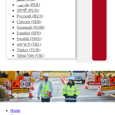
فارسی
(PER)
ਪੰਜਾਬੀ
(PUN)
Pусский
(RUS)
Српски
(SER)
Soomaali
(SOM)
Español
(SPN)
Swahili
(SWA)
ብትግርኛ
(TIG)
Türkçe
(TUR)
Tiếng Việt
(VIE)
Home