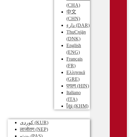
(CHA)
中文
(CHN)
دارء
(DAR)
ThuCŋjäŋ
(DNK)
English
(ENG)
Français
(FR)
Ελληνικά
(GRE)
पगल्ग
(HIN)
Italiano
(ITA)
ខ្មែរ
(KHM)
کوردی
(KUR)
लाजोतग
(NEP)
پښتو
(PAS)