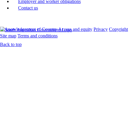
Employer and worker obligations
Contact us
Acknowledgement of Country
Access and equity
Privacy
Copyright
Site map
Terms and conditions
Back to top