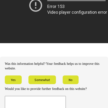
Was this information helpful? Your feedback helps us to improve this
website.
Yes
Somewhat
No
Would you like to provide further feedback on this website?
Provide
further
feedback