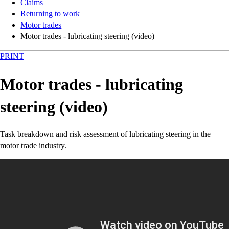
Claims
Returning to work
Motor trades
Motor trades - lubricating steering (video)
PRINT
Motor trades - lubricating
steering (video)
Task breakdown and risk assessment of lubricating steering in the
motor trade industry.