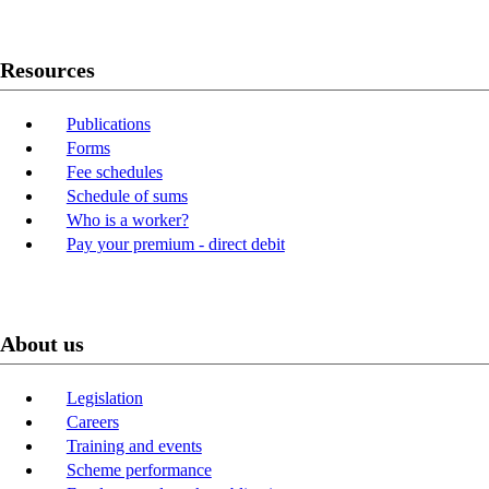
Resources
Publications
Forms
Fee schedules
Schedule of sums
Who is a worker?
Pay your premium - direct debit
About us
Legislation
Careers
Training and events
Scheme performance