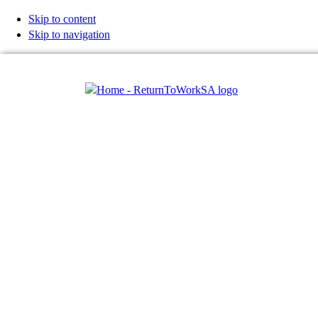
Skip to content
Skip to navigation