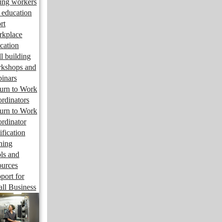
ng workers
 education
rt
kplace
cation
ll building
kshops and
inars
urn to Work
rdinators
urn to Work
rdinator
ification
ining
ls and
ources
port for
ll Business