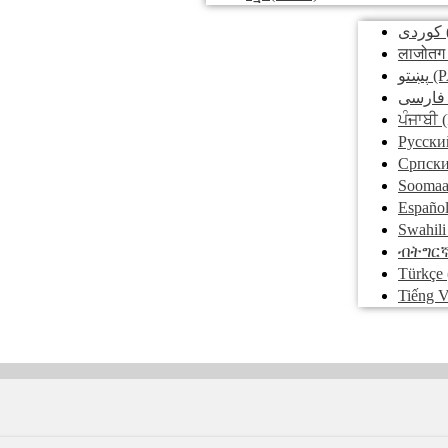
کوردی
लाजोतग
پښتو
(P
فارسی
ਪੰਜਾਬੀ
(
Pусски
Српск
Soomaa
Españo
Swahili
ብትግር
Türkçe
Tiếng V