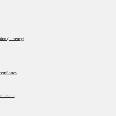
tion (currency)
ertificates
rent claim