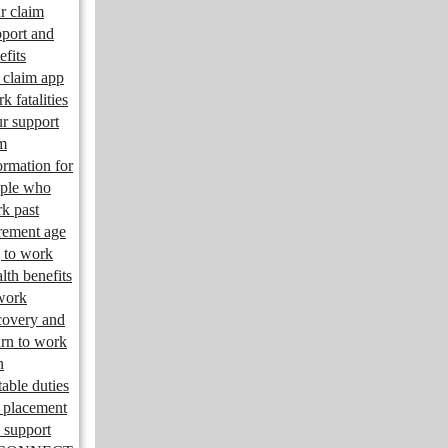
r claim
port and
efits
claim app
k fatalities
r support
m
ormation for
ple who
k past
irement age
 to work
lth benefits
work
overy and
urn to work
n
table duties
 placement
 support