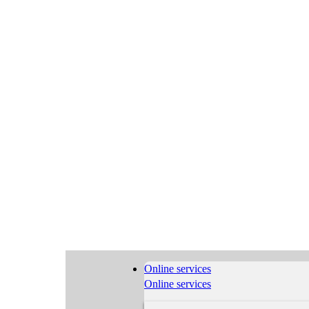
Online services
Online services