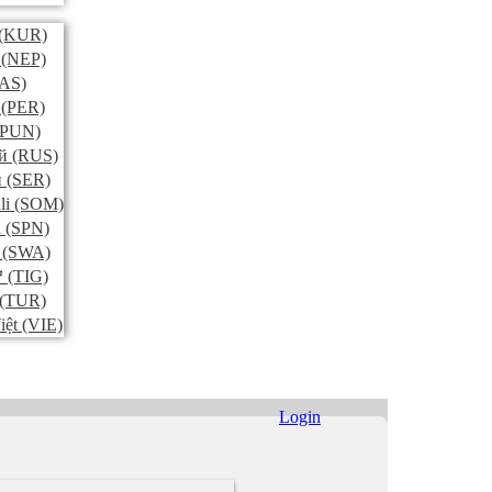
(KUR)
(NEP)
AS)
(PER)
PUN)
й
(RUS)
и
(SER)
li
(SOM)
l
(SPN)
(SWA)
ኛ
(TIG)
(TUR)
iệt
(VIE)
Login