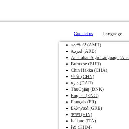
Language
Contact us
በአማርኛ
(AMH)
لعربية
(ARB)
Australian Sign Language
(Ausl
Burmese
(BUR)
Chin Hakka
(CHA)
中文
(CHN)
دارء
(DAR)
ThuCŋjäŋ
(DNK)
English
(ENG)
Français
(FR)
Ελληνικά
(GRE)
पगल्ग
(HIN)
Italiano
(ITA)
ខ្មែរ
(KHM)