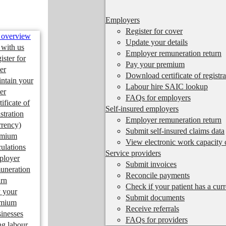
Employers
Register for cover
 overview
Update your details
 with us
Employer remuneration return
ister for
Pay your premium
er
Download certificate of registra
ntain your
Labour hire SAIC lookup
er
FAQs for employers
tificate of
Self-insured employers
istration
Employer remuneration return
rrency)
Submit self-insured claims data
emium
View electronic work capacity c
culations
Service providers
ployer
Submit invoices
uneration
Reconcile payments
urn
Check if your patient has a cur
 your
Submit documents
emium
Receive referrals
inesses
FAQs for providers
ng labour