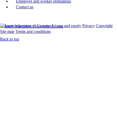
Employer and worker obligations
Contact us
Acknowledgement of Country
Access and equity
Privacy
Copyright
Site map
Terms and conditions
Back to top