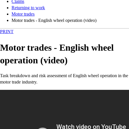
Claims
Returning to work
Motor trades
Motor trades - English wheel operation (video)
PRINT
Motor trades - English wheel
operation (video)
Task breakdown and risk assessment of English wheel operation in the
motor trade industry.