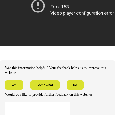
Was this information helpful? Your feedback helps us to improve this
website.
Yes
Somewhat
No
Would you like to provide further feedback on this website?
Provide
further
feedback