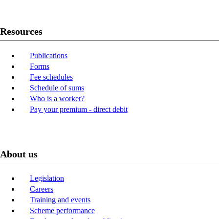
Resources
Publications
Forms
Fee schedules
Schedule of sums
Who is a worker?
Pay your premium - direct debit
About us
Legislation
Careers
Training and events
Scheme performance