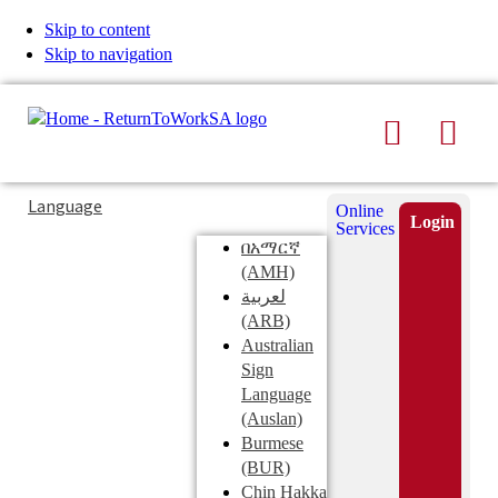
Skip to content
Skip to navigation
Search
Men
Typing
Search
Language
Online
in
this
Login
Services
Submi
the
site
በአማርኛ
search
search
(AMH)
field
لعربية
displays
(ARB)
search
Australian
suggestions
Sign
below
Language
the
(Auslan)
search
Burmese
field
(BUR)
Chin Hakka