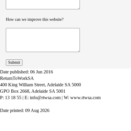
How can we improve this website?
How
can
we
improve
Date published: 06 Jun 2016
ReturnToWorkSA
400 King William Street, Adelaide SA 5000
GPO Box 2668, Adelaide SA 5001
P: 13 18 55
|
E: info@rtwsa.com
|
W: www.rtwsa.com
Date printed: 09 Aug 2026
Twitter
Youtube
LinkedIn