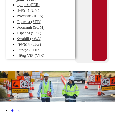
فارسی
(PER)
ਪੰਜਾਬੀ
(PUN)
Pусский
(RUS)
Српски
(SER)
Soomaali
(SOM)
Español
(SPN)
Swahili
(SWA)
ብትግርኛ
(TIG)
Türkçe
(TUR)
Tiếng Việt
(VIE)
Home