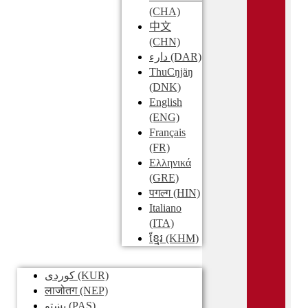
(CHA)
中文
(CHN)
دارء
(DAR)
ThuCŋjäŋ
(DNK)
English
(ENG)
Français
(FR)
Ελληνικά
(GRE)
पगल्ग
(HIN)
Italiano
(ITA)
ខ្មែរ
(KHM)
کوردی
(KUR)
लाजोतग
(NEP)
پښتو
(PAS)