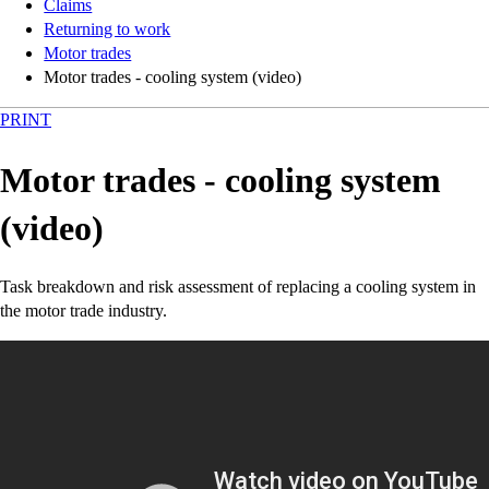
Claims
Returning to work
Motor trades
Motor trades - cooling system (video)
PRINT
Motor trades - cooling system
(video)
Task breakdown and risk assessment of replacing a cooling system in
the motor trade industry.