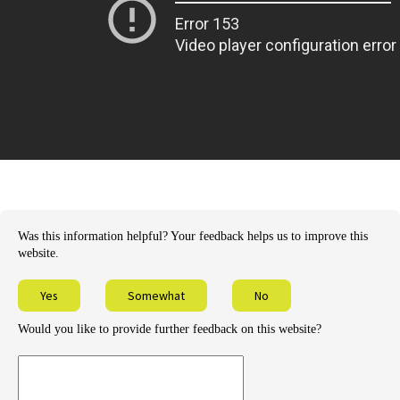
Was this information helpful? Your feedback helps us to improve this
website.
Yes
Somewhat
No
Would you like to provide further feedback on this website?
Provide
further
feedback