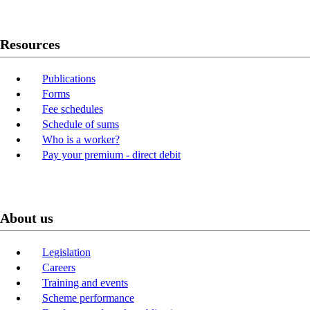
Resources
Publications
Forms
Fee schedules
Schedule of sums
Who is a worker?
Pay your premium - direct debit
About us
Legislation
Careers
Training and events
Scheme performance