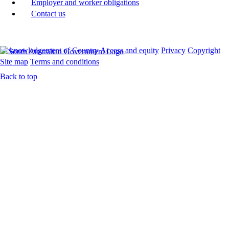
Employer and worker obligations
Contact us
Acknowledgement of Country
Access and equity
Privacy
Copyright
Site map
Terms and conditions
Back to top