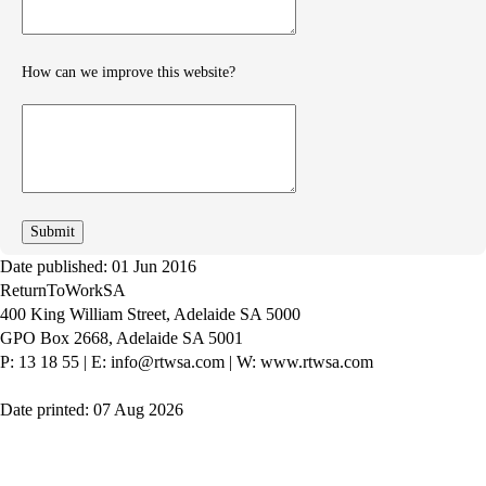
How can we improve this website?
How
can
we
improve
Date published: 01 Jun 2016
ReturnToWorkSA
400 King William Street, Adelaide SA 5000
GPO Box 2668, Adelaide SA 5001
P: 13 18 55
|
E: info@rtwsa.com
|
W: www.rtwsa.com
Date printed: 07 Aug 2026
Twitter
Youtube
LinkedIn