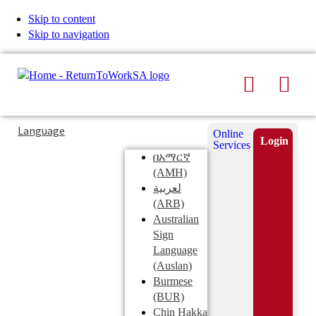
Skip to content
Skip to navigation
Search
Men
Typing
Search
Language
Online
in
this
Login
Services
Submi
the
site
በአማርኛ
search
search
(AMH)
field
لعربية
displays
(ARB)
search
Australian
suggestions
Sign
below
Language
the
(Auslan)
search
Burmese
field
(BUR)
Chin Hakka