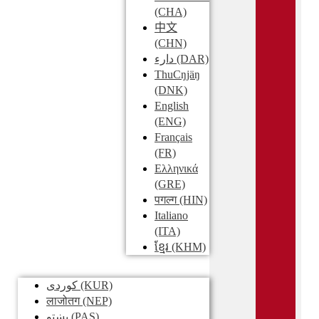
(CHA)
中文
(CHN)
دارء
(DAR)
ThuCŋjäŋ
(DNK)
English
(ENG)
Français
(FR)
Ελληνικά
(GRE)
पगल्ग
(HIN)
Italiano
(ITA)
ខ្មែរ
(KHM)
کوردی
(KUR)
लाजोतग
(NEP)
پښتو
(PAS)