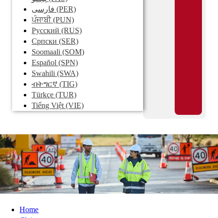
فارسی
(PER)
ਪੰਜਾਬੀ
(PUN)
Pусский
(RUS)
Српски
(SER)
Soomaali
(SOM)
Español
(SPN)
Swahili
(SWA)
ብትግርኛ
(TIG)
Türkçe
(TUR)
Tiếng Việt
(VIE)
Home