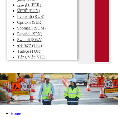
فارسی
(PER)
ਪੰਜਾਬੀ
(PUN)
Pусский
(RUS)
Српски
(SER)
Soomaali
(SOM)
Español
(SPN)
Swahili
(SWA)
ብትግርኛ
(TIG)
Türkçe
(TUR)
Tiếng Việt
(VIE)
Home