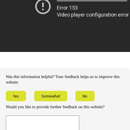
Was this information helpful? Your feedback helps us to improve this
website.
Yes
Somewhat
No
Would you like to provide further feedback on this website?
Provide
further
feedback