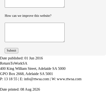
How can we improve this website?
How
can
we
improve
Date published: 01 Jun 2016
ReturnToWorkSA
400 King William Street, Adelaide SA 5000
GPO Box 2668, Adelaide SA 5001
P: 13 18 55
|
E: info@rtwsa.com
|
W: www.rtwsa.com
Date printed: 08 Aug 2026
Twitter
Youtube
LinkedIn