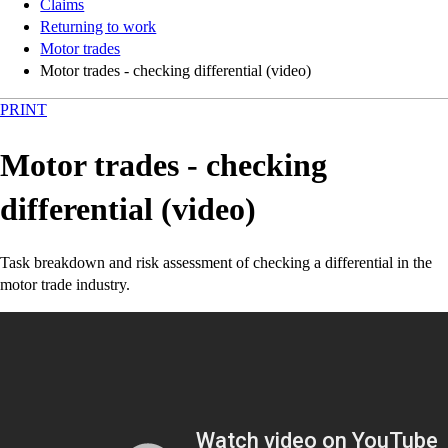
Claims
Returning to work
Motor trades
Motor trades - checking differential (video)
PRINT
Motor trades - checking
differential (video)
Task breakdown and risk assessment of checking a differential in the
motor trade industry.