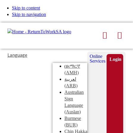
Skip to content
Skip to navigation
Search
Men
Typing
Search
Language
Online
in
this
Login
Services
Submi
the
site
በአማርኛ
search
search
(AMH)
field
لعربية
displays
(ARB)
search
Australian
suggestions
Sign
below
Language
the
(Auslan)
search
Burmese
field
(BUR)
Chin Hakka