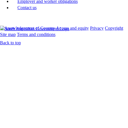
Employer and worker obligations
Contact us
Acknowledgement of Country
Access and equity
Privacy
Copyright
Site map
Terms and conditions
Back to top