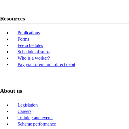
Resources
Publications
Forms
Fee schedules
Schedule of sums
Who is a worker?
Pay your premium - direct debit
About us
Legislation
Careers
Training and events
Scheme performance