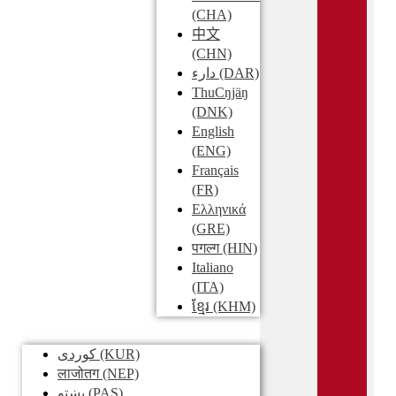
(CHA)
中文
(CHN)
دارء
(DAR)
ThuCŋjäŋ
(DNK)
English
(ENG)
Français
(FR)
Ελληνικά
(GRE)
पगल्ग
(HIN)
Italiano
(ITA)
ខ្មែរ
(KHM)
کوردی
(KUR)
लाजोतग
(NEP)
پښتو
(PAS)