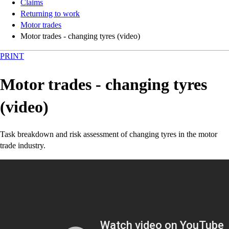
Claims
Returning to work
Motor trades
Motor trades - changing tyres (video)
PRINT
Motor trades - changing tyres
(video)
Task breakdown and risk assessment of changing tyres in the motor
trade industry.