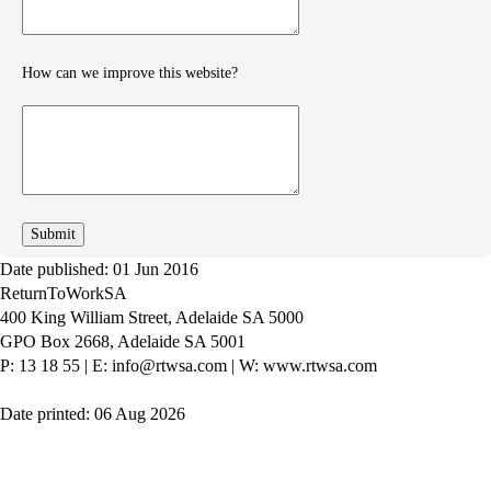
How can we improve this website?
How
can
we
improve
Date published: 01 Jun 2016
ReturnToWorkSA
400 King William Street, Adelaide SA 5000
GPO Box 2668, Adelaide SA 5001
P: 13 18 55
|
E: info@rtwsa.com
|
W: www.rtwsa.com
Date printed: 06 Aug 2026
Twitter
Youtube
LinkedIn