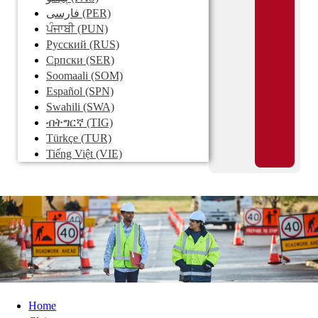
فارسی
(PER)
ਪੰਜਾਬੀ
(PUN)
Pусский
(RUS)
Српски
(SER)
Soomaali
(SOM)
Español
(SPN)
Swahili
(SWA)
ብትግርኛ
(TIG)
Türkçe
(TUR)
Tiếng Việt
(VIE)
Home