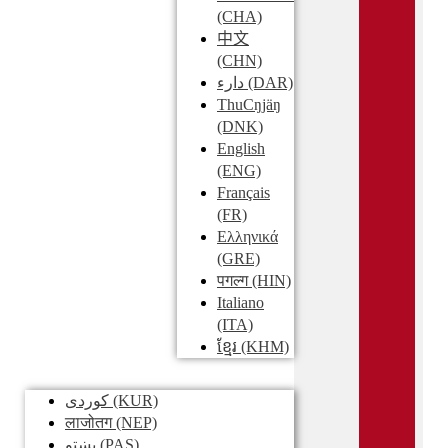
(CHA)
中文
(CHN)
دارء
(DAR)
ThuCŋjäŋ
(DNK)
English
(ENG)
Français
(FR)
Ελληνικά
(GRE)
पगल्ग
(HIN)
Italiano
(ITA)
ខ្មែរ
(KHM)
کوردی
(KUR)
लाजोतग
(NEP)
پښتو
(PAS)