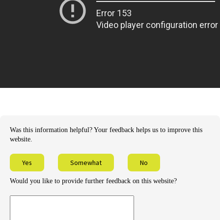
Was this information helpful? Your feedback helps us to improve this
website.
Yes
Somewhat
No
Would you like to provide further feedback on this website?
Provide
further
feedback