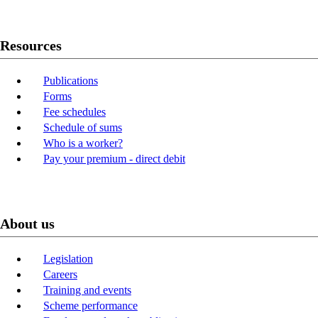
Resources
Publications
Forms
Fee schedules
Schedule of sums
Who is a worker?
Pay your premium - direct debit
About us
Legislation
Careers
Training and events
Scheme performance