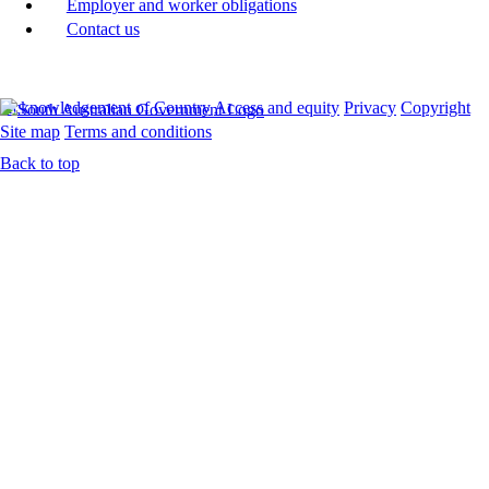
Employer and worker obligations
Contact us
Acknowledgement of Country
Access and equity
Privacy
Copyright
Site map
Terms and conditions
Back to top