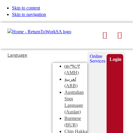
Skip to content
Skip to navigation
Search
Men
Typing
Search
Language
Online
in
this
Login
Services
Submi
the
site
በአማርኛ
search
search
(AMH)
field
لعربية
displays
(ARB)
search
Australian
suggestions
Sign
below
Language
the
(Auslan)
search
Burmese
field
(BUR)
Chin Hakka