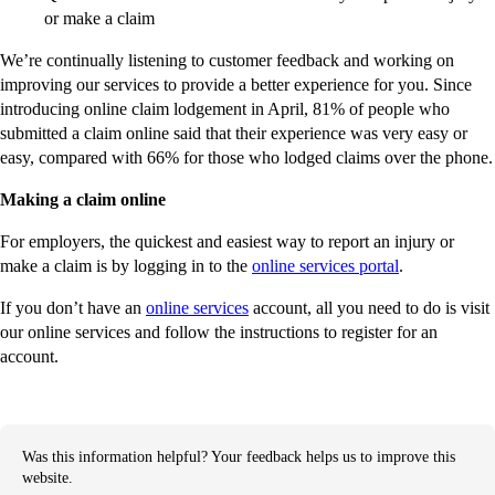
or make a claim
We’re continually listening to customer feedback and working on
improving our services to provide a better experience for you. Since
introducing online claim lodgement in April, 81% of people who
submitted a claim online said that their experience was very easy or
easy, compared with 66% for those who lodged claims over the phone.
Making a claim online
For employers, the quickest and easiest way to report an injury or
make a claim is by logging in to the
online services portal
.
If you don’t have an
online services
account, all you need to do is visit
our online services and follow the instructions to register for an
account.
Was this information helpful? Your feedback helps us to improve this
website.