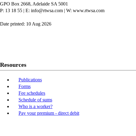
GPO Box 2668, Adelaide SA 5001
P: 13 18 55
|
E: info@rtwsa.com
|
W: www.rtwsa.com
Date printed: 10 Aug 2026
Twitter
Youtube
LinkedIn
Resources
Publications
Forms
Fee schedules
Schedule of sums
Who is a worker?
Pay your premium - direct debit