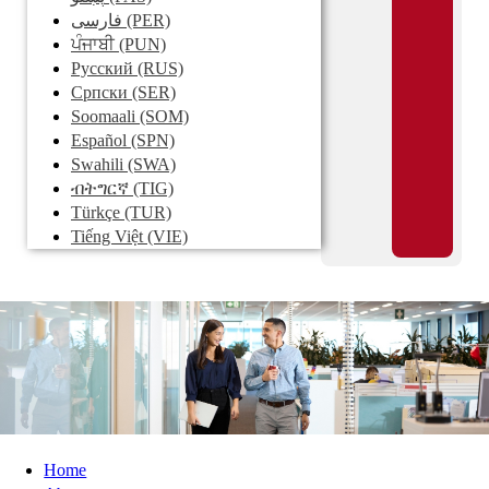
فارسی
(PER)
ਪੰਜਾਬੀ
(PUN)
Pусский
(RUS)
Српски
(SER)
Soomaali
(SOM)
Español
(SPN)
Swahili
(SWA)
ብትግርኛ
(TIG)
Türkçe
(TUR)
Tiếng Việt
(VIE)
Home