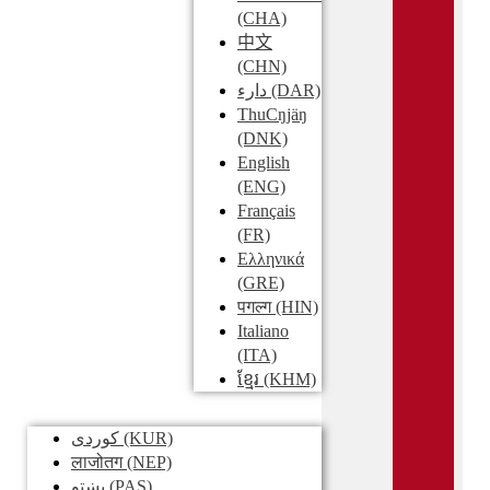
(CHA)
中文
(CHN)
دارء
(DAR)
ThuCŋjäŋ
(DNK)
English
(ENG)
Français
(FR)
Ελληνικά
(GRE)
पगल्ग
(HIN)
Italiano
(ITA)
ខ្មែរ
(KHM)
کوردی
(KUR)
लाजोतग
(NEP)
پښتو
(PAS)