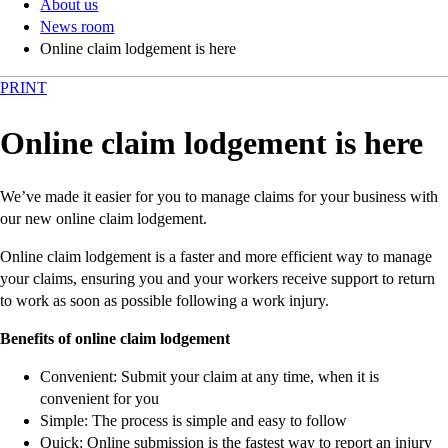
About us
News room
Online claim lodgement is here
PRINT
Online claim lodgement is here
We’ve made it easier for you to manage claims for your business with
our new online claim lodgement.
Online claim lodgement is a faster and more efficient way to manage
your claims, ensuring you and your workers receive support to return
to work as soon as possible following a work injury.
Benefits of online claim lodgement
Convenient: Submit your claim at any time, when it is
convenient for you
Simple: The process is simple and easy to follow
Quick: Online submission is the fastest way to report an injury