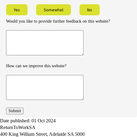
Yes
Somewhat
No
Would you like to provide further feedback on this website?
Provide
further
feedback
How can we improve this website?
How
can
we
improve
Date published: 01 Oct 2024
ReturnToWorkSA
400 King William Street, Adelaide SA 5000