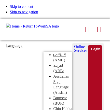
Skip to content
Skip to navigation
Search
Men
Typing
Search
Language
Online
in
this
Login
Services
Submi
the
site
በአማርኛ
search
search
(AMH)
field
لعربية
displays
(ARB)
search
Australian
suggestions
Sign
below
Language
the
(Auslan)
search
Burmese
field
(BUR)
Chin Hakka