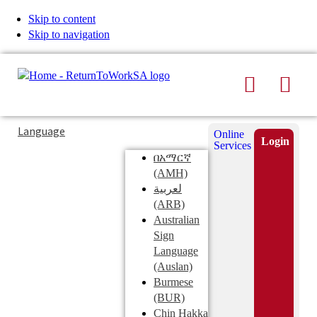
Skip to content
Skip to navigation
Search
Men
Typing
Search
Language
Online
in
this
Login
Services
Submi
the
site
በአማርኛ
search
search
(AMH)
field
لعربية
displays
(ARB)
search
Australian
suggestions
Sign
below
Language
the
(Auslan)
search
Burmese
field
(BUR)
Chin Hakka