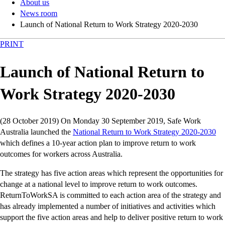
About us
News room
Launch of National Return to Work Strategy 2020-2030
PRINT
Launch of National Return to
Work Strategy 2020-2030
(28 October 2019) On Monday 30 September 2019, Safe Work
Australia launched the
National Return to Work Strategy 2020-2030
which defines a 10-year action plan to improve return to work
outcomes for workers across Australia.
The strategy has five action areas which represent the opportunities for
change at a national level to improve return to work outcomes.
ReturnToWorkSA is committed to each action area of the strategy and
has already implemented a number of initiatives and activities which
support the five action areas and help to deliver positive return to work