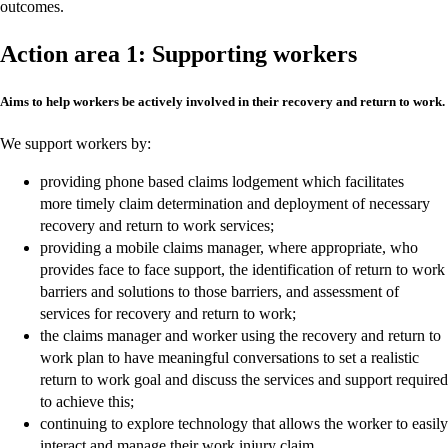
outcomes.
Action area 1: Supporting workers
Aims to help workers be actively involved in their recovery and return to work.
We support workers by:
providing phone based claims lodgement which facilitates
more timely claim determination and deployment of necessary
recovery and return to work services;
providing a mobile claims manager, where appropriate, who
provides face to face support, the identification of return to work
barriers and solutions to those barriers, and assessment of
services for recovery and return to work;
the claims manager and worker using the recovery and return to
work plan to have meaningful conversations to set a realistic
return to work goal and discuss the services and support required
to achieve this;
continuing to explore technology that allows the worker to easily
interact and manage their work injury claim.