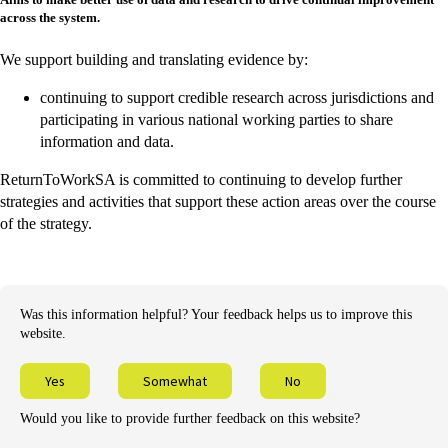
across the system.
We support building and translating evidence by:
continuing to support credible research across jurisdictions and
participating in various national working parties to share
information and data.
ReturnToWorkSA is committed to continuing to develop further
strategies and activities that support these action areas over the course
of the strategy.
Was this information helpful? Your feedback helps us to improve this
website.
Yes
Somewhat
No
Would you like to provide further feedback on this website?