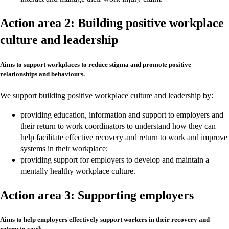
Action area 2: Building positive workplace
culture and leadership
Aims to support workplaces to reduce stigma and promote positive
relationships and behaviours.
We support building positive workplace culture and leadership by:
providing education, information and support to employers and
their return to work coordinators to understand how they can
help facilitate effective recovery and return to work and improve
systems in their workplace;
providing support for employers to develop and maintain a
mentally healthy workplace culture.
Action area 3: Supporting employers
Aims to help employers effectively support workers in their recovery and
return to work.