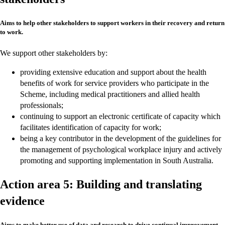
Aims to help other stakeholders to support workers in their recovery and return
to work.
We support other stakeholders by:
providing extensive education and support about the health
benefits of work for service providers who participate in the
Scheme, including medical practitioners and allied health
professionals;
continuing to support an electronic certificate of capacity which
facilitates identification of capacity for work;
being a key contributor in the development of the guidelines for
the management of psychological workplace injury and actively
promoting and supporting implementation in South Australia.
Action area 5: Building and translating
evidence
Aims to make better use of data and research to drive continual improvement