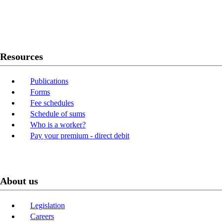
Twitter
Youtube
LinkedIn
Resources
Publications
Forms
Fee schedules
Schedule of sums
Who is a worker?
Pay your premium - direct debit
About us
Legislation
Careers