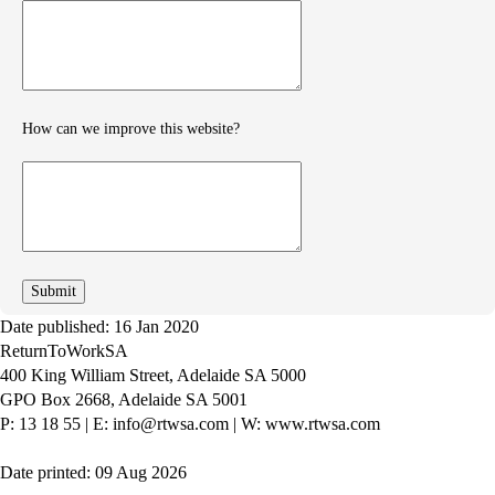
Provide
further
feedback
How can we improve this website?
How
can
we
improve
Date published: 16 Jan 2020
ReturnToWorkSA
400 King William Street, Adelaide SA 5000
GPO Box 2668, Adelaide SA 5001
P: 13 18 55
|
E: info@rtwsa.com
|
W: www.rtwsa.com
Date printed: 09 Aug 2026