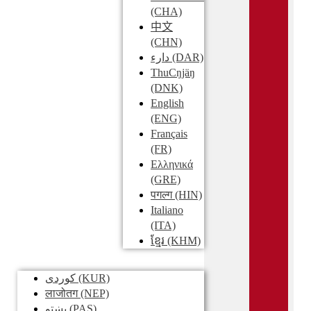
(CHA)
中文
(CHN)
دارء
(DAR)
ThuCŋjäŋ
(DNK)
English
(ENG)
Français
(FR)
Ελληνικά
(GRE)
पगल्ग
(HIN)
Italiano
(ITA)
ខ្មែរ
(KHM)
کوردی
(KUR)
लाजोतग
(NEP)
پښتو
(PAS)