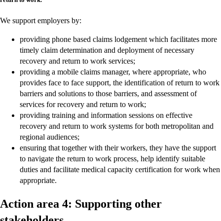
We support employers by:
providing phone based claims lodgement which facilitates more
timely claim determination and deployment of necessary
recovery and return to work services;
providing a mobile claims manager, where appropriate, who
provides face to face support, the identification of return to work
barriers and solutions to those barriers, and assessment of
services for recovery and return to work;
providing training and information sessions on effective
recovery and return to work systems for both metropolitan and
regional audiences;
ensuring that together with their workers, they have the support
to navigate the return to work process, help identify suitable
duties and facilitate medical capacity certification for work when
appropriate.
Action area 4: Supporting other
stakeholders