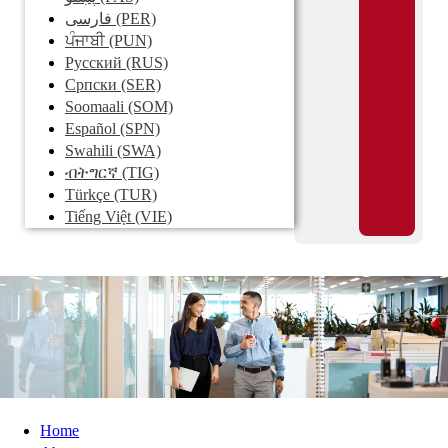
فارسی
(PER)
ਪੰਜਾਬੀ
(PUN)
Pусский
(RUS)
Српски
(SER)
Soomaali
(SOM)
Español
(SPN)
Swahili
(SWA)
ብትግርኛ
(TIG)
Türkçe
(TUR)
Tiếng Việt
(VIE)
Home