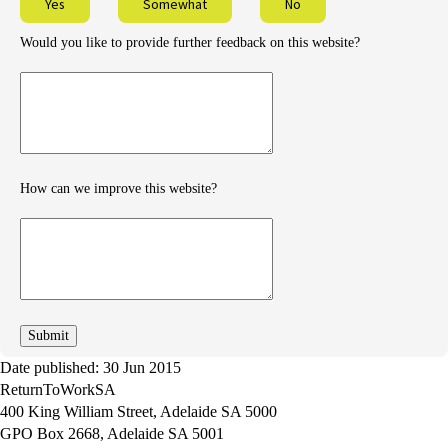
Yes
Somewhat
No
Would you like to provide further feedback on this website?
Provide
further
feedback
How can we improve this website?
How
can
we
improve
Date published: 30 Jun 2015
ReturnToWorkSA
400 King William Street, Adelaide SA 5000
GPO Box 2668, Adelaide SA 5001