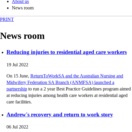
About us
News room
PRINT
News room
Reducing injuries to residential aged care workers
19 Jul 2022
On 15 June,
ReturnToWorkSA and the Australian Nursing and
Midwifery Federation SA Branch (ANMFSA) launched a
partnership
to run a 2 year Best Practice Guidelines program aimed
at reducing injuries among health care workers at residential aged
care facilities.
Andrew's recovery and return to work story
06 Jul 2022