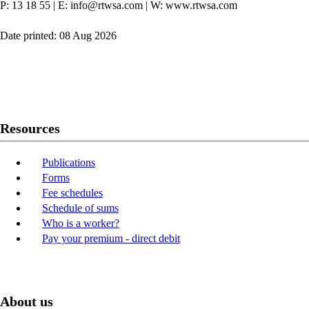
P: 13 18 55
|
E: info@rtwsa.com
|
W: www.rtwsa.com
Date printed: 08 Aug 2026
Twitter
Youtube
LinkedIn
Resources
Publications
Forms
Fee schedules
Schedule of sums
Who is a worker?
Pay your premium - direct debit
About us