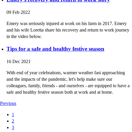
09 Feb 2022
Emery was seriously injured at work on his farm in 2017. Emery
and his wife Loretta share his recovery and return to work journey
in the video below.
Tips for a safe and healthy festive season
16 Dec 2021
With end of year celebrations, warmer weather fast approaching
and the impacts of the pandemic, let's help make sure our
colleagues, family, friends - and ourselves - are equipped to have a
safe and healthy festive season both at work and at home.
Previous
1
2
3