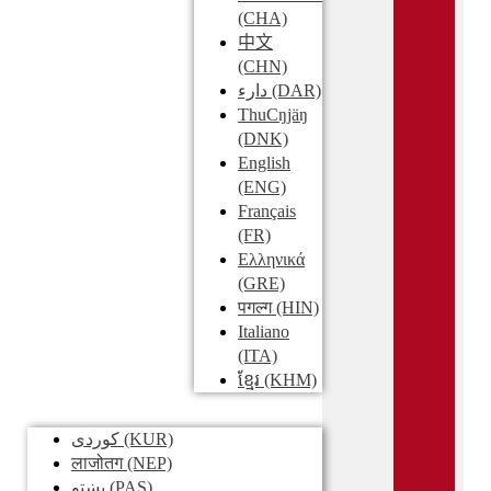
(CHA)
中文
(CHN)
دارء
(DAR)
ThuCŋjäŋ
(DNK)
English
(ENG)
Français
(FR)
Ελληνικά
(GRE)
पगल्ग
(HIN)
Italiano
(ITA)
ខ្មែរ
(KHM)
کوردی
(KUR)
लाजोतग
(NEP)
پښتو
(PAS)