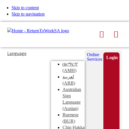
Skip to content
Skip to navigation
Search
Men
Typing
Search
Language
Online
in
this
Login
Services
Submi
the
site
በአማርኛ
search
search
(AMH)
field
لعربية
displays
(ARB)
search
Australian
suggestions
Sign
below
Language
the
(Auslan)
search
Burmese
field
(BUR)
Chin Hakka