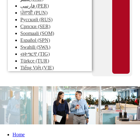
فارسی
(PER)
ਪੰਜਾਬੀ
(PUN)
Pусский
(RUS)
Српски
(SER)
Soomaali
(SOM)
Español
(SPN)
Swahili
(SWA)
ብትግርኛ
(TIG)
Türkçe
(TUR)
Tiếng Việt
(VIE)
Home