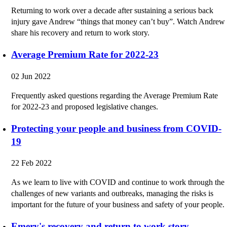
Returning to work over a decade after sustaining a serious back
injury gave Andrew “things that money can’t buy”. Watch Andrew
share his recovery and return to work story.
Average Premium Rate for 2022-23
02 Jun 2022
Frequently asked questions regarding the Average Premium Rate
for 2022-23 and proposed legislative changes.
Protecting your people and business from COVID-
19
22 Feb 2022
As we learn to live with COVID and continue to work through the
challenges of new variants and outbreaks, managing the risks is
important for the future of your business and safety of your people.
Emery's recovery and return to work story