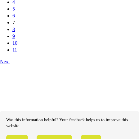
4
5
6
7
8
9
10
11
Next
Was this information helpful? Your feedback helps us to improve this
website.