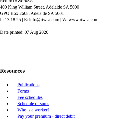
ReturnToWorkSA
400 King William Street, Adelaide SA 5000
GPO Box 2668, Adelaide SA 5001
P: 13 18 55
|
E: info@rtwsa.com
|
W: www.rtwsa.com
Date printed: 07 Aug 2026
Twitter
Youtube
LinkedIn
Resources
Publications
Forms
Fee schedules
Schedule of sums
Who is a worker?
Pay your premium - direct debit