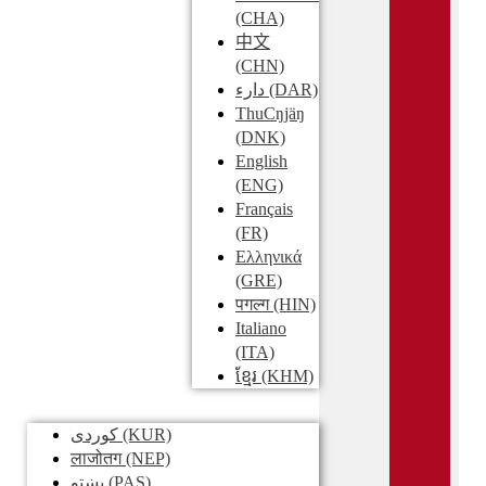
(CHA)
中文
(CHN)
دارء
(DAR)
ThuCŋjäŋ
(DNK)
English
(ENG)
Français
(FR)
Ελληνικά
(GRE)
पगल्ग
(HIN)
Italiano
(ITA)
ខ្មែរ
(KHM)
کوردی
(KUR)
लाजोतग
(NEP)
پښتو
(PAS)