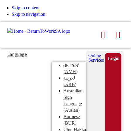
Skip to content
Skip to navigation
Search
Men
Typing
Search
Language
Online
in
this
Login
Services
Submi
the
site
በአማርኛ
search
search
(AMH)
field
لعربية
displays
(ARB)
search
Australian
suggestions
Sign
below
Language
the
(Auslan)
search
Burmese
field
(BUR)
Chin Hakka