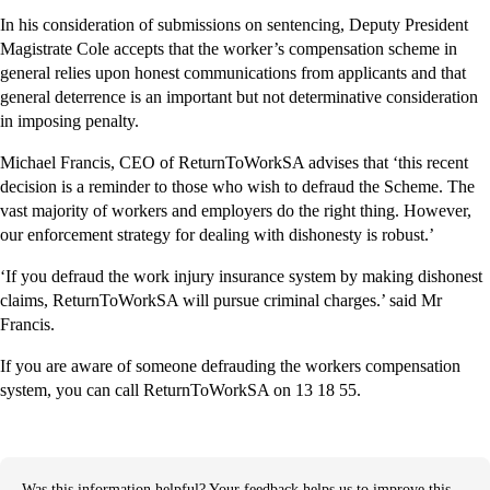
In his consideration of submissions on sentencing, Deputy President
Magistrate Cole accepts that the worker’s compensation scheme in
general relies upon honest communications from applicants and that
general deterrence is an important but not determinative consideration
in imposing penalty.
Michael Francis, CEO of ReturnToWorkSA advises that ‘this recent
decision is a reminder to those who wish to defraud the Scheme. The
vast majority of workers and employers do the right thing. However,
our enforcement strategy for dealing with dishonesty is robust.’
‘If you defraud the work injury insurance system by making dishonest
claims, ReturnToWorkSA will pursue criminal charges.’ said Mr
Francis.
If you are aware of someone defrauding the workers compensation
system, you can call ReturnToWorkSA on 13 18 55.
Was this information helpful? Your feedback helps us to improve this