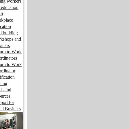
ng workers
 education
rt
kplace
cation
ll building
kshops and
inars
urn to Work
rdinators
urn to Work
rdinator
ification
ining
ls and
ources
port for
ll Business