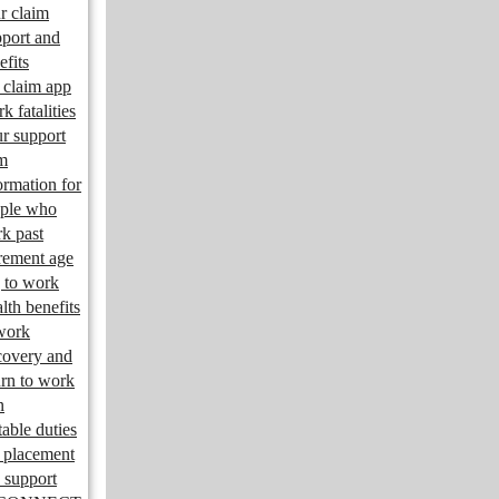
r claim
port and
efits
claim app
k fatalities
r support
m
ormation for
ple who
k past
irement age
 to work
lth benefits
work
overy and
urn to work
n
table duties
 placement
 support