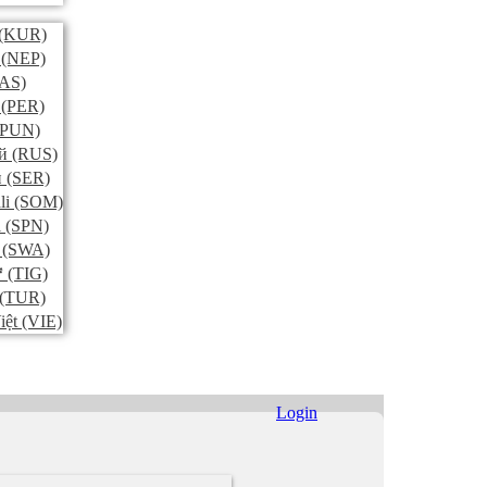
(KUR)
(NEP)
AS)
(PER)
PUN)
й
(RUS)
и
(SER)
li
(SOM)
l
(SPN)
(SWA)
ኛ
(TIG)
(TUR)
iệt
(VIE)
Login