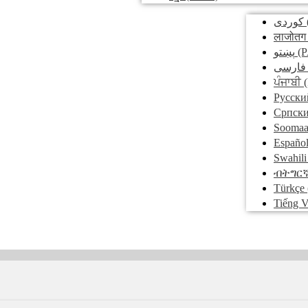
کوردی
लाजोतग
پښتو
(P
فارسی
ਪੰਜਾਬੀ
(
Pусски
Српск
Soomaa
Españo
Swahili
ብትግር
Türkçe
Tiếng V