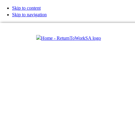
Skip to content
Skip to navigation