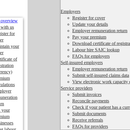
Employers
Register for cover
 overview
Update your details
 with us
Employer remuneration return
ister for
Pay your premium
er
Download certificate of registra
ntain your
Labour hire SAIC lookup
er
FAQs for employers
tificate of
Self-insured employers
istration
Employer remuneration return
rrency)
Submit self-insured claims data
emium
View electronic work capacity c
culations
Service providers
ployer
Submit invoices
uneration
Reconcile payments
urn
Check if your patient has a cur
 your
Submit documents
emium
Receive referrals
inesses
FAQs for providers
ng labour