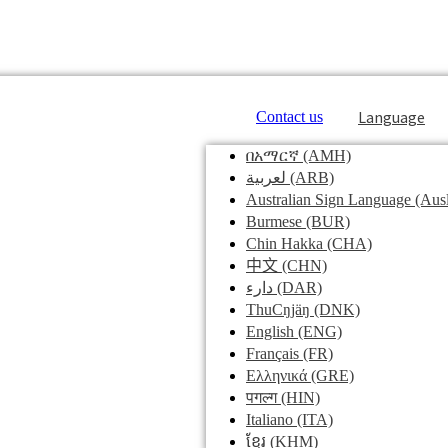
Language
Contact us
በአማርኛ
(AMH)
لعربية
(ARB)
Australian Sign Language
(Ausl
Burmese
(BUR)
Chin Hakka
(CHA)
中文
(CHN)
دارء
(DAR)
ThuCŋjäŋ
(DNK)
English
(ENG)
Français
(FR)
Ελληνικά
(GRE)
पगल्ग
(HIN)
Italiano
(ITA)
ខ្មែរ
(KHM)