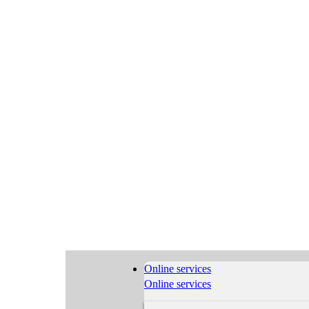
Online services
Online services