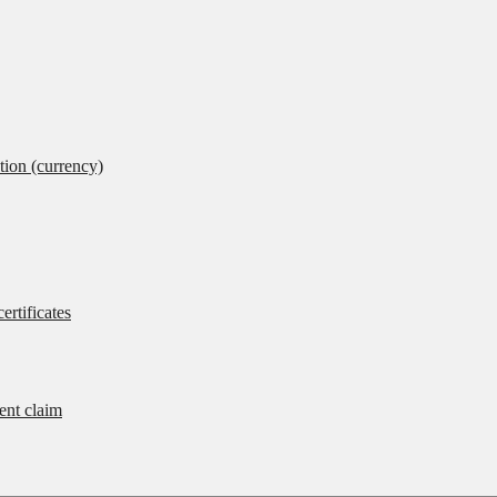
tion (currency)
ertificates
rent claim