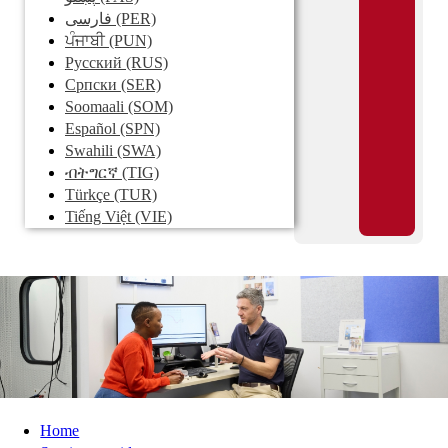
فارسی
(PER)
ਪੰਜਾਬੀ
(PUN)
Pусский
(RUS)
Српски
(SER)
Soomaali
(SOM)
Español
(SPN)
Swahili
(SWA)
ብትግርኛ
(TIG)
Türkçe
(TUR)
Tiếng Việt
(VIE)
Home