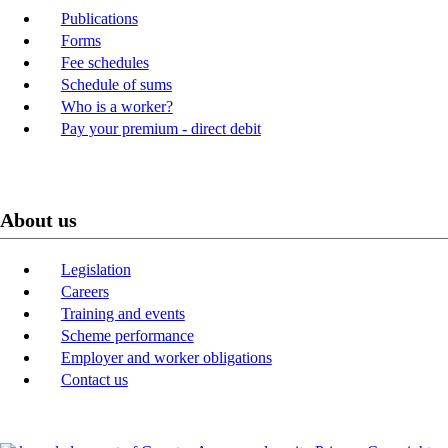
Publications
Forms
Fee schedules
Schedule of sums
Who is a worker?
Pay your premium - direct debit
About us
Legislation
Careers
Training and events
Scheme performance
Employer and worker obligations
Contact us