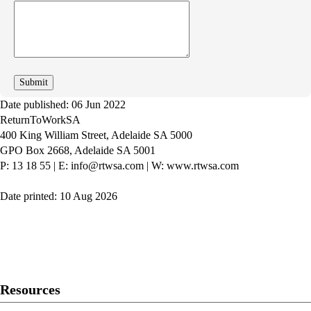
How
can
we
improve
Date published: 06 Jun 2022
ReturnToWorkSA
400 King William Street, Adelaide SA 5000
GPO Box 2668, Adelaide SA 5001
P: 13 18 55
|
E: info@rtwsa.com
|
W: www.rtwsa.com
Date printed: 10 Aug 2026
Twitter
Youtube
LinkedIn
Resources