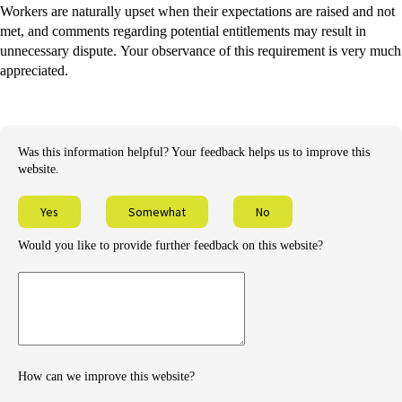
Workers are naturally upset when their expectations are raised and not
met, and comments regarding potential entitlements may result in
unnecessary dispute. Your observance of this requirement is very much
appreciated.
Was this information helpful? Your feedback helps us to improve this
website.
Yes
Somewhat
No
Would you like to provide further feedback on this website?
Provide
further
feedback
How can we improve this website?