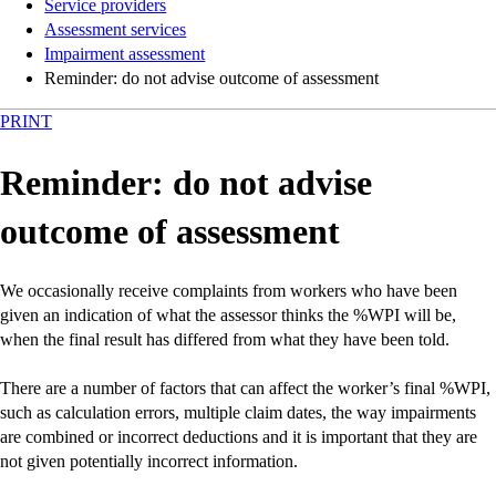
Service providers
Assessment services
Impairment assessment
Reminder: do not advise outcome of assessment
PRINT
Reminder: do not advise
outcome of assessment
We occasionally receive complaints from workers who have been
given an indication of what the assessor thinks the %WPI will be,
when the final result has differed from what they have been told.
There are a number of factors that can affect the worker’s final %WPI,
such as calculation errors, multiple claim dates, the way impairments
are combined or incorrect deductions and it is important that they are
not given potentially incorrect information.