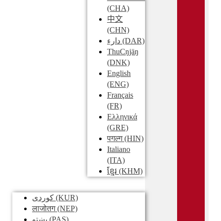
(CHA)
中文
(CHN)
دارء
(DAR)
ThuCŋjäŋ
(DNK)
English
(ENG)
Français
(FR)
Ελληνικά
(GRE)
पगल्ग
(HIN)
Italiano
(ITA)
ខ្មែរ
(KHM)
کوردی
(KUR)
लाजोतग
(NEP)
پښتو
(PAS)