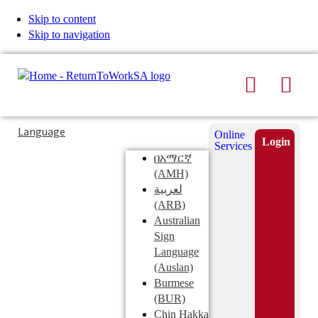
Skip to content
Skip to navigation
Search
Men
Typing
Search
Language
Online
in
this
Login
Services
Submi
the
site
በአማርኛ
search
search
(AMH)
field
لعربية
displays
(ARB)
search
Australian
suggestions
Sign
below
Language
the
(Auslan)
search
Burmese
field
(BUR)
Chin Hakka