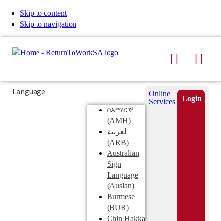
Skip to content
Skip to navigation
Search
Men
Typing
Search
Language
Online
in
this
Login
Services
Submi
the
site
በአማርኛ
search
search
(AMH)
field
لعربية
displays
(ARB)
search
Australian
suggestions
Sign
below
Language
the
(Auslan)
search
Burmese
field
(BUR)
Chin Hakka