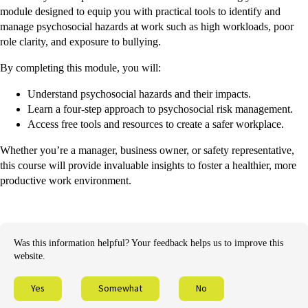
module designed to equip you with practical tools to identify and
manage psychosocial hazards at work such as high workloads, poor
role clarity, and exposure to bullying.
By completing this module, you will:
Understand psychosocial hazards and their impacts.
Learn a four-step approach to psychosocial risk management.
Access free tools and resources to create a safer workplace.
Whether you’re a manager, business owner, or safety representative,
this course will provide invaluable insights to foster a healthier, more
productive work environment.
Was this information helpful? Your feedback helps us to improve this
website.
Yes
Somewhat
No