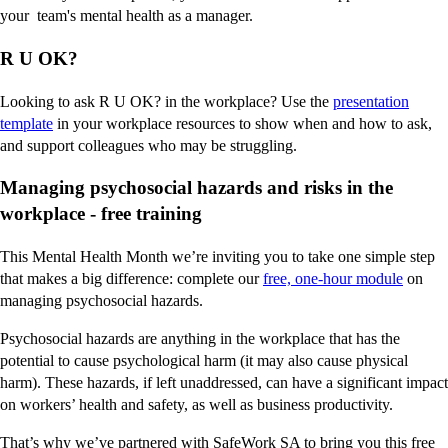
your team's mental health as a manager.
R U OK?
Looking to ask R U OK? in the workplace? Use the
presentation
template
in your workplace resources to show when and how to ask,
and support colleagues who may be struggling.
Managing psychosocial hazards and risks in the
workplace - free training
This Mental Health Month we’re inviting you to take one simple step
that makes a big difference: complete our
free, one-hour module
on
managing psychosocial hazards.
Psychosocial hazards are anything in the workplace that has the
potential to cause psychological harm (it may also cause physical
harm). These hazards, if left unaddressed, can have a significant impact
on workers’ health and safety, as well as business productivity.
That’s why we’ve partnered with SafeWork SA to bring you this free