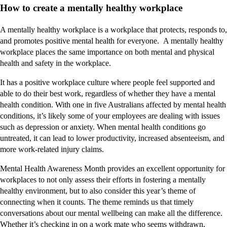
How to create a mentally healthy workplace
A mentally healthy workplace is a workplace that protects, responds to,
and promotes positive mental health for everyone. A mentally healthy
workplace places the same importance on both mental and physical
health and safety in the workplace.
It has a positive workplace culture where people feel supported and
able to do their best work, regardless of whether they have a mental
health condition. With one in five Australians affected by mental health
conditions, it’s likely some of your employees are dealing with issues
such as depression or anxiety. When mental health conditions go
untreated, it can lead to lower productivity, increased absenteeism, and
more work-related injury claims.
Mental Health Awareness Month provides an excellent opportunity for
workplaces to not only assess their efforts in fostering a mentally
healthy environment, but to also consider this year’s theme of
connecting when it counts. The theme reminds us that timely
conversations about our mental wellbeing can make all the difference.
Whether it’s checking in on a work mate who seems withdrawn,