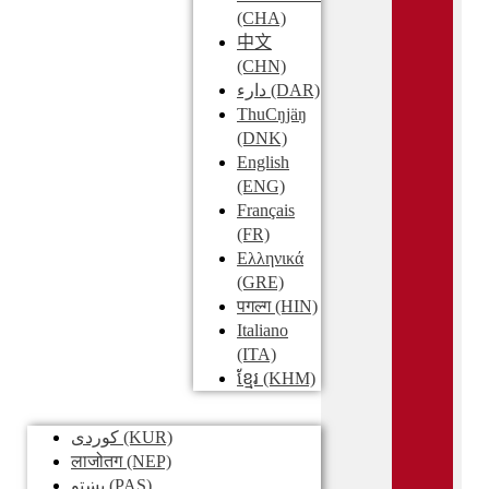
(CHA)
中文
(CHN)
دارء
(DAR)
ThuCŋjäŋ
(DNK)
English
(ENG)
Français
(FR)
Ελληνικά
(GRE)
पगल्ग
(HIN)
Italiano
(ITA)
ខ្មែរ
(KHM)
کوردی
(KUR)
लाजोतग
(NEP)
پښتو
(PAS)