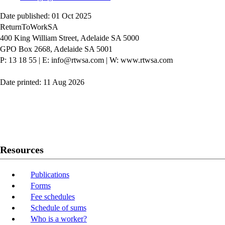
Date published: 01 Oct 2025
ReturnToWorkSA
400 King William Street, Adelaide SA 5000
GPO Box 2668, Adelaide SA 5001
P: 13 18 55
|
E: info@rtwsa.com
|
W: www.rtwsa.com
Date printed: 11 Aug 2026
Twitter
Youtube
LinkedIn
Resources
Publications
Forms
Fee schedules
Schedule of sums
Who is a worker?