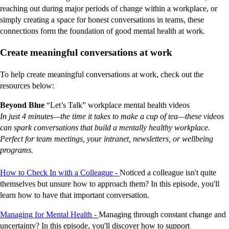
reaching out during major periods of change within a workplace, or
simply creating a space for honest conversations in teams, these
connections form the foundation of good mental health at work.
Create meaningful conversations at work
To help create meaningful conversations at work, check out the
resources below:
Beyond Blue
“Let’s Talk” workplace mental health videos
In just 4 minutes—the time it takes to make a cup of tea—these videos
can spark conversations that build a mentally healthy workplace.
Perfect for team meetings, your intranet, newsletters, or wellbeing
programs.
How to Check In with a Colleague -
Noticed a colleague isn't quite
themselves but unsure how to approach them? In this episode, you'll
learn how to have that important conversation.
Managing for Mental Health -
Managing through constant change and
uncertainty? In this episode, you'll discover how to support