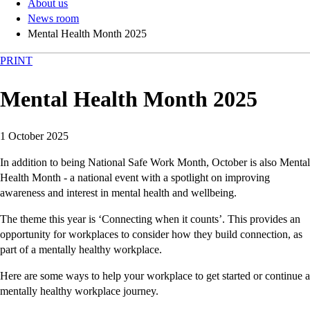
About us
News room
Mental Health Month 2025
PRINT
Mental Health Month 2025
1 October 2025
In addition to being National Safe Work Month, October is also Mental
Health Month - a national event with a spotlight on improving
awareness and interest in mental health and wellbeing.
The theme this year is ‘Connecting when it counts’. This provides an
opportunity for workplaces to consider how they build connection, as
part of a mentally healthy workplace.
Here are some ways to help your workplace to get started or continue a
mentally healthy workplace journey.