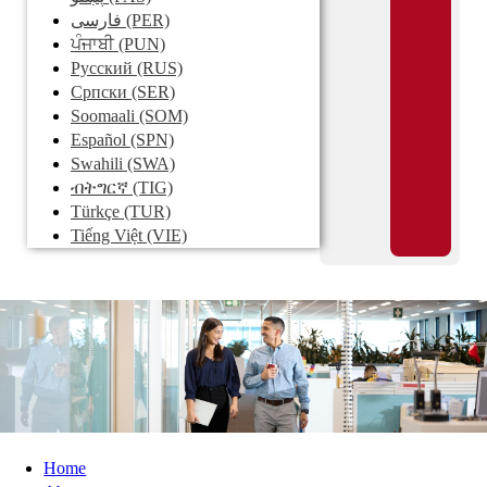
فارسی
(PER)
ਪੰਜਾਬੀ
(PUN)
Pусский
(RUS)
Српски
(SER)
Soomaali
(SOM)
Español
(SPN)
Swahili
(SWA)
ብትግርኛ
(TIG)
Türkçe
(TUR)
Tiếng Việt
(VIE)
Home