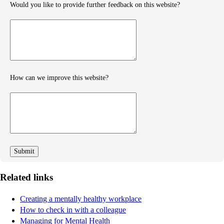
Would you like to provide further feedback on this website?
Provide
further
feedback
How can we improve this website?
How
can
we
improve
Related links
Creating a mentally healthy workplace
How to check in with a colleague
Managing for Mental Health