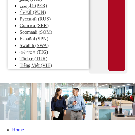
فارسی
(PER)
ਪੰਜਾਬੀ
(PUN)
Pусский
(RUS)
Српски
(SER)
Soomaali
(SOM)
Español
(SPN)
Swahili
(SWA)
ብትግርኛ
(TIG)
Türkçe
(TUR)
Tiếng Việt
(VIE)
Home