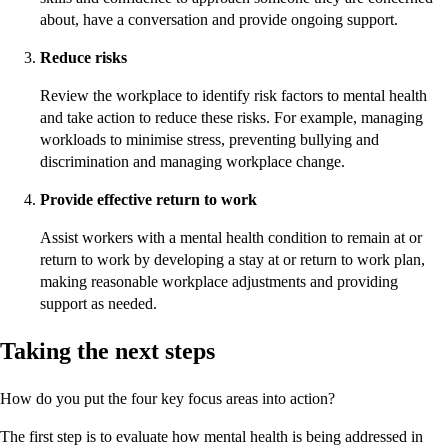
about, have a conversation and provide ongoing support.
Reduce risks
Review the workplace to identify risk factors to mental health
and take action to reduce these risks. For example, managing
workloads to minimise stress, preventing bullying and
discrimination and managing workplace change.
Provide effective return to work
Assist workers with a mental health condition to remain at or
return to work by developing a stay at or return to work plan,
making reasonable workplace adjustments and providing
support as needed.
Taking the next steps
How do you put the four key focus areas into action?
The first step is to evaluate how mental health is being addressed in