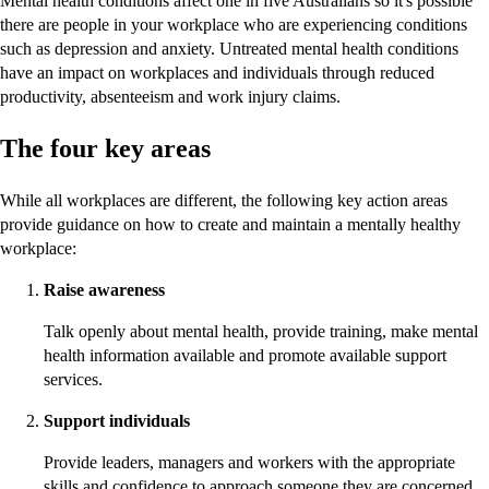
Mental health conditions affect one in five Australians so it's possible
there are people in your workplace who are experiencing conditions
such as depression and anxiety. Untreated mental health conditions
have an impact on workplaces and individuals through reduced
productivity, absenteeism and work injury claims.
The four key areas
While all workplaces are different, the following key action areas
provide guidance on how to create and maintain a mentally healthy
workplace:
Raise awareness
Talk openly about mental health, provide training, make mental
health information available and promote available support
services.
Support individuals
Provide leaders, managers and workers with the appropriate
skills and confidence to approach someone they are concerned