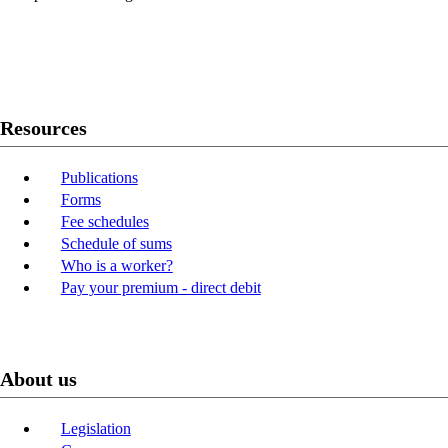
Twitter
Youtube
LinkedIn
Resources
Publications
Forms
Fee schedules
Schedule of sums
Who is a worker?
Pay your premium - direct debit
About us
Legislation