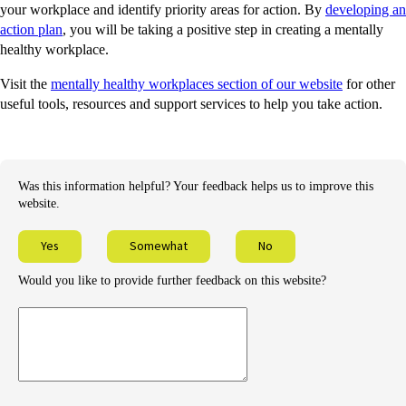
your workplace and identify priority areas for action. By
developing an
action plan
, you will be taking a positive step in creating a mentally
healthy workplace.
Visit the
mentally healthy workplaces section of our website
for other
useful tools, resources and support services to help you take action.
Was this information helpful? Your feedback helps us to improve this
website.
Yes
Somewhat
No
Would you like to provide further feedback on this website?
Provide
further
feedback