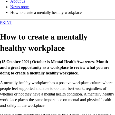
About us
News room
How to create a mentally healthy workplace
PRINT
How to create a mentally
healthy workplace
(15 October 2021) October is Mental Health Awareness Month
and a great opportunity as a workplace to review what you are
doing to create a mentally healthy workplace.
A mentally healthy workplace has a positive workplace culture where
people feel supported and able to do their best work, regardless of
whether or not they have a mental health condition. A mentally healthy
workplace places the same importance on mental and physical health
and safety in the workplace.