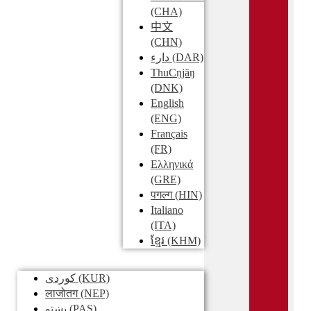
(CHA)
中文
(CHN)
دارء
(DAR)
ThuCŋjäŋ
(DNK)
English
(ENG)
Français
(FR)
Ελληνικά
(GRE)
पगल्ग
(HIN)
Italiano
(ITA)
ខ្មែរ
(KHM)
کوردی
(KUR)
लाजोतग
(NEP)
پښتو
(PAS)