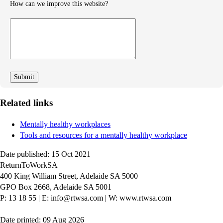
How can we improve this website?
How
can
we
improve
Related links
Mentally healthy workplaces
Tools and resources for a mentally healthy workplace
Date published: 15 Oct 2021
ReturnToWorkSA
400 King William Street, Adelaide SA 5000
GPO Box 2668, Adelaide SA 5001
P: 13 18 55
|
E: info@rtwsa.com
|
W: www.rtwsa.com
Date printed: 09 Aug 2026