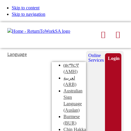
Skip to content
Skip to navigation
Search
Men
Typing
Search
Language
Online
in
this
Login
Services
Submi
the
site
በአማርኛ
search
search
(AMH)
field
لعربية
displays
(ARB)
search
Australian
suggestions
Sign
below
Language
the
(Auslan)
search
Burmese
field
(BUR)
Chin Hakka