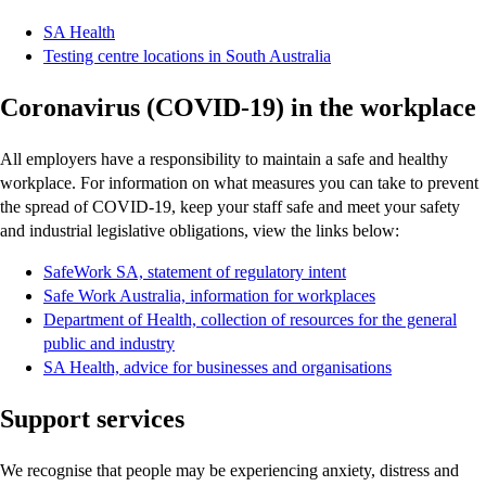
SA Health
Testing centre locations in South Australia
Coronavirus (COVID-19) in the workplace
All employers have a responsibility to maintain a safe and healthy
workplace. For information on what measures you can take to prevent
the spread of COVID-19, keep your staff safe and meet your safety
and industrial legislative obligations, view the links below:
SafeWork SA, statement of regulatory intent
Safe Work Australia, information for workplaces
Department of Health, collection of resources for the general
public and industry
SA Health, advice for businesses and organisations
Support services
We recognise that people may be experiencing anxiety, distress and