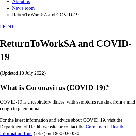
About us
News room
ReturnToWorkSA and COVID-19
PRINT
ReturnToWorkSA and COVID-
19
(Updated 18 July 2022)
What is Coronavirus (COVID-19)?
COVID-19 is a respiratory illness, with symptoms ranging from a mild
cough to pneumonia.
For the latest information and advice about COVID-19, visit the
Department of Health website or contact the
Coronavirus Health
Information Line
(24/7) on 1800 020 080.