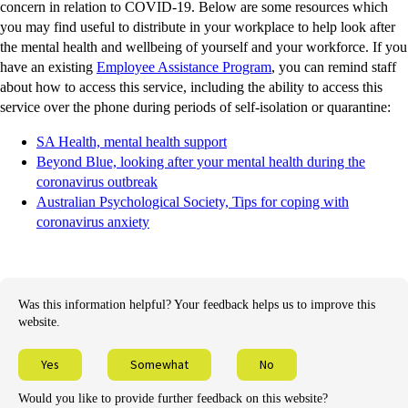
concern in relation to COVID-19. Below are some resources which
you may find useful to distribute in your workplace to help look after
the mental health and wellbeing of yourself and your workforce. If you
have an existing
Employee Assistance Program
, you can remind staff
about how to access this service, including the ability to access this
service over the phone during periods of self-isolation or quarantine:
SA Health, mental health support
Beyond Blue, looking after your mental health during the
coronavirus outbreak
Australian Psychological Society, Tips for coping with
coronavirus anxiety
Was this information helpful? Your feedback helps us to improve this
website.
Yes
Somewhat
No
Would you like to provide further feedback on this website?