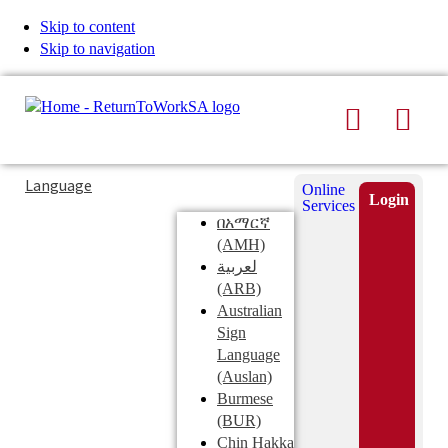
Skip to content
Skip to navigation
Search
Men
Typing
Search
Language
Online
in
this
Login
Services
Submi
the
site
በአማርኛ
search
search
(AMH)
field
لعربية
displays
(ARB)
search
Australian
suggestions
Sign
below
Language
the
(Auslan)
search
Burmese
field
(BUR)
Chin Hakka