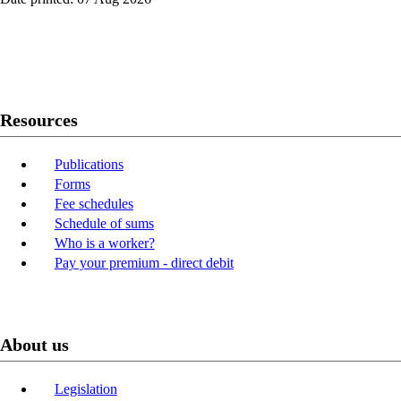
Twitter
Youtube
LinkedIn
Resources
Publications
Forms
Fee schedules
Schedule of sums
Who is a worker?
Pay your premium - direct debit
About us
Legislation