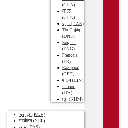
(CHA)
中文
(CHN)
دارء
(DAR)
ThuCŋjäŋ
(DNK)
English
(ENG)
Français
(FR)
Ελληνικά
(GRE)
पगल्ग
(HIN)
Italiano
(ITA)
ខ្មែរ
(KHM)
کوردی
(KUR)
लाजोतग
(NEP)
پښتو
(PAS)