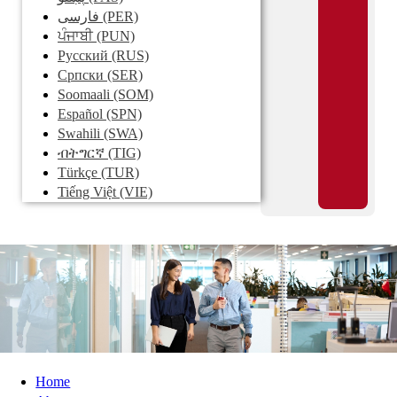
فارسی
(PER)
ਪੰਜਾਬੀ
(PUN)
Pусский
(RUS)
Српски
(SER)
Soomaali
(SOM)
Español
(SPN)
Swahili
(SWA)
ብትግርኛ
(TIG)
Türkçe
(TUR)
Tiếng Việt
(VIE)
Home