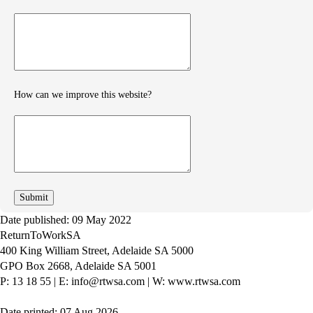
Provide
further
feedback
How can we improve this website?
How
can
we
improve
Date published: 09 May 2022
ReturnToWorkSA
400 King William Street, Adelaide SA 5000
GPO Box 2668, Adelaide SA 5001
P: 13 18 55
|
E: info@rtwsa.com
|
W: www.rtwsa.com
Date printed: 07 Aug 2026