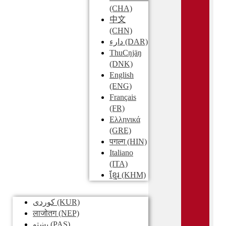
(CHA)
中文
(CHN)
دارء
(DAR)
ThuCŋjäŋ
(DNK)
English
(ENG)
Français
(FR)
Ελληνικά
(GRE)
पगल्ग
(HIN)
Italiano
(ITA)
ខ្មែរ
(KHM)
کوردی
(KUR)
लाजोतग
(NEP)
پښتو
(PAS)