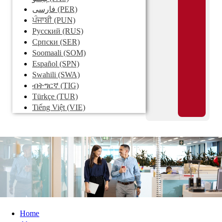
فارسی
(PER)
ਪੰਜਾਬੀ
(PUN)
Pусский
(RUS)
Српски
(SER)
Soomaali
(SOM)
Español
(SPN)
Swahili
(SWA)
ብትግርኛ
(TIG)
Türkçe
(TUR)
Tiếng Việt
(VIE)
Home