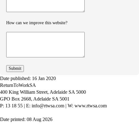
feedback
How can we improve this website?
How
can
we
improve
Date published: 16 Jan 2020
ReturnToWorkSA
400 King William Street, Adelaide SA 5000
GPO Box 2668, Adelaide SA 5001
P: 13 18 55
|
E: info@rtwsa.com
|
W: www.rtwsa.com
Date printed: 08 Aug 2026
Twitter
Youtube
LinkedIn