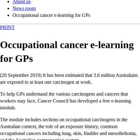
About us
News room
Occupational cancer e-learning for GPs
PRINT
Occupational cancer e-learning
for GPs
(20 September 2019) It has been estimated that 3.6 million Australians
are exposed to at least one carcinogen at work.
To help GPs understand the various carcinogens and cancers that
workers may face, Cancer Council has developed a free e-learning
module.
The module includes sections on occupational carcinogens in the
Australian context, the role of an exposure history, common
occupational cancers including lung, skin, bladder and mesothelioma,