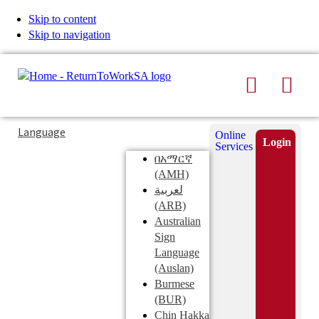
Skip to content
Skip to navigation
Search
Men
Typing
Search
Language
Online
in
this
Login
Services
Submi
the
site
በአማርኛ
search
search
(AMH)
field
لعربية
displays
(ARB)
search
Australian
suggestions
Sign
below
Language
the
(Auslan)
search
Burmese
field
(BUR)
Chin Hakka