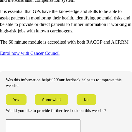
and the Australian compensation system.
It is essential that GPs have the knowledge and skills to be able to
assist patients in monitoring their health, identifying potential risks and
be able to provide or direct patients to further information if working in
high-risk jobs with known carcinogens.
The 60 minute module is accredited with both RACGP and ACRRM.
Enrol now with Cancer Council
Was this information helpful? Your feedback helps us to improve this
website.
Yes
Somewhat
No
Would you like to provide further feedback on this website?
Provide
further