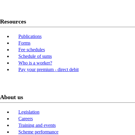
Resources
Publications
Forms
Fee schedules
Schedule of sums
Who is a worker?
Pay your premium - direct debit
About us
Legislation
Careers
Training and events
Scheme performance