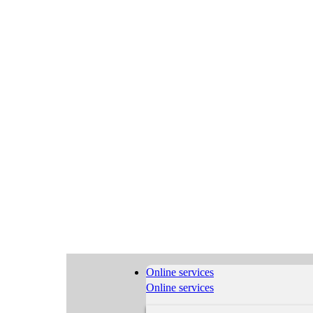
Online services
Online services