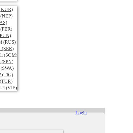
(KUR)
(NEP)
AS)
(PER)
PUN)
й
(RUS)
и
(SER)
li
(SOM)
l
(SPN)
(SWA)
ኛ
(TIG)
(TUR)
iệt
(VIE)
Login