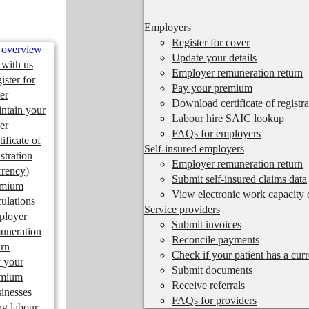
Employers
Register for cover
 overview
Update your details
 with us
Employer remuneration return
ister for
Pay your premium
er
Download certificate of registra
ntain your
Labour hire SAIC lookup
er
FAQs for employers
tificate of
Self-insured employers
istration
Employer remuneration return
rrency)
Submit self-insured claims data
emium
View electronic work capacity c
culations
Service providers
ployer
Submit invoices
uneration
Reconcile payments
urn
Check if your patient has a cur
 your
Submit documents
emium
Receive referrals
inesses
FAQs for providers
ng labour