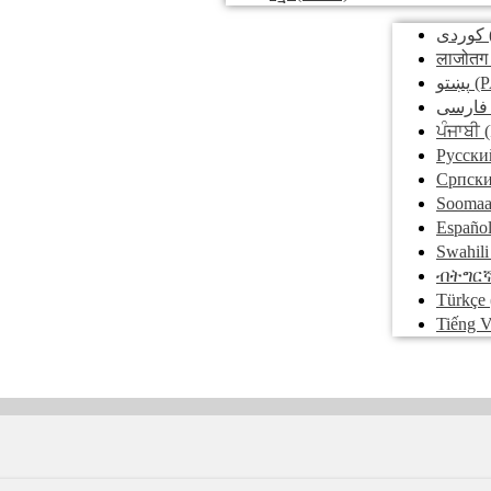
کوردی
लाजोतग
پښتو
(P
فارسی
ਪੰਜਾਬੀ
(
Pусски
Српск
Soomaa
Españo
Swahili
ብትግር
Türkçe
Tiếng V