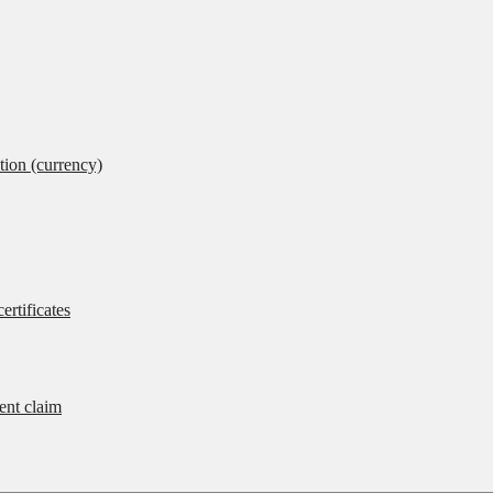
tion (currency)
ertificates
rent claim