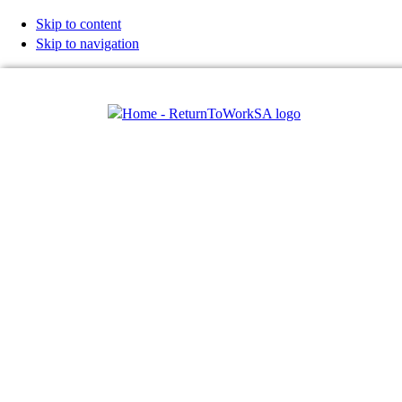
Skip to content
Skip to navigation