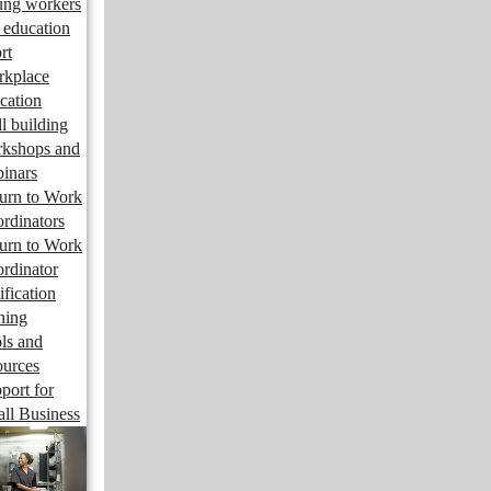
ng workers
 education
rt
kplace
cation
ll building
kshops and
inars
urn to Work
rdinators
urn to Work
rdinator
ification
ining
ls and
ources
port for
ll Business