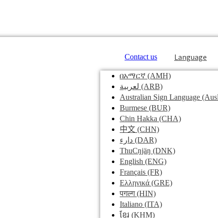
Language
Contact us
በአማርኛ
(AMH)
لعربية
(ARB)
Australian Sign Language
(Ausl
Burmese
(BUR)
Chin Hakka
(CHA)
中文
(CHN)
دارء
(DAR)
ThuCŋjäŋ
(DNK)
English
(ENG)
Français
(FR)
Ελληνικά
(GRE)
पगल्ग
(HIN)
Italiano
(ITA)
ខ្មែរ
(KHM)