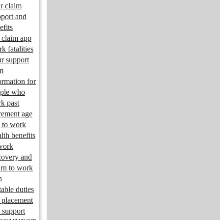
r claim
port and
efits
claim app
k fatalities
r support
m
ormation for
ple who
k past
irement age
 to work
lth benefits
work
overy and
urn to work
n
table duties
 placement
 support