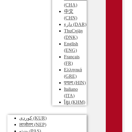
(CHA)
中文
(CHN)
دارء
(DAR)
ThuCŋjäŋ
(DNK)
English
(ENG)
Français
(FR)
Ελληνικά
(GRE)
पगल्ग
(HIN)
Italiano
(ITA)
ខ្មែរ
(KHM)
کوردی
(KUR)
लाजोतग
(NEP)
پښتو
(PAS)