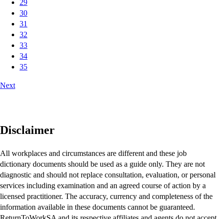
29
30
31
32
33
34
35
Next
Disclaimer
All workplaces and circumstances are different and these job
dictionary documents should be used as a guide only. They are not
diagnostic and should not replace consultation, evaluation, or personal
services including examination and an agreed course of action by a
licensed practitioner. The accuracy, currency and completeness of the
information available in these documents cannot be guaranteed.
ReturnToWorkSA and its respective affiliates and agents do not accept