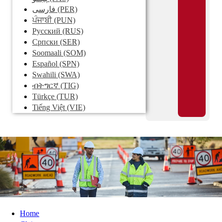
فارسی
(PER)
ਪੰਜਾਬੀ
(PUN)
Pусский
(RUS)
Српски
(SER)
Soomaali
(SOM)
Español
(SPN)
Swahili
(SWA)
ብትግርኛ
(TIG)
Türkçe
(TUR)
Tiếng Việt
(VIE)
Home