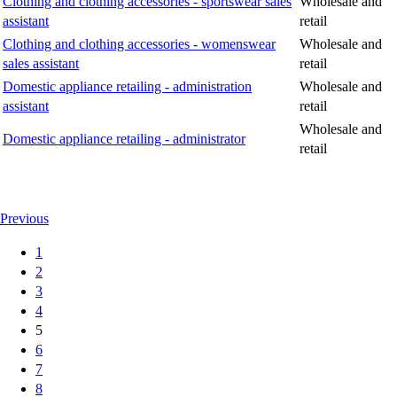
Clothing and clothing accessories - sportswear sales
Wholesale and
assistant
retail
Clothing and clothing accessories - womenswear
Wholesale and
sales assistant
retail
Domestic appliance retailing - administration
Wholesale and
assistant
retail
Wholesale and
Domestic appliance retailing - administrator
retail
Previous
1
2
3
4
5
6
7
8