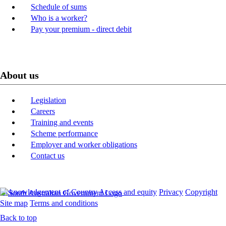
Schedule of sums
Who is a worker?
Pay your premium - direct debit
About us
Legislation
Careers
Training and events
Scheme performance
Employer and worker obligations
Contact us
Acknowledgement of Country
Access and equity
Privacy
Copyright
Site map
Terms and conditions
Back to top