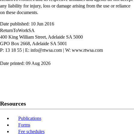
any liability for injury, loss or damage arising from the use or reliance
on these documents.
Date published: 10 Jun 2016
ReturnToWorkSA
400 King William Street, Adelaide SA 5000
GPO Box 2668, Adelaide SA 5001
P: 13 18 55
|
E: info@rtwsa.com
|
W: www.rtwsa.com
Date printed: 09 Aug 2026
Twitter
Youtube
LinkedIn
Resources
Publications
Forms
Fee schedules