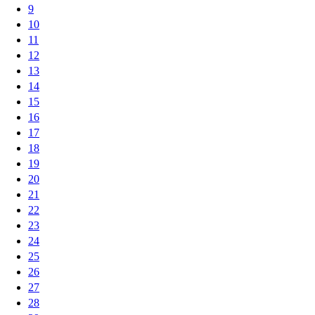
9
10
11
12
13
14
15
16
17
18
19
20
21
22
23
24
25
26
27
28