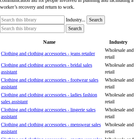
communication aid for people involved in planning and facilitating a
worker’s recovery and return to work.
Search
Industry
Industry...
Search
this
option
Search
Industry
Search
library
this
option
library
Name
Industry
Wholesale and
Clothing and clothing accessories - jeans retailer
retail
Clothing and clothing accessories - bridal sales
Wholesale and
assistant
retail
Clothing and clothing accessories - footwear sales
Wholesale and
assistant
retail
Clothing and clothing accessories - ladies fashion
Wholesale and
sales assistant
retail
Clothing and clothing accessories - lingerie sales
Wholesale and
assistant
retail
Clothing and clothing accessories - menswear sales
Wholesale and
assistant
retail