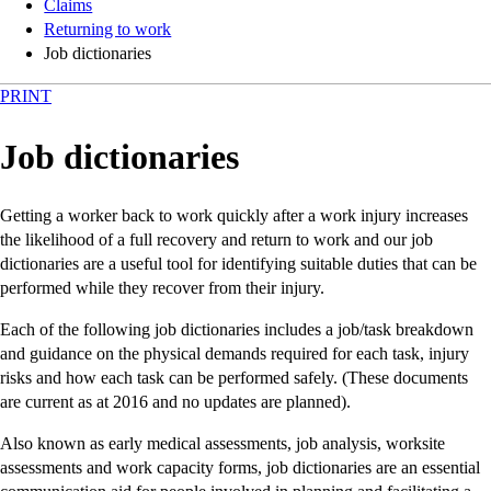
Claims
Returning to work
Job dictionaries
PRINT
Job dictionaries
Getting a worker back to work quickly after a work injury increases
the likelihood of a full recovery and return to work and our job
dictionaries are a useful tool for identifying suitable duties that can be
performed while they recover from their injury.
Each of the following job dictionaries includes a job/task breakdown
and guidance on the physical demands required for each task, injury
risks and how each task can be performed safely. (These documents
are current as at 2016 and no updates are planned).
Also known as early medical assessments, job analysis, worksite
assessments and work capacity forms, job dictionaries are an essential