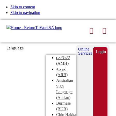
Skip to content
Skip to navigation
Search
Men
Typing
Search
Language
Online
in
this
Login
Services
Submi
the
site
በአማርኛ
search
search
(AMH)
field
لعربية
displays
(ARB)
search
Australian
suggestions
Sign
below
Language
the
(Auslan)
search
Burmese
field
(BUR)
Chin Hakka