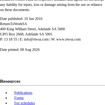
any liability for injury, loss or damage arising from the use or reliance
on these documents.
Date published: 10 Jun 2016
ReturnToWorkSA
400 King William Street, Adelaide SA 5000
GPO Box 2668, Adelaide SA 5001
P: 13 18 55
|
E: info@rtwsa.com
|
W: www.rtwsa.com
Date printed: 08 Aug 2026
Twitter
Youtube
LinkedIn
Resources
Publications
Forms
Fee schedules