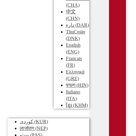
(CHA)
中文
(CHN)
دارء
(DAR)
ThuCŋjäŋ
(DNK)
English
(ENG)
Français
(FR)
Ελληνικά
(GRE)
पगल्ग
(HIN)
Italiano
(ITA)
ខ្មែរ
(KHM)
کوردی
(KUR)
लाजोतग
(NEP)
پښتو
(PAS)