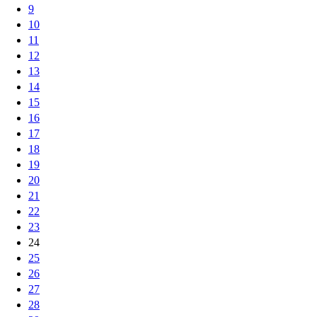
9
10
11
12
13
14
15
16
17
18
19
20
21
22
23
24
25
26
27
28