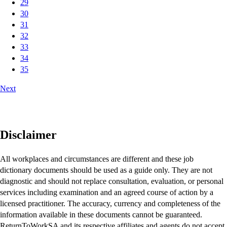
29
30
31
32
33
34
35
Next
Disclaimer
All workplaces and circumstances are different and these job
dictionary documents should be used as a guide only. They are not
diagnostic and should not replace consultation, evaluation, or personal
services including examination and an agreed course of action by a
licensed practitioner. The accuracy, currency and completeness of the
information available in these documents cannot be guaranteed.
ReturnToWorkSA and its respective affiliates and agents do not accept