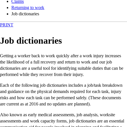
Claims
Returning to work
Job dictionaries
PRINT
Job dictionaries
Getting a worker back to work quickly after a work injury increases
the likelihood of a full recovery and return to work and our job
dictionaries are a useful tool for identifying suitable duties that can be
performed while they recover from their injury.
Each of the following job dictionaries includes a job/task breakdown
and guidance on the physical demands required for each task, injury
risks and how each task can be performed safely. (These documents
are current as at 2016 and no updates are planned).
Also known as early medical assessments, job analysis, worksite
assessments and work capacity forms, job dictionaries are an essential