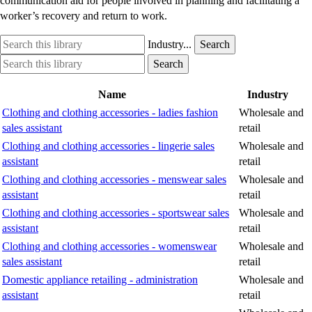
communication aid for people involved in planning and facilitating a
worker’s recovery and return to work.
Search
Industry
Industry...
Search
this
option
Search
Industry
Search
library
this
option
library
Name
Industry
Clothing and clothing accessories - ladies fashion
Wholesale and
sales assistant
retail
Clothing and clothing accessories - lingerie sales
Wholesale and
assistant
retail
Clothing and clothing accessories - menswear sales
Wholesale and
assistant
retail
Clothing and clothing accessories - sportswear sales
Wholesale and
assistant
retail
Clothing and clothing accessories - womenswear
Wholesale and
sales assistant
retail
Domestic appliance retailing - administration
Wholesale and
assistant
retail