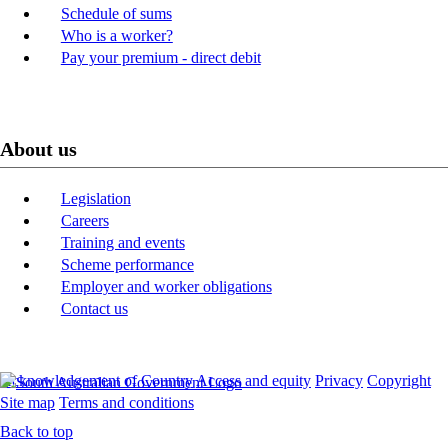
Schedule of sums
Who is a worker?
Pay your premium - direct debit
About us
Legislation
Careers
Training and events
Scheme performance
Employer and worker obligations
Contact us
Acknowledgement of Country
Access and equity
Privacy
Copyright
Site map
Terms and conditions
Back to top