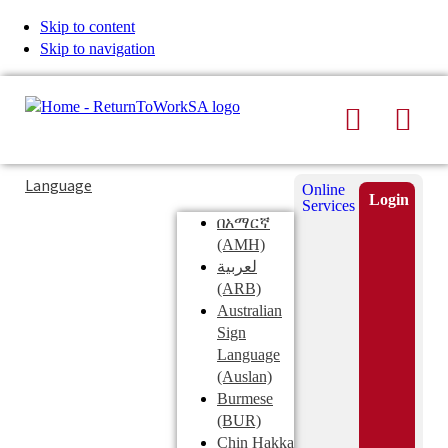
Skip to content
Skip to navigation
Search
Men
Typing
Search
Language
Online
in
this
Login
Services
Submi
the
site
በአማርኛ
search
search
(AMH)
field
لعربية
displays
(ARB)
search
Australian
suggestions
Sign
below
Language
the
(Auslan)
search
Burmese
field
(BUR)
Chin Hakka