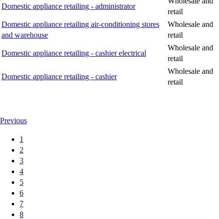
Wholesale and
Domestic appliance retailing - administrator
retail
Domestic appliance retailing air-conditioning stores
Wholesale and
and warehouse
retail
Wholesale and
Domestic appliance retailing - cashier electrical
retail
Wholesale and
Domestic appliance retailing - cashier
retail
Previous
1
2
3
4
5
6
7
8