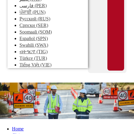
فارسی
(PER)
ਪੰਜਾਬੀ
(PUN)
Pусский
(RUS)
Српски
(SER)
Soomaali
(SOM)
Español
(SPN)
Swahili
(SWA)
ብትግርኛ
(TIG)
Türkçe
(TUR)
Tiếng Việt
(VIE)
Home