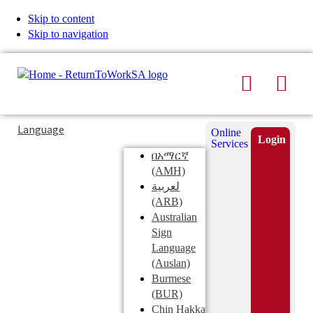
Skip to content
Skip to navigation
Search
Men
Typing
Search
Language
Online
in
this
Login
Services
Submi
the
site
በአማርኛ
search
search
(AMH)
field
لعربية
displays
(ARB)
search
Australian
suggestions
Sign
below
Language
the
(Auslan)
search
Burmese
field
(BUR)
Chin Hakka