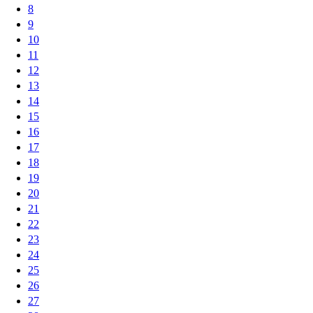
8
9
10
11
12
13
14
15
16
17
18
19
20
21
22
23
24
25
26
27