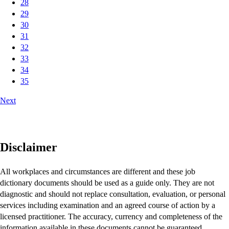
28
29
30
31
32
33
34
35
Next
Disclaimer
All workplaces and circumstances are different and these job
dictionary documents should be used as a guide only. They are not
diagnostic and should not replace consultation, evaluation, or personal
services including examination and an agreed course of action by a
licensed practitioner. The accuracy, currency and completeness of the
information available in these documents cannot be guaranteed.