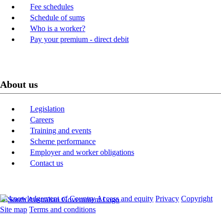
Fee schedules
Schedule of sums
Who is a worker?
Pay your premium - direct debit
About us
Legislation
Careers
Training and events
Scheme performance
Employer and worker obligations
Contact us
Acknowledgement of Country
Access and equity
Privacy
Copyright
Site map
Terms and conditions