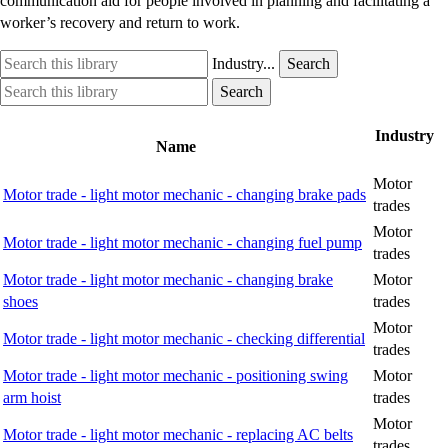
communication aid for people involved in planning and facilitating a
worker’s recovery and return to work.
Search
Industry
Industry...
Search
this
option
Search
Industry
Search
library
this
option
library
Industry
Name
Motor
Motor trade - light motor mechanic - changing brake pads
trades
Motor
Motor trade - light motor mechanic - changing fuel pump
trades
Motor trade - light motor mechanic - changing brake
Motor
shoes
trades
Motor
Motor trade - light motor mechanic - checking differential
trades
Motor trade - light motor mechanic - positioning swing
Motor
arm hoist
trades
Motor
Motor trade - light motor mechanic - replacing AC belts
trades