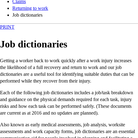
Claims
Returning to work
Job dictionaries
PRINT
Job dictionaries
Getting a worker back to work quickly after a work injury increases
the likelihood of a full recovery and return to work and our job
dictionaries are a useful tool for identifying suitable duties that can be
performed while they recover from their injury.
Each of the following job dictionaries includes a job/task breakdown
and guidance on the physical demands required for each task, injury
risks and how each task can be performed safely. (These documents
are current as at 2016 and no updates are planned).
Also known as early medical assessments, job analysis, worksite
assessments and work capacity forms, job dictionaries are an essential