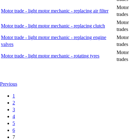
Motor
Motor trade - light motor mechanic - replacing air filter
trades
Motor
Motor trade - light motor mechanic - replacing clutch
trades
Motor trade - light motor mechanic - replacing engine
Motor
valves
trades
Motor
Motor trade - light motor mechanic - rotating tyres
trades
Previous
1
2
3
4
5
6
7