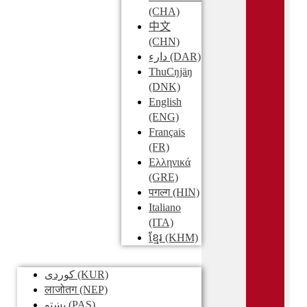
(CHA)
中文
(CHN)
دارء
(DAR)
ThuCŋjäŋ
(DNK)
English
(ENG)
Français
(FR)
Ελληνικά
(GRE)
पगल्ग
(HIN)
Italiano
(ITA)
ខ្មែរ
(KHM)
کوردی
(KUR)
लाजोतग
(NEP)
پښتو
(PAS)