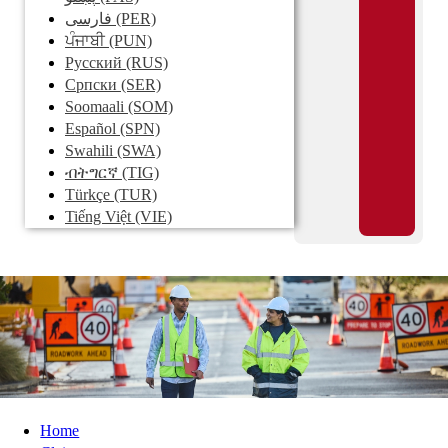
فارسی
(PER)
ਪੰਜਾਬੀ
(PUN)
Pусский
(RUS)
Српски
(SER)
Soomaali
(SOM)
Español
(SPN)
Swahili
(SWA)
ብትግርኛ
(TIG)
Türkçe
(TUR)
Tiếng Việt
(VIE)
Home