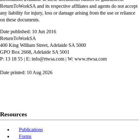
ReturnToWorkSA and its respective affiliates and agents do not accept
any liability for injury, loss or damage arising from the use or reliance
on these documents.
Date published: 10 Jun 2016
ReturnToWorkSA
400 King William Street, Adelaide SA 5000
GPO Box 2668, Adelaide SA 5001
P: 13 18 55
|
E: info@rtwsa.com
|
W: www.rtwsa.com
Date printed: 10 Aug 2026
Twitter
Youtube
LinkedIn
Resources
Publications
Forms