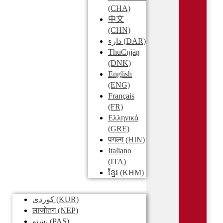
(CHA)
中文
(CHN)
دارء
(DAR)
ThuCŋjäŋ
(DNK)
English
(ENG)
Français
(FR)
Ελληνικά
(GRE)
पगल्ग
(HIN)
Italiano
(ITA)
ខ្មែរ
(KHM)
کوردی
(KUR)
लाजोतग
(NEP)
پښتو
(PAS)