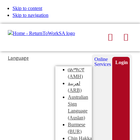
Skip to content
Skip to navigation
Search
Men
Typing
Search
Language
Online
in
this
Login
Services
Submi
the
site
በአማርኛ
search
search
(AMH)
field
لعربية
displays
(ARB)
search
Australian
suggestions
Sign
below
Language
the
(Auslan)
search
Burmese
field
(BUR)
Chin Hakka