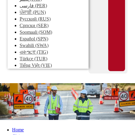
فارسی
(PER)
ਪੰਜਾਬੀ
(PUN)
Pусский
(RUS)
Српски
(SER)
Soomaali
(SOM)
Español
(SPN)
Swahili
(SWA)
ብትግርኛ
(TIG)
Türkçe
(TUR)
Tiếng Việt
(VIE)
Home