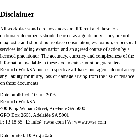
Disclaimer
All workplaces and circumstances are different and these job
dictionary documents should be used as a guide only. They are not
diagnostic and should not replace consultation, evaluation, or personal
services including examination and an agreed course of action by a
licensed practitioner. The accuracy, currency and completeness of the
information available in these documents cannot be guaranteed.
ReturnToWorkSA and its respective affiliates and agents do not accept
any liability for injury, loss or damage arising from the use or reliance
on these documents.
Date published: 10 Jun 2016
ReturnToWorkSA
400 King William Street, Adelaide SA 5000
GPO Box 2668, Adelaide SA 5001
P: 13 18 55
|
E: info@rtwsa.com
|
W: www.rtwsa.com
Date printed: 10 Aug 2026