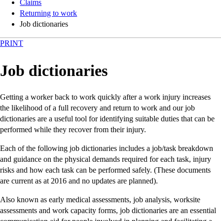
Claims
Returning to work
Job dictionaries
PRINT
Job dictionaries
Getting a worker back to work quickly after a work injury increases
the likelihood of a full recovery and return to work and our job
dictionaries are a useful tool for identifying suitable duties that can be
performed while they recover from their injury.
Each of the following job dictionaries includes a job/task breakdown
and guidance on the physical demands required for each task, injury
risks and how each task can be performed safely. (These documents
are current as at 2016 and no updates are planned).
Also known as early medical assessments, job analysis, worksite
assessments and work capacity forms, job dictionaries are an essential