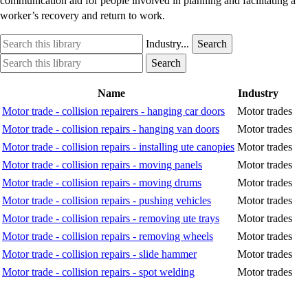
communication aid for people involved in planning and facilitating a
worker’s recovery and return to work.
Search
Industry
Industry...
Search
this
option
Search
Industry
Search
library
this
option
library
Name
Industry
Motor trade - collision repairers - hanging car doors
Motor trades
Motor trade - collision repairs - hanging van doors
Motor trades
Motor trade - collision repairs - installing ute canopies
Motor trades
Motor trade - collision repairs - moving panels
Motor trades
Motor trade - collision repairs - moving drums
Motor trades
Motor trade - collision repairs - pushing vehicles
Motor trades
Motor trade - collision repairs - removing ute trays
Motor trades
Motor trade - collision repairs - removing wheels
Motor trades
Motor trade - collision repairs - slide hammer
Motor trades
Motor trade - collision repairs - spot welding
Motor trades