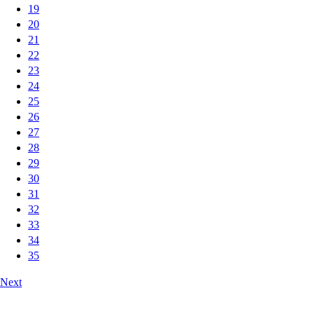
19
20
21
22
23
24
25
26
27
28
29
30
31
32
33
34
35
Next