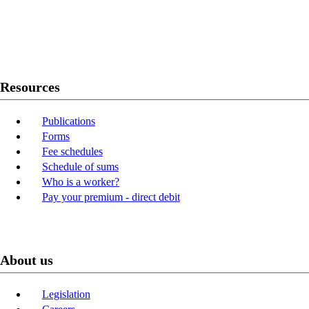
Twitter
Youtube
LinkedIn
Resources
Publications
Forms
Fee schedules
Schedule of sums
Who is a worker?
Pay your premium - direct debit
About us
Legislation