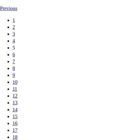
Previous
1
2
3
4
5
6
7
8
9
10
11
12
13
14
15
16
17
18