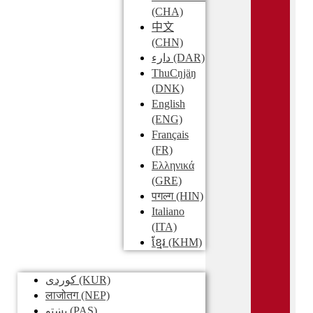
(CHA)
中文
(CHN)
دارء
(DAR)
ThuCŋjäŋ
(DNK)
English
(ENG)
Français
(FR)
Ελληνικά
(GRE)
पगल्ग
(HIN)
Italiano
(ITA)
ខ្មែរ
(KHM)
کوردی
(KUR)
लाजोतग
(NEP)
پښتو
(PAS)