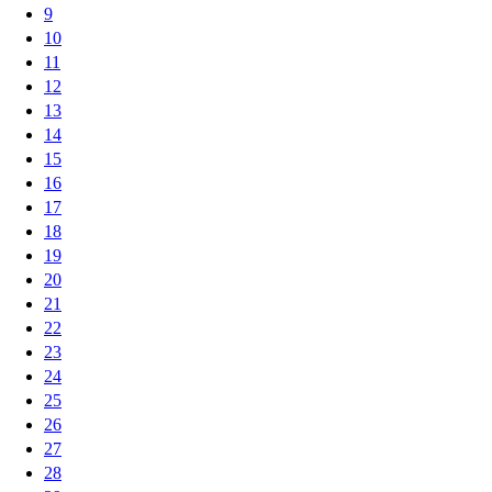
9
10
11
12
13
14
15
16
17
18
19
20
21
22
23
24
25
26
27
28