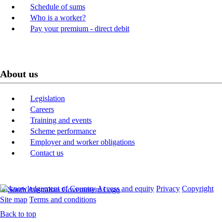
Schedule of sums
Who is a worker?
Pay your premium - direct debit
About us
Legislation
Careers
Training and events
Scheme performance
Employer and worker obligations
Contact us
Acknowledgement of Country
Access and equity
Privacy
Copyright
Site map
Terms and conditions
Back to top