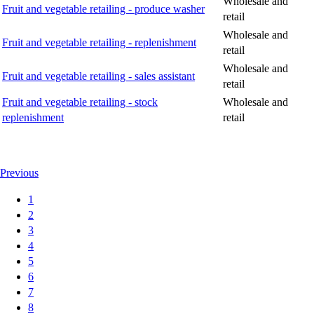
Wholesale and
Fruit and vegetable retailing - produce washer
retail
Wholesale and
Fruit and vegetable retailing - replenishment
retail
Wholesale and
Fruit and vegetable retailing - sales assistant
retail
Fruit and vegetable retailing - stock
Wholesale and
replenishment
retail
Previous
1
2
3
4
5
6
7
8