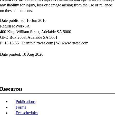
any liability for injury, loss or damage arising from the use or reliance
on these documents.
Date published: 10 Jun 2016
ReturnToWorkSA
400 King William Street, Adelaide SA 5000
GPO Box 2668, Adelaide SA 5001
P: 13 18 55
|
E: info@rtwsa.com
|
W: www.rtwsa.com
Date printed: 10 Aug 2026
Twitter
Youtube
LinkedIn
Resources
Publications
Forms
Fee schedules