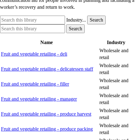
communication aid for people involved in planning and facilitating a
worker’s recovery and return to work.
Search
Industry
Industry...
Search
this
option
Search
Industry
Search
library
this
option
library
Name
Industry
Wholesale and
Fruit and vegetable retailing - deli
retail
Wholesale and
Fruit and vegetable retailing - delicatessen staff
retail
Wholesale and
Fruit and vegetable retailing - filler
retail
Wholesale and
Fruit and vegetable retailing - manager
retail
Wholesale and
Fruit and vegetable retailing - produce harvest
retail
Wholesale and
Fruit and vegetable retailing - produce packing
retail