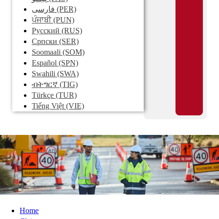
فارسی
(PER)
ਪੰਜਾਬੀ
(PUN)
Pусский
(RUS)
Српски
(SER)
Soomaali
(SOM)
Español
(SPN)
Swahili
(SWA)
ብትግርኛ
(TIG)
Türkçe
(TUR)
Tiếng Việt
(VIE)
Home