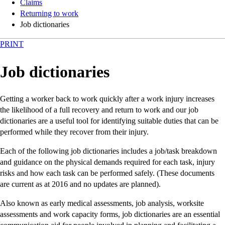
Claims
Returning to work
Job dictionaries
PRINT
Job dictionaries
Getting a worker back to work quickly after a work injury increases
the likelihood of a full recovery and return to work and our job
dictionaries are a useful tool for identifying suitable duties that can be
performed while they recover from their injury.
Each of the following job dictionaries includes a job/task breakdown
and guidance on the physical demands required for each task, injury
risks and how each task can be performed safely. (These documents
are current as at 2016 and no updates are planned).
Also known as early medical assessments, job analysis, worksite
assessments and work capacity forms, job dictionaries are an essential