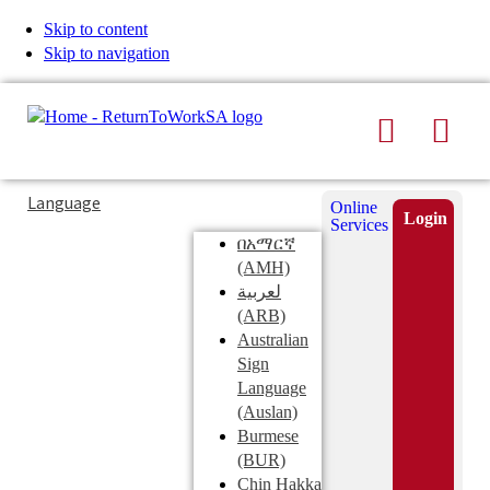
Skip to content
Skip to navigation
Search
Men
Typing
Search
Language
Online
in
this
Login
Services
Submi
the
site
በአማርኛ
search
search
(AMH)
field
لعربية
displays
(ARB)
search
Australian
suggestions
Sign
below
Language
the
(Auslan)
search
Burmese
field
(BUR)
Chin Hakka