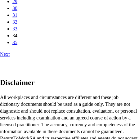
29
30
31
32
33
34
35
Next
Disclaimer
All workplaces and circumstances are different and these job
dictionary documents should be used as a guide only. They are not
diagnostic and should not replace consultation, evaluation, or personal
services including examination and an agreed course of action by a
licensed practitioner. The accuracy, currency and completeness of the
information available in these documents cannot be guaranteed.
ReturnToWorkSA and its respective affiliates and agents do not accept