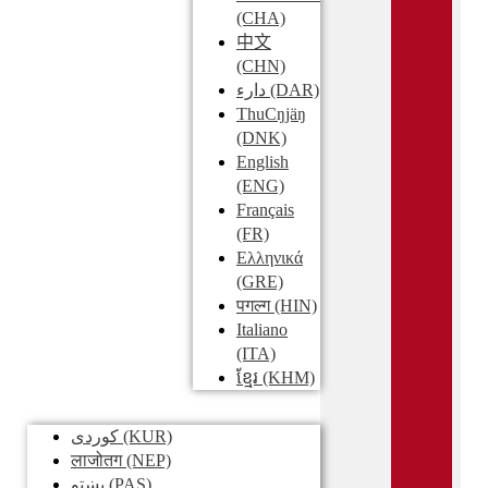
(CHA)
中文
(CHN)
دارء
(DAR)
ThuCŋjäŋ
(DNK)
English
(ENG)
Français
(FR)
Ελληνικά
(GRE)
पगल्ग
(HIN)
Italiano
(ITA)
ខ្មែរ
(KHM)
کوردی
(KUR)
लाजोतग
(NEP)
پښتو
(PAS)