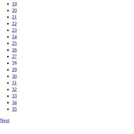
19
20
21
22
23
24
25
26
27
28
29
30
31
32
33
34
35
Next