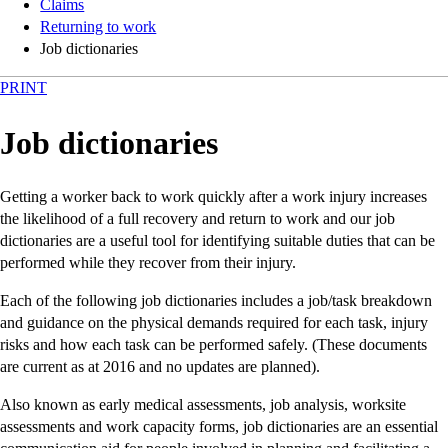
Claims
Returning to work
Job dictionaries
PRINT
Job dictionaries
Getting a worker back to work quickly after a work injury increases
the likelihood of a full recovery and return to work and our job
dictionaries are a useful tool for identifying suitable duties that can be
performed while they recover from their injury.
Each of the following job dictionaries includes a job/task breakdown
and guidance on the physical demands required for each task, injury
risks and how each task can be performed safely. (These documents
are current as at 2016 and no updates are planned).
Also known as early medical assessments, job analysis, worksite
assessments and work capacity forms, job dictionaries are an essential