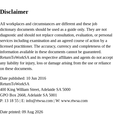
Disclaimer
All workplaces and circumstances are different and these job
dictionary documents should be used as a guide only. They are not
diagnostic and should not replace consultation, evaluation, or personal
services including examination and an agreed course of action by a
licensed practitioner. The accuracy, currency and completeness of the
information available in these documents cannot be guaranteed.
ReturnToWorkSA and its respective affiliates and agents do not accept
any liability for injury, loss or damage arising from the use or reliance
on these documents.
Date published: 10 Jun 2016
ReturnToWorkSA
400 King William Street, Adelaide SA 5000
GPO Box 2668, Adelaide SA 5001
P: 13 18 55
|
E: info@rtwsa.com
|
W: www.rtwsa.com
Date printed: 09 Aug 2026