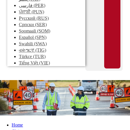
فارسی
(PER)
ਪੰਜਾਬੀ
(PUN)
Pусский
(RUS)
Српски
(SER)
Soomaali
(SOM)
Español
(SPN)
Swahili
(SWA)
ብትግርኛ
(TIG)
Türkçe
(TUR)
Tiếng Việt
(VIE)
Home