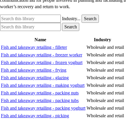
communication aid for people involved in planning and facilitating a
worker’s recovery and return to work.
Search
Industry
Industry...
Search
this
option
Search
Industry
Search
library
this
option
library
Name
Industry
Fish and takeaway retailing - filleter
Wholesale and retail
Fish and takeaway retailing - freezer worker
Wholesale and retail
Fish and takeaway retailing - frozen yoghurt
Wholesale and retail
Fish and takeaway retailing - frying
Wholesale and retail
Fish and takeaway retailing - glazing
Wholesale and retail
Fish and takeaway retailing - making yoghurt
Wholesale and retail
Fish and takeaway retailing - packing nuts
Wholesale and retail
Fish and takeaway retailing - packing tubs
Wholesale and retail
Fish and takeaway retailing - packing yoghurt
Wholesale and retail
Fish and takeaway retailing - picking
Wholesale and retail