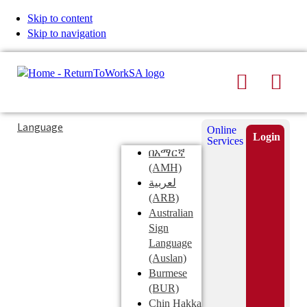
Skip to content
Skip to navigation
Search
Men
Typing
Search
Language
Online
in
this
Login
Services
Submi
the
site
በአማርኛ
search
search
(AMH)
field
لعربية
displays
(ARB)
search
Australian
suggestions
Sign
below
Language
the
(Auslan)
search
Burmese
field
(BUR)
Chin Hakka