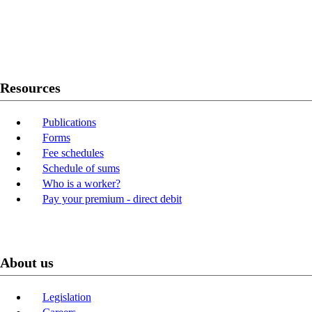
Twitter
Youtube
LinkedIn
Resources
Publications
Forms
Fee schedules
Schedule of sums
Who is a worker?
Pay your premium - direct debit
About us
Legislation