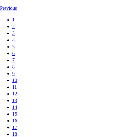
Previous
1
2
3
4
5
6
7
8
9
10
11
12
13
14
15
16
17
18