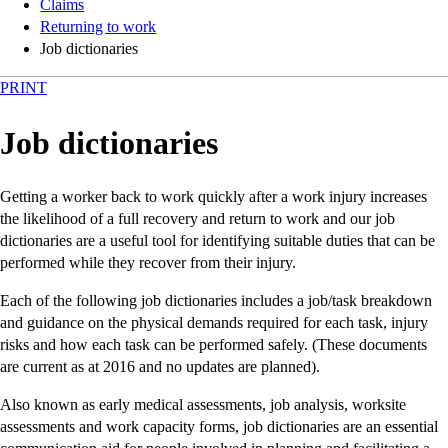
Claims
Returning to work
Job dictionaries
PRINT
Job dictionaries
Getting a worker back to work quickly after a work injury increases
the likelihood of a full recovery and return to work and our job
dictionaries are a useful tool for identifying suitable duties that can be
performed while they recover from their injury.
Each of the following job dictionaries includes a job/task breakdown
and guidance on the physical demands required for each task, injury
risks and how each task can be performed safely. (These documents
are current as at 2016 and no updates are planned).
Also known as early medical assessments, job analysis, worksite
assessments and work capacity forms, job dictionaries are an essential