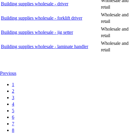
Wholesale and
Building supplies wholesale - driver
retail
Wholesale and
Building supplies wholesale - forklift driver
retail
Wholesale and
Building supplies wholesale - jig setter
retail
Wholesale and
Building supplies wholesale - laminate handler
retail
Previous
1
2
3
4
5
6
7
8