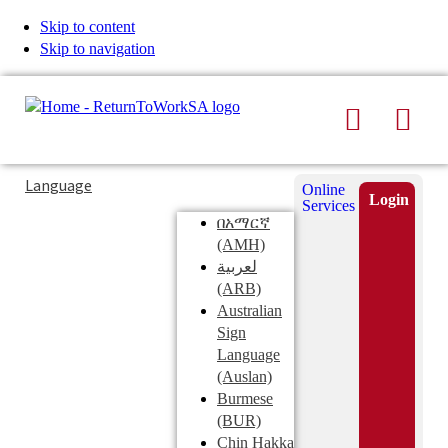
Skip to content
Skip to navigation
Search
Men
Typing
Search
Language
Online
in
this
Login
Services
Submi
the
site
በአማርኛ
search
search
(AMH)
field
لعربية
displays
(ARB)
search
Australian
suggestions
Sign
below
Language
the
(Auslan)
search
Burmese
field
(BUR)
Chin Hakka