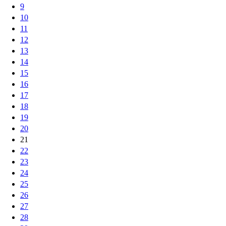
9
10
11
12
13
14
15
16
17
18
19
20
21
22
23
24
25
26
27
28