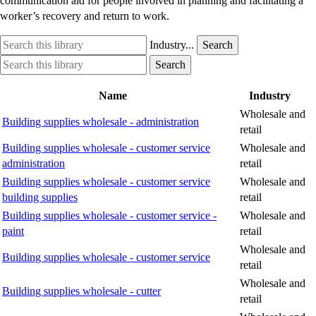
communication aid for people involved in planning and facilitating a
worker’s recovery and return to work.
Search
Industry
Industry...
Search
this
option
Search
Industry
Search
library
this
option
library
Name
Industry
Wholesale and
Building supplies wholesale - administration
retail
Building supplies wholesale - customer service
Wholesale and
administration
retail
Building supplies wholesale - customer service
Wholesale and
building supplies
retail
Building supplies wholesale - customer service -
Wholesale and
paint
retail
Wholesale and
Building supplies wholesale - customer service
retail
Wholesale and
Building supplies wholesale - cutter
retail