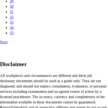
29
30
31
32
33
34
35
Next
Disclaimer
All workplaces and circumstances are different and these job
dictionary documents should be used as a guide only. They are not
diagnostic and should not replace consultation, evaluation, or personal
services including examination and an agreed course of action by a
licensed practitioner. The accuracy, currency and completeness of the
information available in these documents cannot be guaranteed.
ReturnToWorkSA and its respective affiliates and agents do not accept