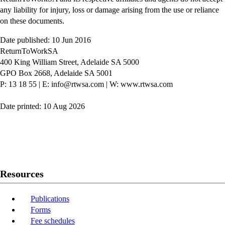
any liability for injury, loss or damage arising from the use or reliance
on these documents.
Date published: 10 Jun 2016
ReturnToWorkSA
400 King William Street, Adelaide SA 5000
GPO Box 2668, Adelaide SA 5001
P: 13 18 55
|
E: info@rtwsa.com
|
W: www.rtwsa.com
Date printed: 10 Aug 2026
Twitter
Youtube
LinkedIn
Resources
Publications
Forms
Fee schedules