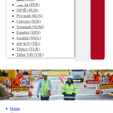
فارسی
(PER)
ਪੰਜਾਬੀ
(PUN)
Pусский
(RUS)
Српски
(SER)
Soomaali
(SOM)
Español
(SPN)
Swahili
(SWA)
ብትግርኛ
(TIG)
Türkçe
(TUR)
Tiếng Việt
(VIE)
Home