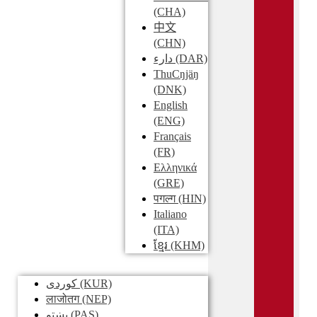
(CHA)
中文
(CHN)
دارء
(DAR)
ThuCŋjäŋ
(DNK)
English
(ENG)
Français
(FR)
Ελληνικά
(GRE)
पगल्ग
(HIN)
Italiano
(ITA)
ខ្មែរ
(KHM)
کوردی
(KUR)
लाजोतग
(NEP)
پښتو
(PAS)