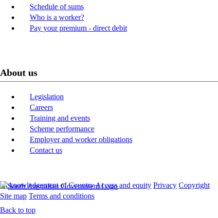
Schedule of sums
Who is a worker?
Pay your premium - direct debit
About us
Legislation
Careers
Training and events
Scheme performance
Employer and worker obligations
Contact us
Acknowledgement of Country
Access and equity
Privacy
Copyright
Site map
Terms and conditions
Back to top