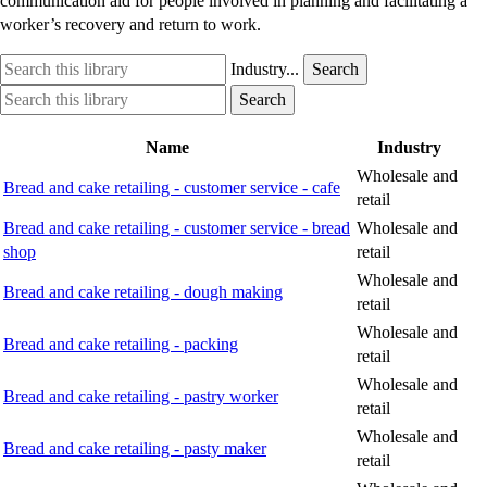
communication aid for people involved in planning and facilitating a
worker’s recovery and return to work.
Search
Industry
Industry...
Search
this
option
Search
Industry
Search
library
this
option
library
Name
Industry
Wholesale and
Bread and cake retailing - customer service - cafe
retail
Bread and cake retailing - customer service - bread
Wholesale and
shop
retail
Wholesale and
Bread and cake retailing - dough making
retail
Wholesale and
Bread and cake retailing - packing
retail
Wholesale and
Bread and cake retailing - pastry worker
retail
Wholesale and
Bread and cake retailing - pasty maker
retail