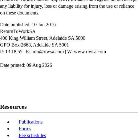
any liability for injury, loss or damage arising from the use or reliance
on these documents.
Date published: 10 Jun 2016
ReturnToWorkSA
400 King William Street, Adelaide SA 5000
GPO Box 2668, Adelaide SA 5001
P: 13 18 55
|
E: info@rtwsa.com
|
W: www.rtwsa.com
Date printed: 09 Aug 2026
Twitter
Youtube
LinkedIn
Resources
Publications
Forms
Fee schedules