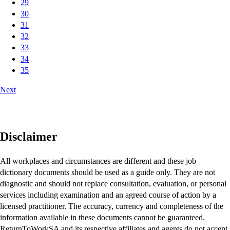
29
30
31
32
33
34
35
Next
Disclaimer
All workplaces and circumstances are different and these job
dictionary documents should be used as a guide only. They are not
diagnostic and should not replace consultation, evaluation, or personal
services including examination and an agreed course of action by a
licensed practitioner. The accuracy, currency and completeness of the
information available in these documents cannot be guaranteed.
ReturnToWorkSA and its respective affiliates and agents do not accept