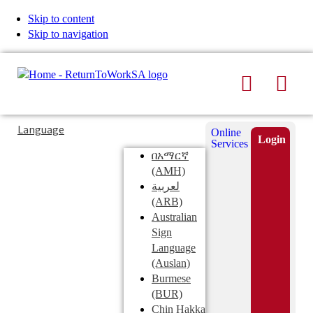
Skip to content
Skip to navigation
Search
Men
Typing
Search
Language
Online
in
this
Login
Services
Submi
the
site
በአማርኛ
search
search
(AMH)
field
لعربية
displays
(ARB)
search
Australian
suggestions
Sign
below
Language
the
(Auslan)
search
Burmese
field
(BUR)
Chin Hakka