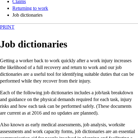
Claims
Returning to work
Job dictionaries
PRINT
Job dictionaries
Getting a worker back to work quickly after a work injury increases
the likelihood of a full recovery and return to work and our job
dictionaries are a useful tool for identifying suitable duties that can be
performed while they recover from their injury.
Each of the following job dictionaries includes a job/task breakdown
and guidance on the physical demands required for each task, injury
risks and how each task can be performed safely. (These documents
are current as at 2016 and no updates are planned).
Also known as early medical assessments, job analysis, worksite
assessments and work capacity forms, job dictionaries are an essential