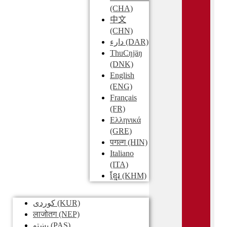
(CHA)
中文
(CHN)
دارء
(DAR)
ThuCŋjäŋ
(DNK)
English
(ENG)
Français
(FR)
Ελληνικά
(GRE)
पगल्ग
(HIN)
Italiano
(ITA)
ខ្មែរ
(KHM)
کوردی
(KUR)
लाजोतग
(NEP)
پښتو
(PAS)