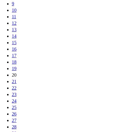
9
10
11
12
13
14
15
16
17
18
19
20
21
22
23
24
25
26
27
28