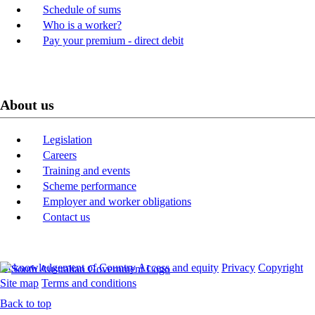
Schedule of sums
Who is a worker?
Pay your premium - direct debit
About us
Legislation
Careers
Training and events
Scheme performance
Employer and worker obligations
Contact us
Acknowledgement of Country
Access and equity
Privacy
Copyright
Site map
Terms and conditions
Back to top