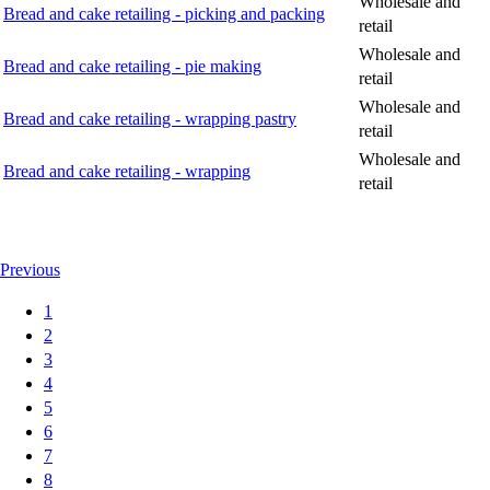
Wholesale and
Bread and cake retailing - picking and packing
retail
Wholesale and
Bread and cake retailing - pie making
retail
Wholesale and
Bread and cake retailing - wrapping pastry
retail
Wholesale and
Bread and cake retailing - wrapping
retail
Previous
1
2
3
4
5
6
7
8