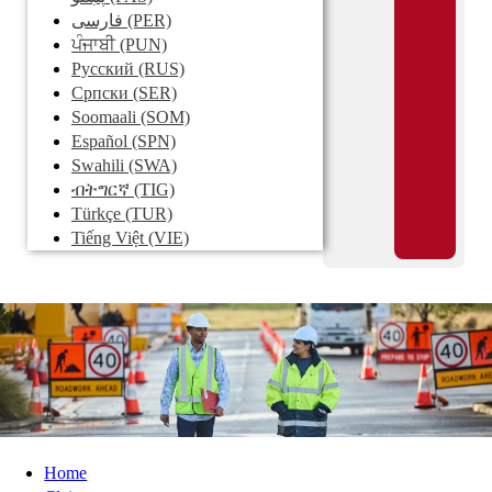
فارسی
(PER)
ਪੰਜਾਬੀ
(PUN)
Pусский
(RUS)
Српски
(SER)
Soomaali
(SOM)
Español
(SPN)
Swahili
(SWA)
ብትግርኛ
(TIG)
Türkçe
(TUR)
Tiếng Việt
(VIE)
Home