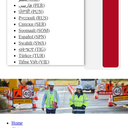
فارسی
(PER)
ਪੰਜਾਬੀ
(PUN)
Pусский
(RUS)
Српски
(SER)
Soomaali
(SOM)
Español
(SPN)
Swahili
(SWA)
ብትግርኛ
(TIG)
Türkçe
(TUR)
Tiếng Việt
(VIE)
Home