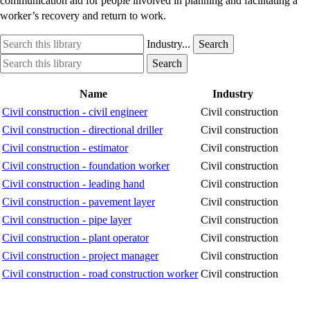
communication aid for people involved in planning and facilitating a
worker’s recovery and return to work.
Search
Industry
Industry...
Search
this
option
Search
Industry
Search
library
this
option
library
Name
Industry
Civil construction - civil engineer
Civil construction
Civil construction - directional driller
Civil construction
Civil construction - estimator
Civil construction
Civil construction - foundation worker
Civil construction
Civil construction - leading hand
Civil construction
Civil construction - pavement layer
Civil construction
Civil construction - pipe layer
Civil construction
Civil construction - plant operator
Civil construction
Civil construction - project manager
Civil construction
Civil construction - road construction worker
Civil construction