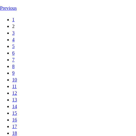
Previous
1
2
3
4
5
6
7
8
9
10
11
12
13
14
15
16
17
18