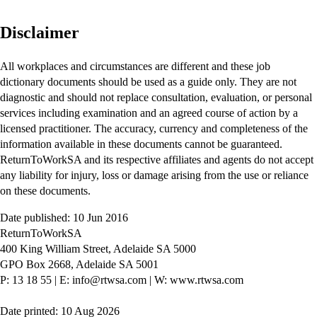
Disclaimer
All workplaces and circumstances are different and these job
dictionary documents should be used as a guide only. They are not
diagnostic and should not replace consultation, evaluation, or personal
services including examination and an agreed course of action by a
licensed practitioner. The accuracy, currency and completeness of the
information available in these documents cannot be guaranteed.
ReturnToWorkSA and its respective affiliates and agents do not accept
any liability for injury, loss or damage arising from the use or reliance
on these documents.
Date published: 10 Jun 2016
ReturnToWorkSA
400 King William Street, Adelaide SA 5000
GPO Box 2668, Adelaide SA 5001
P: 13 18 55
|
E: info@rtwsa.com
|
W: www.rtwsa.com
Date printed: 10 Aug 2026