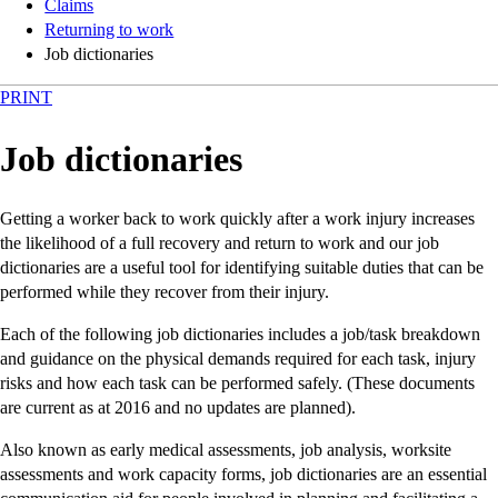
Claims
Returning to work
Job dictionaries
PRINT
Job dictionaries
Getting a worker back to work quickly after a work injury increases
the likelihood of a full recovery and return to work and our job
dictionaries are a useful tool for identifying suitable duties that can be
performed while they recover from their injury.
Each of the following job dictionaries includes a job/task breakdown
and guidance on the physical demands required for each task, injury
risks and how each task can be performed safely. (These documents
are current as at 2016 and no updates are planned).
Also known as early medical assessments, job analysis, worksite
assessments and work capacity forms, job dictionaries are an essential