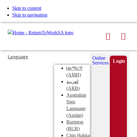
Skip to content
Skip to navigation
Search
Men
Typing
Search
Language
Online
in
this
Login
Services
Submi
the
site
በአማርኛ
search
search
(AMH)
field
لعربية
displays
(ARB)
search
Australian
suggestions
Sign
below
Language
the
(Auslan)
search
Burmese
field
(BUR)
Chin Hakka