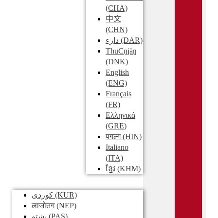
(CHA)
中文
(CHN)
دارء
(DAR)
ThuCŋjäŋ
(DNK)
English
(ENG)
Français
(FR)
Ελληνικά
(GRE)
पगल्ग
(HIN)
Italiano
(ITA)
ខ្មែរ
(KHM)
کوردی
(KUR)
लाजोतग
(NEP)
پښتو
(PAS)