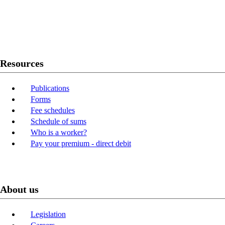
Twitter
Youtube
LinkedIn
Resources
Publications
Forms
Fee schedules
Schedule of sums
Who is a worker?
Pay your premium - direct debit
About us
Legislation