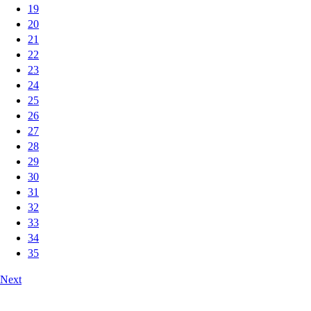
19
20
21
22
23
24
25
26
27
28
29
30
31
32
33
34
35
Next