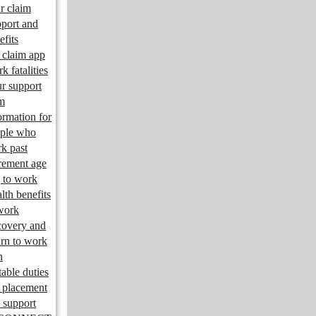
r claim
port and
efits
claim app
k fatalities
r support
m
ormation for
ple who
k past
irement age
 to work
lth benefits
work
overy and
urn to work
n
table duties
 placement
 support