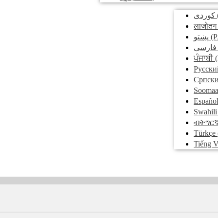
کوردی
लाजोतग
پښتو
(P
فارسی
ਪੰਜਾਬੀ
(
Pусски
Српск
Soomaa
Españo
Swahili
ብትግር
Türkçe
Tiếng V