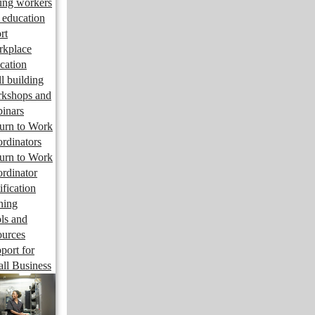
ng workers
 education
rt
kplace
cation
ll building
kshops and
inars
urn to Work
rdinators
urn to Work
rdinator
ification
ining
ls and
ources
port for
ll Business