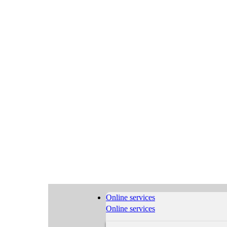
Online services
Online services