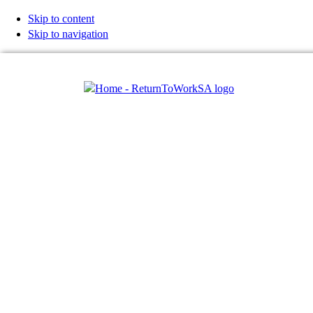
Skip to content
Skip to navigation