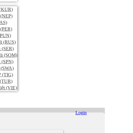
(KUR)
(NEP)
AS)
(PER)
PUN)
й
(RUS)
и
(SER)
li
(SOM)
l
(SPN)
(SWA)
ኛ
(TIG)
(TUR)
iệt
(VIE)
Login