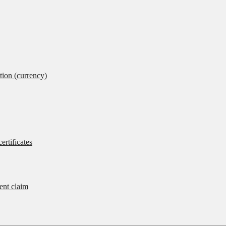
tion (currency)
ertificates
rent claim