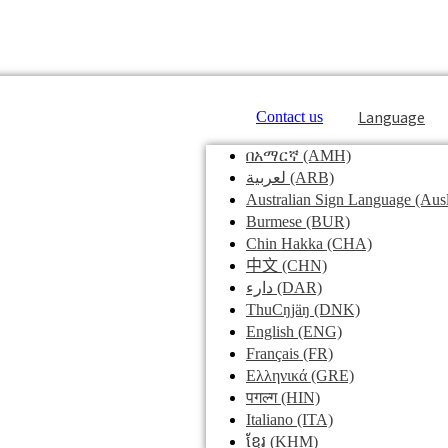
Language
Contact us
በአማርኛ
(AMH)
لعربية
(ARB)
Australian Sign Language
(Ausl
Burmese
(BUR)
Chin Hakka
(CHA)
中文
(CHN)
دارء
(DAR)
ThuCŋjäŋ
(DNK)
English
(ENG)
Français
(FR)
Ελληνικά
(GRE)
पगल्ग
(HIN)
Italiano
(ITA)
ខ្មែរ
(KHM)