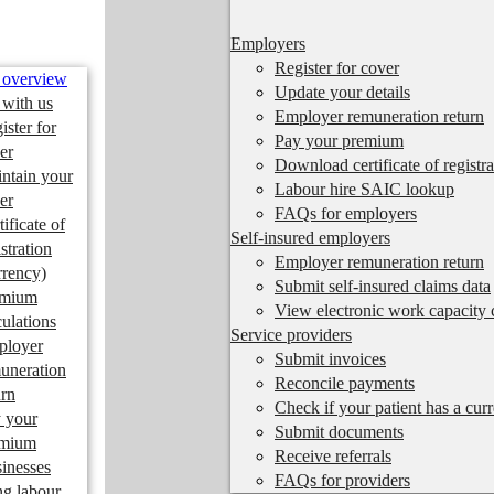
Employers
Register for cover
 overview
Update your details
 with us
Employer remuneration return
ister for
Pay your premium
er
Download certificate of registra
ntain your
Labour hire SAIC lookup
er
FAQs for employers
tificate of
Self-insured employers
istration
Employer remuneration return
rrency)
Submit self-insured claims data
emium
View electronic work capacity c
culations
Service providers
ployer
Submit invoices
uneration
Reconcile payments
urn
Check if your patient has a cur
 your
Submit documents
emium
Receive referrals
inesses
FAQs for providers
ng labour