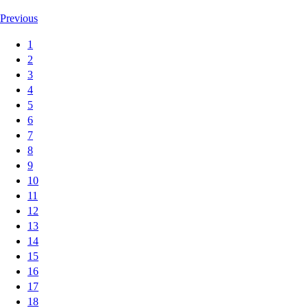
Previous
1
2
3
4
5
6
7
8
9
10
11
12
13
14
15
16
17
18