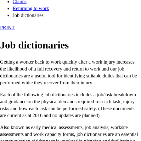
Claims
Returning to work
Job dictionaries
PRINT
Job dictionaries
Getting a worker back to work quickly after a work injury increases
the likelihood of a full recovery and return to work and our job
dictionaries are a useful tool for identifying suitable duties that can be
performed while they recover from their injury.
Each of the following job dictionaries includes a job/task breakdown
and guidance on the physical demands required for each task, injury
risks and how each task can be performed safely. (These documents
are current as at 2016 and no updates are planned).
Also known as early medical assessments, job analysis, worksite
assessments and work capacity forms, job dictionaries are an essential