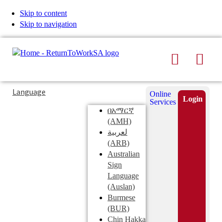
Skip to content
Skip to navigation
Search
Men
Typing
Search
Language
Online
in
this
Login
Services
Submi
the
site
በአማርኛ
search
search
(AMH)
field
لعربية
displays
(ARB)
search
Australian
suggestions
Sign
below
Language
the
(Auslan)
search
Burmese
field
(BUR)
Chin Hakka