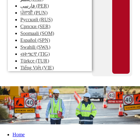
فارسی
(PER)
ਪੰਜਾਬੀ
(PUN)
Pусский
(RUS)
Српски
(SER)
Soomaali
(SOM)
Español
(SPN)
Swahili
(SWA)
ብትግርኛ
(TIG)
Türkçe
(TUR)
Tiếng Việt
(VIE)
Home