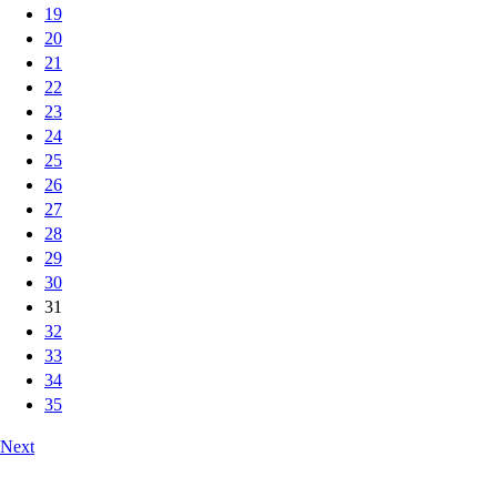
19
20
21
22
23
24
25
26
27
28
29
30
31
32
33
34
35
Next