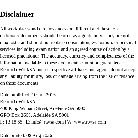
Disclaimer
All workplaces and circumstances are different and these job
dictionary documents should be used as a guide only. They are not
diagnostic and should not replace consultation, evaluation, or personal
services including examination and an agreed course of action by a
licensed practitioner. The accuracy, currency and completeness of the
information available in these documents cannot be guaranteed.
ReturnToWorkSA and its respective affiliates and agents do not accept
any liability for injury, loss or damage arising from the use or reliance
on these documents.
Date published: 10 Jun 2016
ReturnToWorkSA
400 King William Street, Adelaide SA 5000
GPO Box 2668, Adelaide SA 5001
P: 13 18 55
|
E: info@rtwsa.com
|
W: www.rtwsa.com
Date printed: 08 Aug 2026