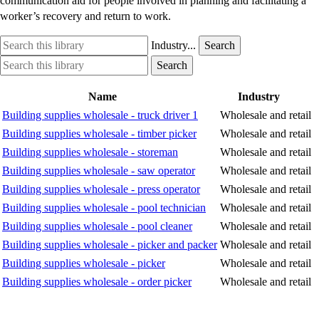
communication aid for people involved in planning and facilitating a
worker’s recovery and return to work.
Search
Industry
Industry...
Search
this
option
Search
Industry
Search
library
this
option
library
Name
Industry
Building supplies wholesale - truck driver 1
Wholesale and retail
Building supplies wholesale - timber picker
Wholesale and retail
Building supplies wholesale - storeman
Wholesale and retail
Building supplies wholesale - saw operator
Wholesale and retail
Building supplies wholesale - press operator
Wholesale and retail
Building supplies wholesale - pool technician
Wholesale and retail
Building supplies wholesale - pool cleaner
Wholesale and retail
Building supplies wholesale - picker and packer
Wholesale and retail
Building supplies wholesale - picker
Wholesale and retail
Building supplies wholesale - order picker
Wholesale and retail