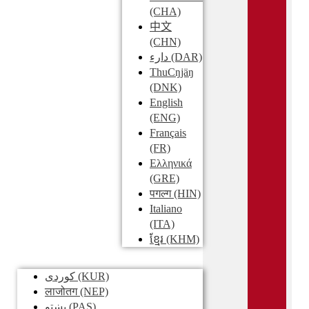
(CHA)
中文
(CHN)
دارء
(DAR)
ThuCŋjäŋ
(DNK)
English
(ENG)
Français
(FR)
Ελληνικά
(GRE)
पगल्ग
(HIN)
Italiano
(ITA)
ខ្មែរ
(KHM)
کوردی
(KUR)
लाजोतग
(NEP)
پښتو
(PAS)