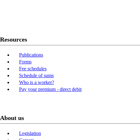
Twitter
Youtube
LinkedIn
Resources
Publications
Forms
Fee schedules
Schedule of sums
Who is a worker?
Pay your premium - direct debit
About us
Legislation