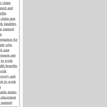
r claim
port and
efits
claim app
k fatalities
r support
m
ormation for
ple who
k past
irement age
 to work
lth benefits
work
overy and
urn to work
n
table duties
 placement
 support