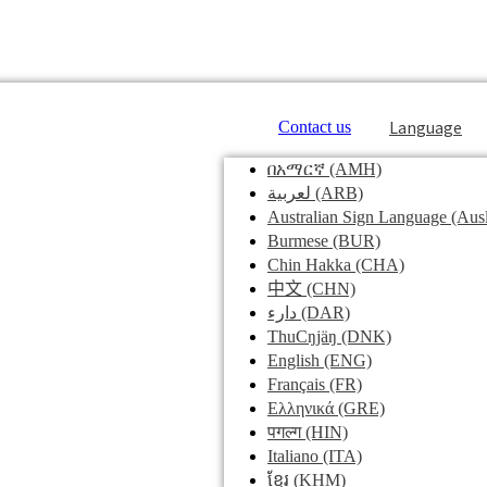
Language
Contact us
በአማርኛ
(AMH)
لعربية
(ARB)
Australian Sign Language
(Ausl
Burmese
(BUR)
Chin Hakka
(CHA)
中文
(CHN)
دارء
(DAR)
ThuCŋjäŋ
(DNK)
English
(ENG)
Français
(FR)
Ελληνικά
(GRE)
पगल्ग
(HIN)
Italiano
(ITA)
ខ្មែរ
(KHM)