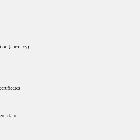
tion (currency)
ertificates
rent claim