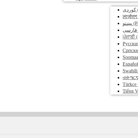
کوردی
लाजोतग
پښتو
(P
فارسی
ਪੰਜਾਬੀ
(
Pусски
Српск
Soomaa
Españo
Swahili
ብትግር
Türkçe
Tiếng V