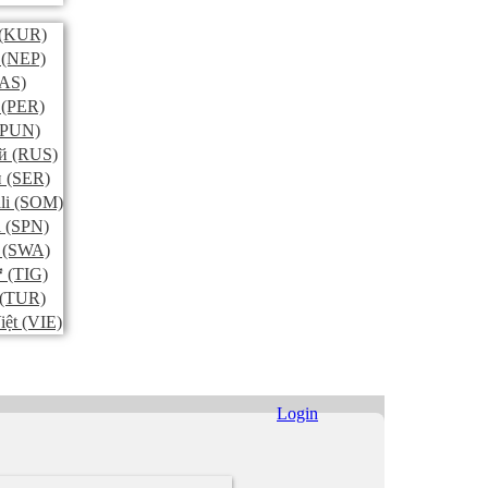
(KUR)
(NEP)
AS)
(PER)
PUN)
й
(RUS)
и
(SER)
li
(SOM)
l
(SPN)
(SWA)
ኛ
(TIG)
(TUR)
iệt
(VIE)
Login