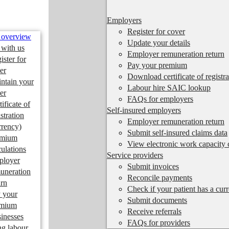
Employers
Register for cover
 overview
Update your details
 with us
Employer remuneration return
ister for
Pay your premium
er
Download certificate of registra
ntain your
Labour hire SAIC lookup
er
FAQs for employers
tificate of
Self-insured employers
istration
Employer remuneration return
rrency)
Submit self-insured claims data
emium
View electronic work capacity c
culations
Service providers
ployer
Submit invoices
uneration
Reconcile payments
urn
Check if your patient has a cur
 your
Submit documents
emium
Receive referrals
inesses
FAQs for providers
ng labour