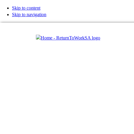
Skip to content
Skip to navigation