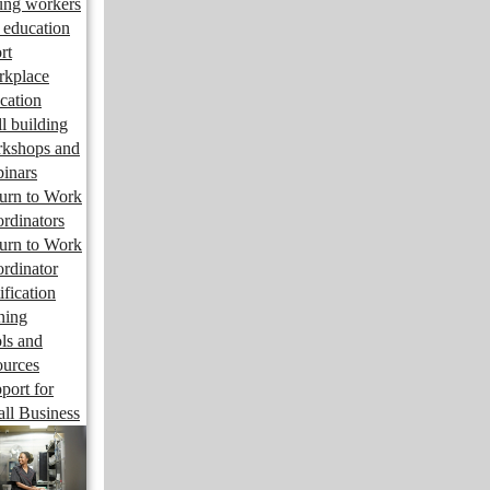
ng workers
 education
rt
kplace
cation
ll building
kshops and
inars
urn to Work
rdinators
urn to Work
rdinator
ification
ining
ls and
ources
port for
ll Business