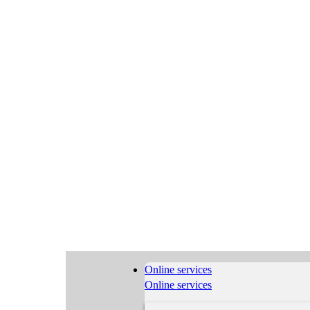
Online services
Online services