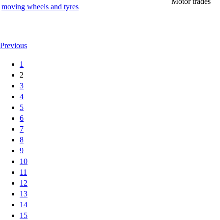
Motor trades
moving wheels and tyres
Previous
1
2
3
4
5
6
7
8
9
10
11
12
13
14
15