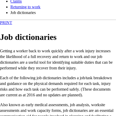
Claims
Returning to work
Job dictionaries
PRINT
Job dictionaries
Getting a worker back to work quickly after a work injury increases
the likelihood of a full recovery and return to work and our job
dictionaries are a useful tool for identifying suitable duties that can be
performed while they recover from their injury.
Each of the following job dictionaries includes a job/task breakdown
and guidance on the physical demands required for each task, injury
risks and how each task can be performed safely. (These documents
are current as at 2016 and no updates are planned).
Also known as early medical assessments, job analysis, worksite
assessments and work capacity forms, job dictionaries are an essential