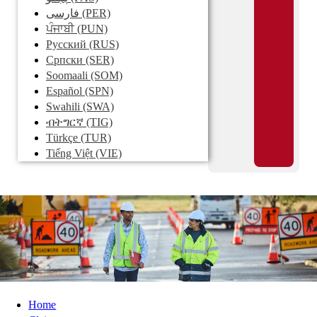
فارسی
(PER)
ਪੰਜਾਬੀ
(PUN)
Pусский
(RUS)
Српски
(SER)
Soomaali
(SOM)
Español
(SPN)
Swahili
(SWA)
ብትግርኛ
(TIG)
Türkçe
(TUR)
Tiếng Việt
(VIE)
Home