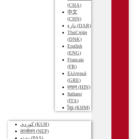
(CHA)
中文
(CHN)
دارء
(DAR)
ThuCŋjäŋ
(DNK)
English
(ENG)
Français
(FR)
Ελληνικά
(GRE)
पगल्ग
(HIN)
Italiano
(ITA)
ខ្មែរ
(KHM)
کوردی
(KUR)
लाजोतग
(NEP)
پښتو
(PAS)