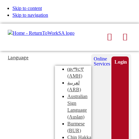
Skip to content
Skip to navigation
Search
Men
Typing
Search
Language
Online
in
this
Login
Services
Submi
the
site
በአማርኛ
search
search
(AMH)
field
لعربية
displays
(ARB)
search
Australian
suggestions
Sign
below
Language
the
(Auslan)
search
Burmese
field
(BUR)
Chin Hakka