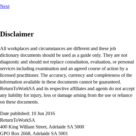
Next
Disclaimer
All workplaces and circumstances are different and these job
dictionary documents should be used as a guide only. They are not
diagnostic and should not replace consultation, evaluation, or personal
services including examination and an agreed course of action by a
licensed practitioner. The accuracy, currency and completeness of the
information available in these documents cannot be guaranteed.
ReturnToWorkSA and its respective affiliates and agents do not accept
any liability for injury, loss or damage arising from the use or reliance
on these documents.
Date published: 10 Jun 2016
ReturnToWorkSA
400 King William Street, Adelaide SA 5000
GPO Box 2668, Adelaide SA 5001