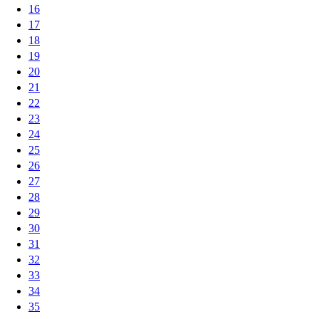
16
17
18
19
20
21
22
23
24
25
26
27
28
29
30
31
32
33
34
35