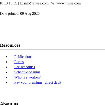
P: 13 18 55
|
E: info@rtwsa.com
|
W: www.rtwsa.com
Date printed: 09 Aug 2026
Twitter
Youtube
LinkedIn
Resources
Publications
Forms
Fee schedules
Schedule of sums
Who is a worker?
Pay your premium - direct debit
About us