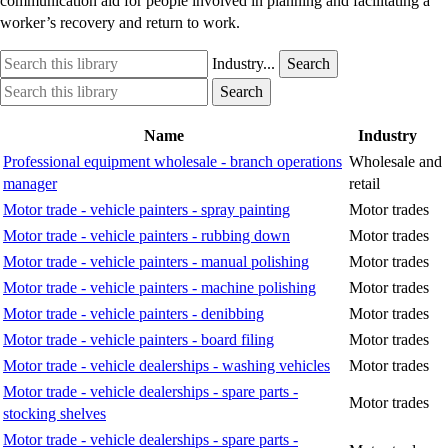
communication aid for people involved in planning and facilitating a
worker’s recovery and return to work.
Search
Industry
Industry...
Search
this
option
Search
Industry
Search
library
this
option
library
Name
Industry
Professional equipment wholesale - branch operations
Wholesale and
manager
retail
Motor trade - vehicle painters - spray painting
Motor trades
Motor trade - vehicle painters - rubbing down
Motor trades
Motor trade - vehicle painters - manual polishing
Motor trades
Motor trade - vehicle painters - machine polishing
Motor trades
Motor trade - vehicle painters - denibbing
Motor trades
Motor trade - vehicle painters - board filing
Motor trades
Motor trade - vehicle dealerships - washing vehicles
Motor trades
Motor trade - vehicle dealerships - spare parts -
Motor trades
stocking shelves
Motor trade - vehicle dealerships - spare parts -