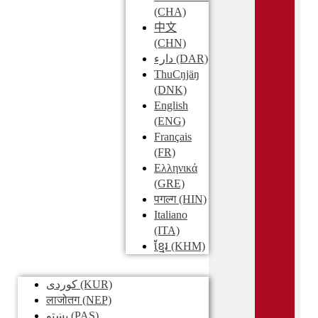
(CHA)
中文
(CHN)
دارء
(DAR)
ThuCŋjäŋ
(DNK)
English
(ENG)
Français
(FR)
Ελληνικά
(GRE)
पगल्ग
(HIN)
Italiano
(ITA)
ខ្មែរ
(KHM)
کوردی
(KUR)
लाजोतग
(NEP)
پښتو
(PAS)