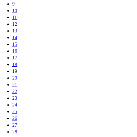
9
10
11
12
13
14
15
16
17
18
19
20
21
22
23
24
25
26
27
28