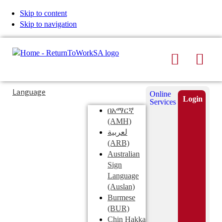
Skip to content
Skip to navigation
Search
Men
Typing
Search
Language
Online
in
this
Login
Services
Submi
the
site
በአማርኛ
search
search
(AMH)
field
لعربية
displays
(ARB)
search
Australian
suggestions
Sign
below
Language
the
(Auslan)
search
Burmese
field
(BUR)
Chin Hakka