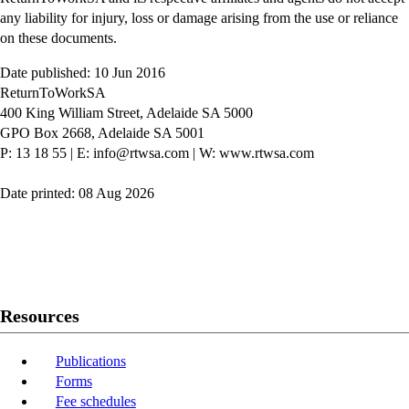
any liability for injury, loss or damage arising from the use or reliance
on these documents.
Date published: 10 Jun 2016
ReturnToWorkSA
400 King William Street, Adelaide SA 5000
GPO Box 2668, Adelaide SA 5001
P: 13 18 55
|
E: info@rtwsa.com
|
W: www.rtwsa.com
Date printed: 08 Aug 2026
Twitter
Youtube
LinkedIn
Resources
Publications
Forms
Fee schedules