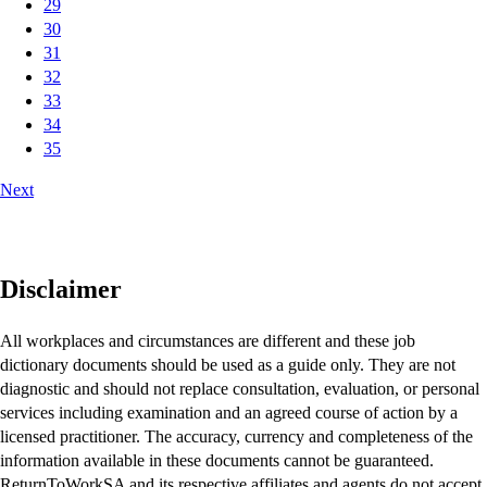
29
30
31
32
33
34
35
Next
Disclaimer
All workplaces and circumstances are different and these job
dictionary documents should be used as a guide only. They are not
diagnostic and should not replace consultation, evaluation, or personal
services including examination and an agreed course of action by a
licensed practitioner. The accuracy, currency and completeness of the
information available in these documents cannot be guaranteed.
ReturnToWorkSA and its respective affiliates and agents do not accept