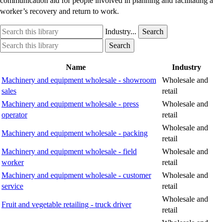
communication aid for people involved in planning and facilitating a
worker’s recovery and return to work.
Search
Industry
Industry...
Search
this
option
Search
Industry
Search
library
this
option
library
Name
Industry
Machinery and equipment wholesale - showroom
Wholesale and
sales
retail
Machinery and equipment wholesale - press
Wholesale and
operator
retail
Wholesale and
Machinery and equipment wholesale - packing
retail
Machinery and equipment wholesale - field
Wholesale and
worker
retail
Machinery and equipment wholesale - customer
Wholesale and
service
retail
Wholesale and
Fruit and vegetable retailing - truck driver
retail