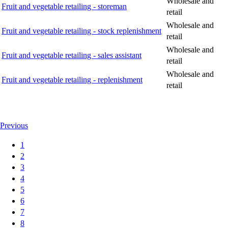
Wholesale and
Fruit and vegetable retailing - storeman
retail
Wholesale and
Fruit and vegetable retailing - stock replenishment
retail
Wholesale and
Fruit and vegetable retailing - sales assistant
retail
Wholesale and
Fruit and vegetable retailing - replenishment
retail
Previous
1
2
3
4
5
6
7
8