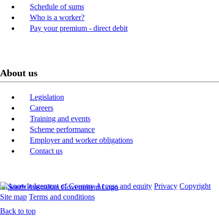
Schedule of sums
Who is a worker?
Pay your premium - direct debit
About us
Legislation
Careers
Training and events
Scheme performance
Employer and worker obligations
Contact us
Acknowledgement of Country
Access and equity
Privacy
Copyright
Site map
Terms and conditions
Back to top