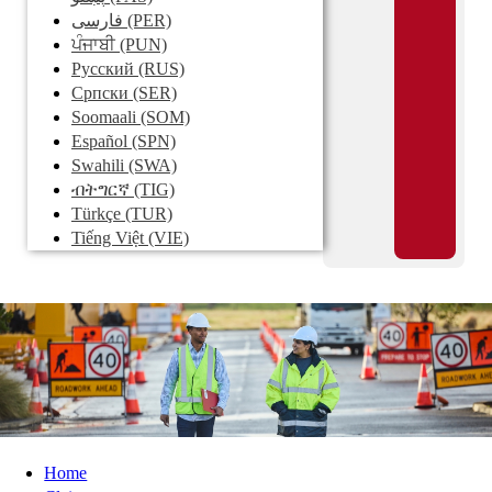
فارسی
(PER)
ਪੰਜਾਬੀ
(PUN)
Pусский
(RUS)
Српски
(SER)
Soomaali
(SOM)
Español
(SPN)
Swahili
(SWA)
ብትግርኛ
(TIG)
Türkçe
(TUR)
Tiếng Việt
(VIE)
Home