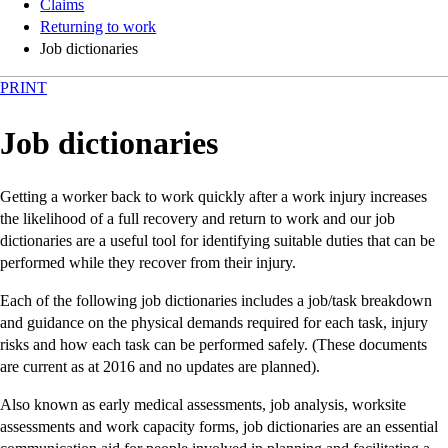
Claims
Returning to work
Job dictionaries
PRINT
Job dictionaries
Getting a worker back to work quickly after a work injury increases
the likelihood of a full recovery and return to work and our job
dictionaries are a useful tool for identifying suitable duties that can be
performed while they recover from their injury.
Each of the following job dictionaries includes a job/task breakdown
and guidance on the physical demands required for each task, injury
risks and how each task can be performed safely. (These documents
are current as at 2016 and no updates are planned).
Also known as early medical assessments, job analysis, worksite
assessments and work capacity forms, job dictionaries are an essential