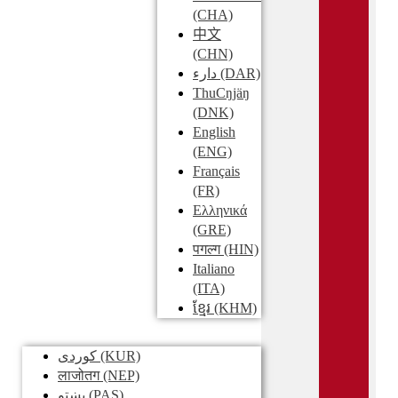
(CHA)
中文
(CHN)
دارء
(DAR)
ThuCŋjäŋ
(DNK)
English
(ENG)
Français
(FR)
Ελληνικά
(GRE)
पगल्ग
(HIN)
Italiano
(ITA)
ខ្មែរ
(KHM)
کوردی
(KUR)
लाजोतग
(NEP)
پښتو
(PAS)