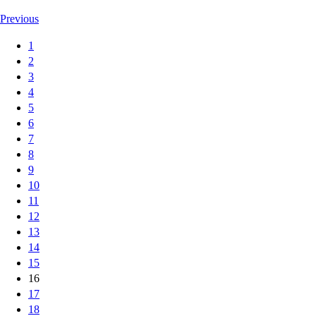
Previous
1
2
3
4
5
6
7
8
9
10
11
12
13
14
15
16
17
18