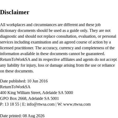
Disclaimer
All workplaces and circumstances are different and these job
dictionary documents should be used as a guide only. They are not
diagnostic and should not replace consultation, evaluation, or personal
services including examination and an agreed course of action by a
licensed practitioner. The accuracy, currency and completeness of the
information available in these documents cannot be guaranteed.
ReturnToWorkSA and its respective affiliates and agents do not accept
any liability for injury, loss or damage arising from the use or reliance
on these documents.
Date published: 10 Jun 2016
ReturnToWorkSA
400 King William Street, Adelaide SA 5000
GPO Box 2668, Adelaide SA 5001
P: 13 18 55
|
E: info@rtwsa.com
|
W: www.rtwsa.com
Date printed: 08 Aug 2026