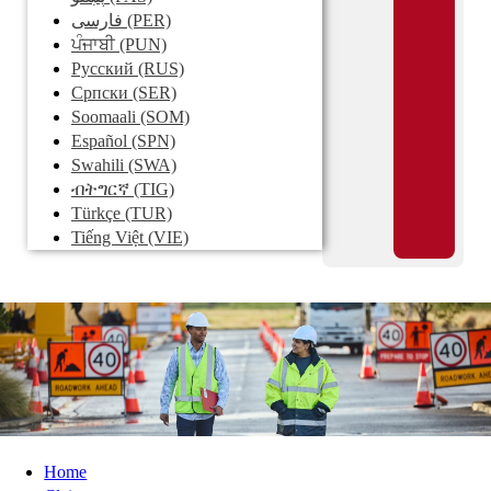
فارسی
(PER)
ਪੰਜਾਬੀ
(PUN)
Pусский
(RUS)
Српски
(SER)
Soomaali
(SOM)
Español
(SPN)
Swahili
(SWA)
ብትግርኛ
(TIG)
Türkçe
(TUR)
Tiếng Việt
(VIE)
Home