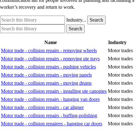
communication aid for people involved in planning and facilitating a
worker’s recovery and return to work.
Search
Industry
Industry...
Search
this
option
Search
Industry
Search
library
this
option
library
Name
Industry
Motor trade - collision repairs - removing wheels
Motor trades
Motor trade - collision repairs - removing ute trays
Motor trades
Motor trade - collision repairs - pushing vehicles
Motor trades
Motor trade - collision repairs - moving panels
Motor trades
Motor trade - collision repairs - moving drums
Motor trades
Motor trade - collision repairs - installing ute canopies
Motor trades
Motor trade - collision repairs - hanging van doors
Motor trades
Motor trade - collision repairs - car aligner
Motor trades
Motor trade - collision repairs - buffing-polishing
Motor trades
Motor trade - collision repairers - hanging car doors
Motor trades