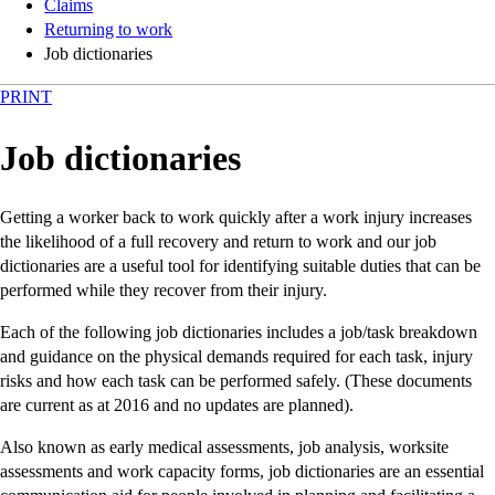
Claims
Returning to work
Job dictionaries
PRINT
Job dictionaries
Getting a worker back to work quickly after a work injury increases
the likelihood of a full recovery and return to work and our job
dictionaries are a useful tool for identifying suitable duties that can be
performed while they recover from their injury.
Each of the following job dictionaries includes a job/task breakdown
and guidance on the physical demands required for each task, injury
risks and how each task can be performed safely. (These documents
are current as at 2016 and no updates are planned).
Also known as early medical assessments, job analysis, worksite
assessments and work capacity forms, job dictionaries are an essential