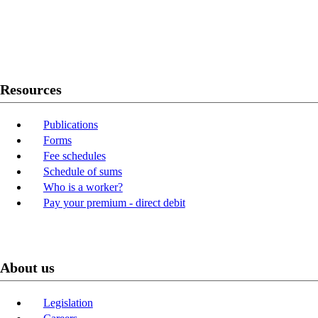
Twitter
Youtube
LinkedIn
Resources
Publications
Forms
Fee schedules
Schedule of sums
Who is a worker?
Pay your premium - direct debit
About us
Legislation