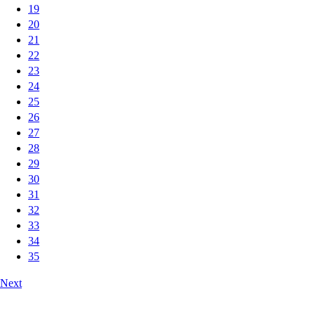
19
20
21
22
23
24
25
26
27
28
29
30
31
32
33
34
35
Next