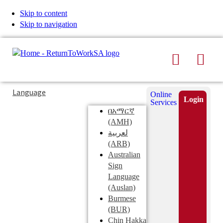
Skip to content
Skip to navigation
Search
Men
Typing
Search
Language
Online
in
this
Login
Services
Submi
the
site
በአማርኛ
search
search
(AMH)
field
لعربية
displays
(ARB)
search
Australian
suggestions
Sign
below
Language
the
(Auslan)
search
Burmese
field
(BUR)
Chin Hakka