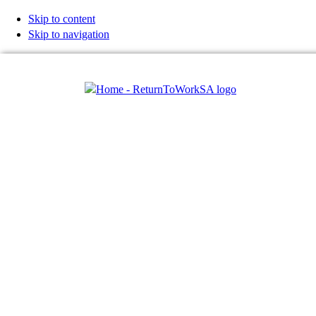
Skip to content
Skip to navigation