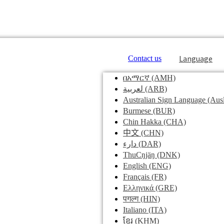
Language
Contact us
በአማርኛ
(AMH)
لعربية
(ARB)
Australian Sign Language
(Ausl
Burmese
(BUR)
Chin Hakka
(CHA)
中文
(CHN)
دارء
(DAR)
ThuCŋjäŋ
(DNK)
English
(ENG)
Français
(FR)
Ελληνικά
(GRE)
पगल्ग
(HIN)
Italiano
(ITA)
ខ្មែរ
(KHM)