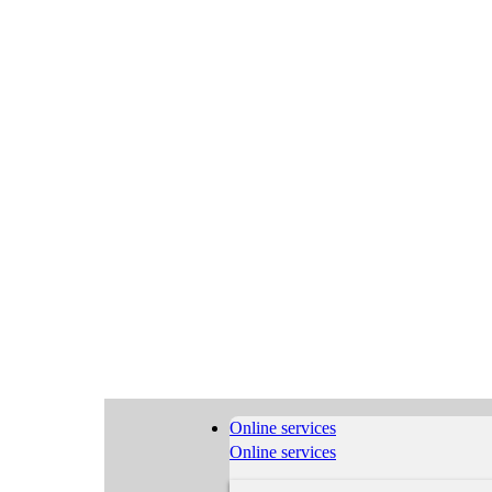
Online services
Online services