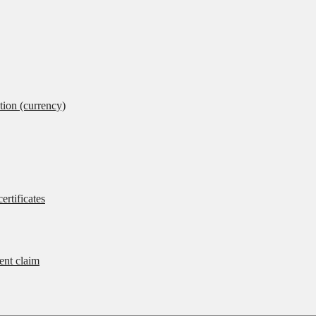
tion (currency)
ertificates
rent claim