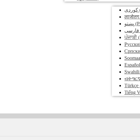
کوردی
लाजोतग
پښتو
(P
فارسی
ਪੰਜਾਬੀ
(
Pусски
Српск
Soomaa
Españo
Swahili
ብትግር
Türkçe
Tiếng V