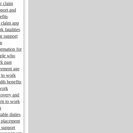
r claim
port and
efits
claim app
k fatalities
r support
m
ormation for
ple who
k past
irement age
 to work
lth benefits
work
overy and
urn to work
n
table duties
 placement
 support