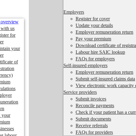
Employers
Register for cover
 overview
Update your details
 with us
Employer remuneration return
ister for
Pay your premium
er
Download certificate of registra
ntain your
Labour hire SAIC lookup
er
FAQs for employers
tificate of
Self-insured employers
istration
Employer remuneration return
rrency)
Submit self-insured claims data
emium
View electronic work capacity c
culations
Service providers
ployer
Submit invoices
uneration
Reconcile payments
urn
Check if your patient has a cur
 your
Submit documents
emium
Receive referrals
inesses
FAQs for providers
ng labour