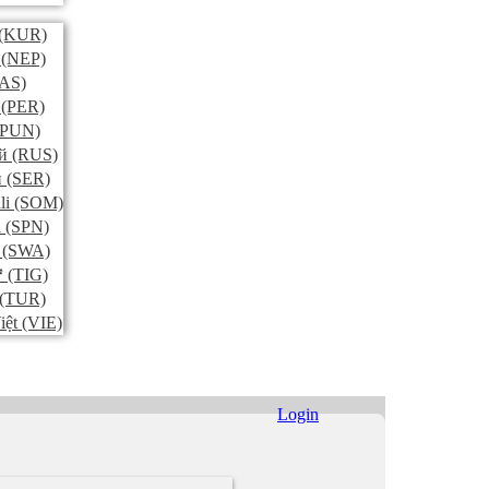
(KUR)
(NEP)
AS)
(PER)
PUN)
й
(RUS)
и
(SER)
li
(SOM)
l
(SPN)
(SWA)
ኛ
(TIG)
(TUR)
iệt
(VIE)
Login