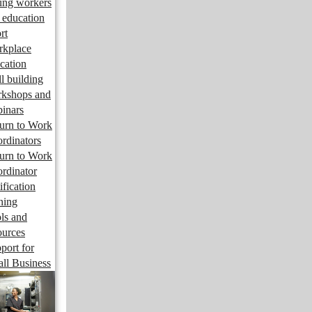
ng workers
 education
rt
kplace
cation
ll building
kshops and
inars
urn to Work
rdinators
urn to Work
rdinator
ification
ining
ls and
ources
port for
ll Business