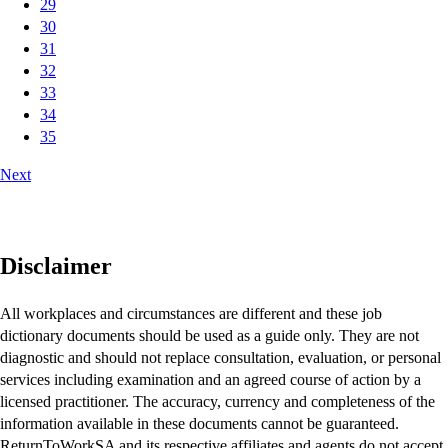
29
30
31
32
33
34
35
Next
Disclaimer
All workplaces and circumstances are different and these job
dictionary documents should be used as a guide only. They are not
diagnostic and should not replace consultation, evaluation, or personal
services including examination and an agreed course of action by a
licensed practitioner. The accuracy, currency and completeness of the
information available in these documents cannot be guaranteed.
ReturnToWorkSA and its respective affiliates and agents do not accept