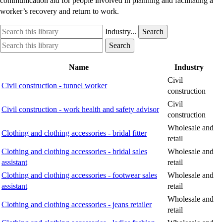
communication aid for people involved in planning and facilitating a
worker’s recovery and return to work.
Search
Industry
Industry...
Search
this
option
Search
Industry
Search
library
this
option
library
Name
Industry
Civil
Civil construction - tunnel worker
construction
Civil
Civil construction - work health and safety advisor
construction
Wholesale and
Clothing and clothing accessories - bridal fitter
retail
Clothing and clothing accessories - bridal sales
Wholesale and
assistant
retail
Clothing and clothing accessories - footwear sales
Wholesale and
assistant
retail
Wholesale and
Clothing and clothing accessories - jeans retailer
retail