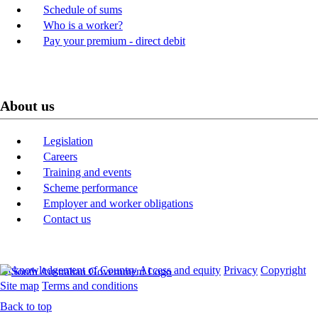
Schedule of sums
Who is a worker?
Pay your premium - direct debit
About us
Legislation
Careers
Training and events
Scheme performance
Employer and worker obligations
Contact us
Acknowledgement of Country
Access and equity
Privacy
Copyright
Site map
Terms and conditions
Back to top