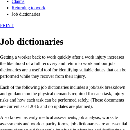
Claims
Returning to work
Job dictionaries
PRINT
Job dictionaries
Getting a worker back to work quickly after a work injury increases
the likelihood of a full recovery and return to work and our job
dictionaries are a useful tool for identifying suitable duties that can be
performed while they recover from their injury.
Each of the following job dictionaries includes a job/task breakdown
and guidance on the physical demands required for each task, injury
risks and how each task can be performed safely. (These documents
are current as at 2016 and no updates are planned).
Also known as early medical assessments, job analysis, worksite
assessments and work capacity forms, job dictionaries are an essential