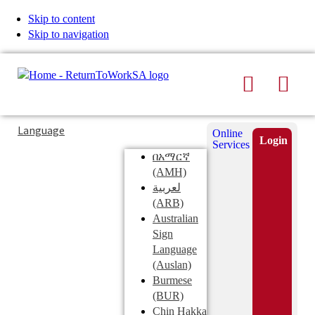
Skip to content
Skip to navigation
Search
Men
Typing
Search
Language
Online
in
this
Login
Services
Submi
the
site
በአማርኛ
search
search
(AMH)
field
لعربية
displays
(ARB)
search
Australian
suggestions
Sign
below
Language
the
(Auslan)
search
Burmese
field
(BUR)
Chin Hakka