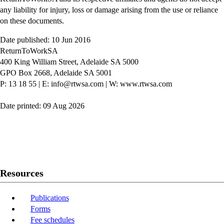
any liability for injury, loss or damage arising from the use or reliance
on these documents.
Date published: 10 Jun 2016
ReturnToWorkSA
400 King William Street, Adelaide SA 5000
GPO Box 2668, Adelaide SA 5001
P: 13 18 55
|
E: info@rtwsa.com
|
W: www.rtwsa.com
Date printed: 09 Aug 2026
Twitter
Youtube
LinkedIn
Resources
Publications
Forms
Fee schedules