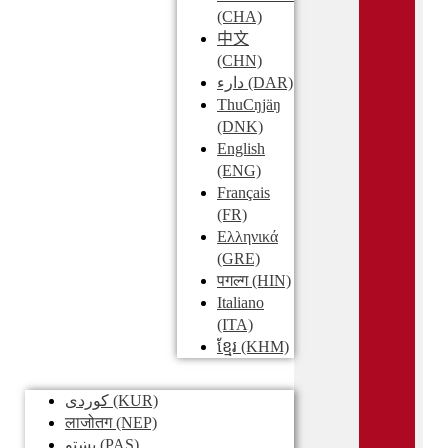
(CHA)
中文
(CHN)
دارء
(DAR)
ThuCŋjäŋ
(DNK)
English
(ENG)
Français
(FR)
Ελληνικά
(GRE)
पगल्ग
(HIN)
Italiano
(ITA)
ខ្មែរ
(KHM)
کوردی
(KUR)
लाजोतग
(NEP)
پښتو
(PAS)