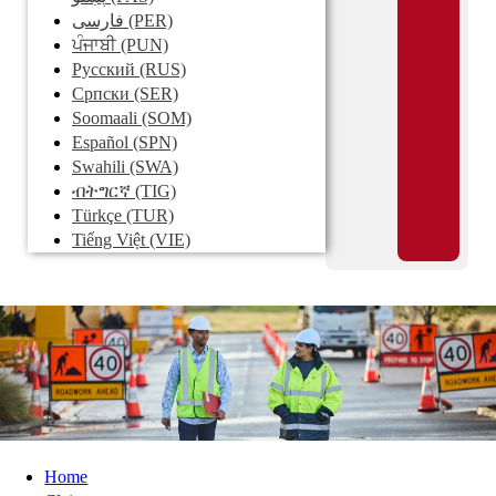
فارسی
(PER)
ਪੰਜਾਬੀ
(PUN)
Pусский
(RUS)
Српски
(SER)
Soomaali
(SOM)
Español
(SPN)
Swahili
(SWA)
ብትግርኛ
(TIG)
Türkçe
(TUR)
Tiếng Việt
(VIE)
Home