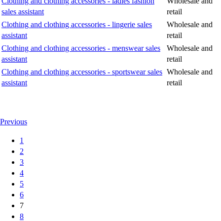
Clothing and clothing accessories - ladies fashion
Wholesale and
sales assistant
retail
Clothing and clothing accessories - lingerie sales
Wholesale and
assistant
retail
Clothing and clothing accessories - menswear sales
Wholesale and
assistant
retail
Clothing and clothing accessories - sportswear sales
Wholesale and
assistant
retail
Previous
1
2
3
4
5
6
7
8