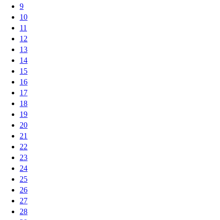
9
10
11
12
13
14
15
16
17
18
19
20
21
22
23
24
25
26
27
28