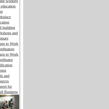
ng workers
 education
rt
kplace
cation
ll building
kshops and
inars
urn to Work
rdinators
urn to Work
rdinator
ification
ining
ls and
ources
port for
ll Business