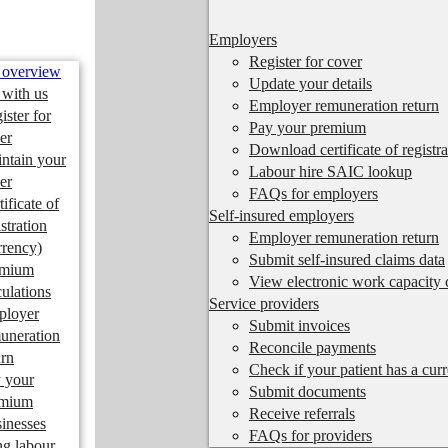
Employers
Register for cover
 overview
Update your details
 with us
Employer remuneration return
ister for
Pay your premium
er
Download certificate of registra
ntain your
Labour hire SAIC lookup
er
FAQs for employers
tificate of
Self-insured employers
istration
Employer remuneration return
rrency)
Submit self-insured claims data
emium
View electronic work capacity c
culations
Service providers
ployer
Submit invoices
uneration
Reconcile payments
urn
Check if your patient has a cur
 your
Submit documents
emium
Receive referrals
inesses
FAQs for providers
ng labour