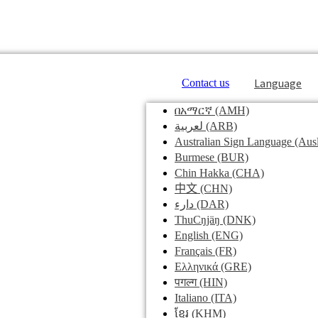
Language
Contact us
በአማርኛ
(AMH)
لعربية
(ARB)
Australian Sign Language
(Ausl
Burmese
(BUR)
Chin Hakka
(CHA)
中文
(CHN)
دارء
(DAR)
ThuCŋjäŋ
(DNK)
English
(ENG)
Français
(FR)
Ελληνικά
(GRE)
पगल्ग
(HIN)
Italiano
(ITA)
ខ្មែរ
(KHM)