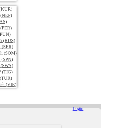
(KUR)
(NEP)
AS)
(PER)
PUN)
й
(RUS)
и
(SER)
li
(SOM)
l
(SPN)
(SWA)
ኛ
(TIG)
(TUR)
iệt
(VIE)
Login