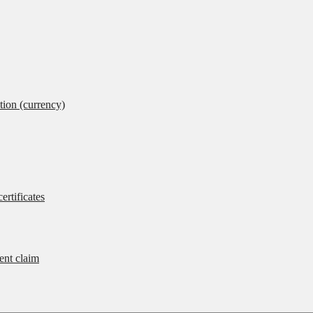
tion (currency)
ertificates
rent claim