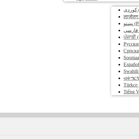
کوردی
लाजोतग
پښتو
(P
فارسی
ਪੰਜਾਬੀ
(
Pусски
Српск
Soomaa
Españo
Swahili
ብትግር
Türkçe
Tiếng V