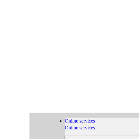
Online services
Online services