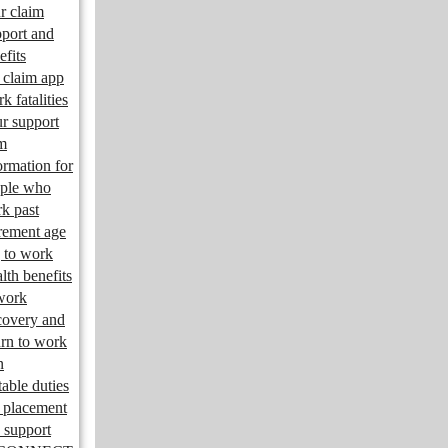
r claim
port and
efits
claim app
k fatalities
r support
m
ormation for
ple who
k past
irement age
 to work
lth benefits
work
overy and
urn to work
n
table duties
 placement
 support