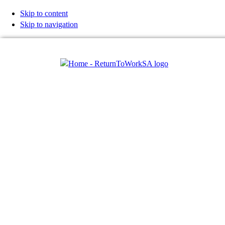
Skip to content
Skip to navigation