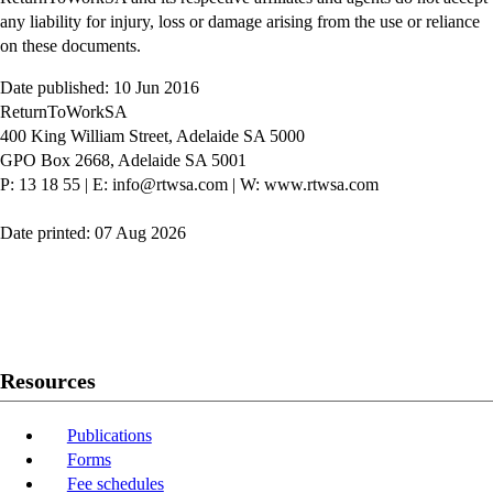
any liability for injury, loss or damage arising from the use or reliance
on these documents.
Date published: 10 Jun 2016
ReturnToWorkSA
400 King William Street, Adelaide SA 5000
GPO Box 2668, Adelaide SA 5001
P: 13 18 55
|
E: info@rtwsa.com
|
W: www.rtwsa.com
Date printed: 07 Aug 2026
Twitter
Youtube
LinkedIn
Resources
Publications
Forms
Fee schedules