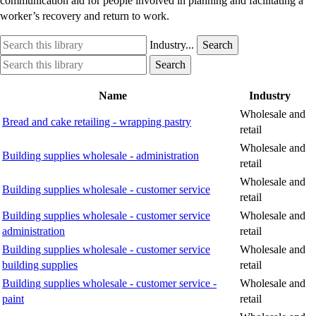
communication aid for people involved in planning and facilitating a
worker’s recovery and return to work.
Search
Industry
Industry...
Search
this
option
Search
Industry
Search
library
this
option
library
Name
Industry
Wholesale and
Bread and cake retailing - wrapping pastry
retail
Wholesale and
Building supplies wholesale - administration
retail
Wholesale and
Building supplies wholesale - customer service
retail
Building supplies wholesale - customer service
Wholesale and
administration
retail
Building supplies wholesale - customer service
Wholesale and
building supplies
retail
Building supplies wholesale - customer service -
Wholesale and
paint
retail