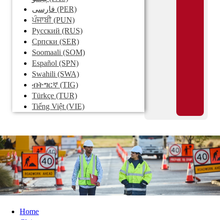
فارسی
(PER)
ਪੰਜਾਬੀ
(PUN)
Pусский
(RUS)
Српски
(SER)
Soomaali
(SOM)
Español
(SPN)
Swahili
(SWA)
ብትግርኛ
(TIG)
Türkçe
(TUR)
Tiếng Việt
(VIE)
Home