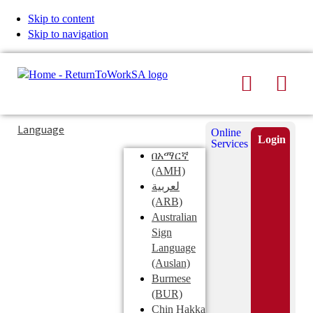
Skip to content
Skip to navigation
Search
Men
Typing
Search
Language
Online
in
this
Login
Services
Submi
the
site
በአማርኛ
search
search
(AMH)
field
لعربية
displays
(ARB)
search
Australian
suggestions
Sign
below
Language
the
(Auslan)
search
Burmese
field
(BUR)
Chin Hakka