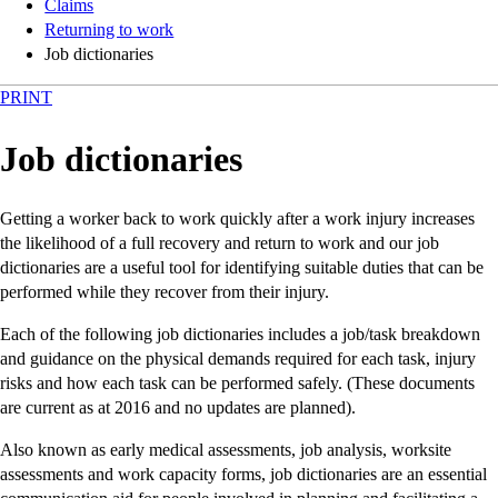
Claims
Returning to work
Job dictionaries
PRINT
Job dictionaries
Getting a worker back to work quickly after a work injury increases
the likelihood of a full recovery and return to work and our job
dictionaries are a useful tool for identifying suitable duties that can be
performed while they recover from their injury.
Each of the following job dictionaries includes a job/task breakdown
and guidance on the physical demands required for each task, injury
risks and how each task can be performed safely. (These documents
are current as at 2016 and no updates are planned).
Also known as early medical assessments, job analysis, worksite
assessments and work capacity forms, job dictionaries are an essential