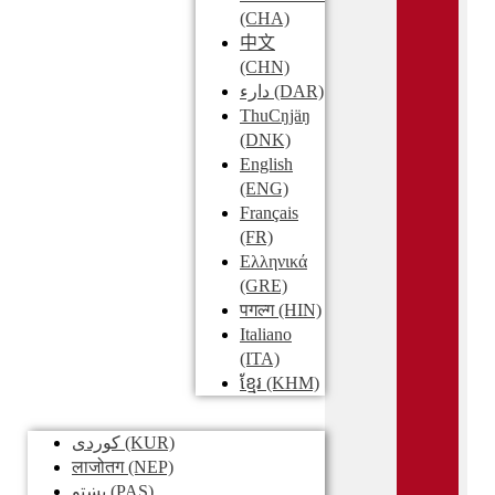
(CHA)
中文
(CHN)
دارء
(DAR)
ThuCŋjäŋ
(DNK)
English
(ENG)
Français
(FR)
Ελληνικά
(GRE)
पगल्ग
(HIN)
Italiano
(ITA)
ខ្មែរ
(KHM)
کوردی
(KUR)
लाजोतग
(NEP)
پښتو
(PAS)