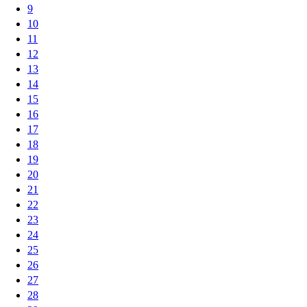
9
10
11
12
13
14
15
16
17
18
19
20
21
22
23
24
25
26
27
28