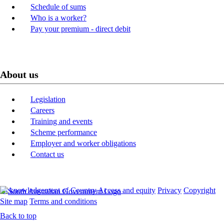
Schedule of sums
Who is a worker?
Pay your premium - direct debit
About us
Legislation
Careers
Training and events
Scheme performance
Employer and worker obligations
Contact us
Acknowledgement of Country
Access and equity
Privacy
Copyright
Site map
Terms and conditions
Back to top