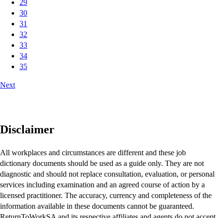
29
30
31
32
33
34
35
Next
Disclaimer
All workplaces and circumstances are different and these job
dictionary documents should be used as a guide only. They are not
diagnostic and should not replace consultation, evaluation, or personal
services including examination and an agreed course of action by a
licensed practitioner. The accuracy, currency and completeness of the
information available in these documents cannot be guaranteed.
ReturnToWorkSA and its respective affiliates and agents do not accept