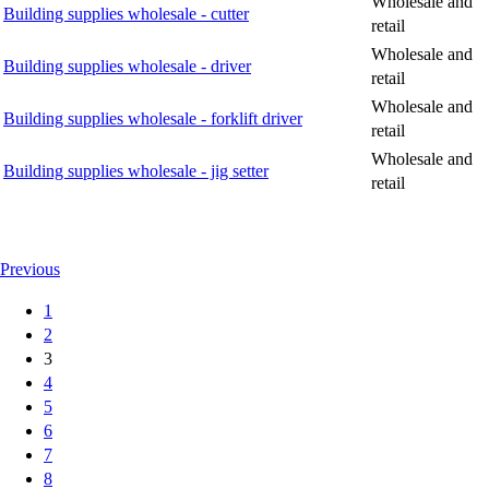
Wholesale and
Building supplies wholesale - cutter
retail
Wholesale and
Building supplies wholesale - driver
retail
Wholesale and
Building supplies wholesale - forklift driver
retail
Wholesale and
Building supplies wholesale - jig setter
retail
Previous
1
2
3
4
5
6
7
8