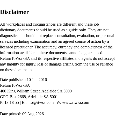
Disclaimer
All workplaces and circumstances are different and these job
dictionary documents should be used as a guide only. They are not
diagnostic and should not replace consultation, evaluation, or personal
services including examination and an agreed course of action by a
licensed practitioner. The accuracy, currency and completeness of the
information available in these documents cannot be guaranteed.
ReturnToWorkSA and its respective affiliates and agents do not accept
any liability for injury, loss or damage arising from the use or reliance
on these documents.
Date published: 10 Jun 2016
ReturnToWorkSA
400 King William Street, Adelaide SA 5000
GPO Box 2668, Adelaide SA 5001
P: 13 18 55
|
E: info@rtwsa.com
|
W: www.rtwsa.com
Date printed: 09 Aug 2026