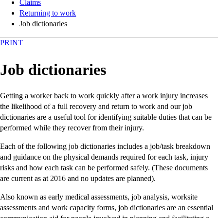
Claims
Returning to work
Job dictionaries
PRINT
Job dictionaries
Getting a worker back to work quickly after a work injury increases
the likelihood of a full recovery and return to work and our job
dictionaries are a useful tool for identifying suitable duties that can be
performed while they recover from their injury.
Each of the following job dictionaries includes a job/task breakdown
and guidance on the physical demands required for each task, injury
risks and how each task can be performed safely. (These documents
are current as at 2016 and no updates are planned).
Also known as early medical assessments, job analysis, worksite
assessments and work capacity forms, job dictionaries are an essential