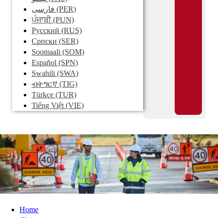
فارسی
(PER)
ਪੰਜਾਬੀ
(PUN)
Pусский
(RUS)
Српски
(SER)
Soomaali
(SOM)
Español
(SPN)
Swahili
(SWA)
ብትግርኛ
(TIG)
Türkçe
(TUR)
Tiếng Việt
(VIE)
Home