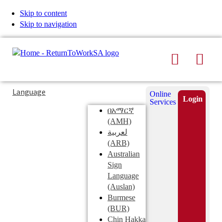
Skip to content
Skip to navigation
Search
Men
Typing
Search
Language
Online
in
this
Login
Services
Submi
the
site
በአማርኛ
search
search
(AMH)
field
لعربية
displays
(ARB)
search
Australian
suggestions
Sign
below
Language
the
(Auslan)
search
Burmese
field
(BUR)
Chin Hakka