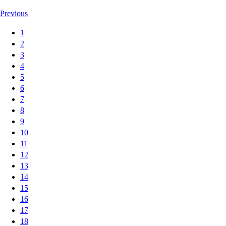
Previous
1
2
3
4
5
6
7
8
9
10
11
12
13
14
15
16
17
18