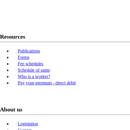
Twitter
Youtube
LinkedIn
Resources
Publications
Forms
Fee schedules
Schedule of sums
Who is a worker?
Pay your premium - direct debit
About us
Legislation