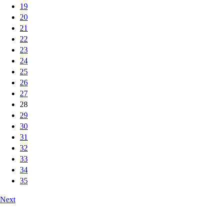
19
20
21
22
23
24
25
26
27
28
29
30
31
32
33
34
35
Next