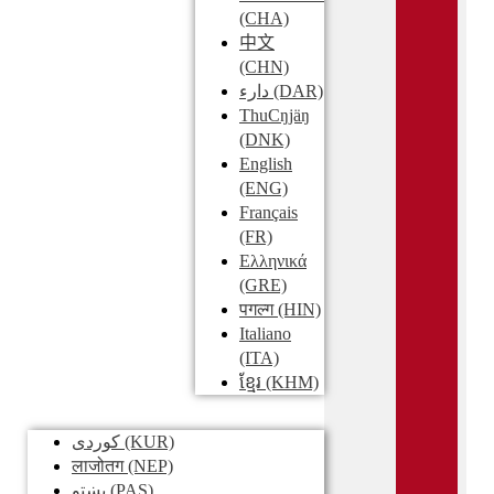
(CHA)
中文
(CHN)
دارء
(DAR)
ThuCŋjäŋ
(DNK)
English
(ENG)
Français
(FR)
Ελληνικά
(GRE)
पगल्ग
(HIN)
Italiano
(ITA)
ខ្មែរ
(KHM)
کوردی
(KUR)
लाजोतग
(NEP)
پښتو
(PAS)