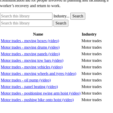
communication aid for people involved in planning and facilitating a
worker’s recovery and return to work.
Search
Industry
Industry...
Search
this
option
Search
Industry
Search
library
this
option
library
Name
Industry
Motor trades - moving boxes (video)
Motor trades
Motor trades - moving drums (video)
Motor trades
Motor trades - moving panels (video)
Motor trades
Motor trades - moving tow bars (video)
Motor trades
Motor trades - moving vehicles (video)
Motor trades
Motor trades - moving wheels and tyres (video)
Motor trades
Motor trades - oil pump (video)
Motor trades
Motor trades - panel beating (video)
Motor trades
Motor trades - positioning swing arm hoist (video)
Motor trades
Motor trades - pushing bike onto hoist (video)
Motor trades