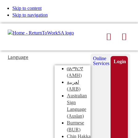
Skip to content
Skip to navigation
Search
Men
Typing
Search
Language
Online
in
this
Login
Services
Submi
the
site
በአማርኛ
search
search
(AMH)
field
لعربية
displays
(ARB)
search
Australian
suggestions
Sign
below
Language
the
(Auslan)
search
Burmese
field
(BUR)
Chin Hakka