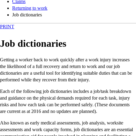
Claims
Returning to work
Job dictionaries
PRINT
Job dictionaries
Getting a worker back to work quickly after a work injury increases
the likelihood of a full recovery and return to work and our job
dictionaries are a useful tool for identifying suitable duties that can be
performed while they recover from their injury.
Each of the following job dictionaries includes a job/task breakdown
and guidance on the physical demands required for each task, injury
risks and how each task can be performed safely. (These documents
are current as at 2016 and no updates are planned).
Also known as early medical assessments, job analysis, worksite
assessments and work capacity forms, job dictionaries are an essential