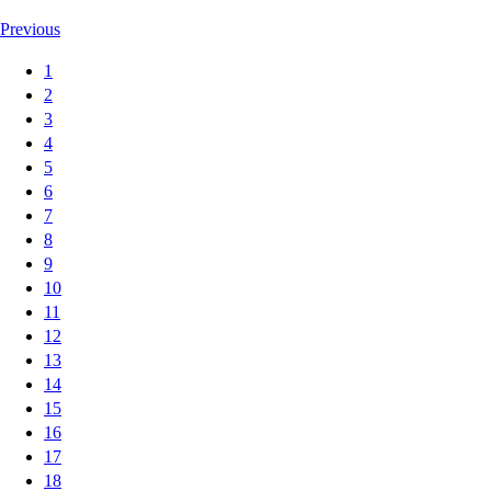
Previous
1
2
3
4
5
6
7
8
9
10
11
12
13
14
15
16
17
18