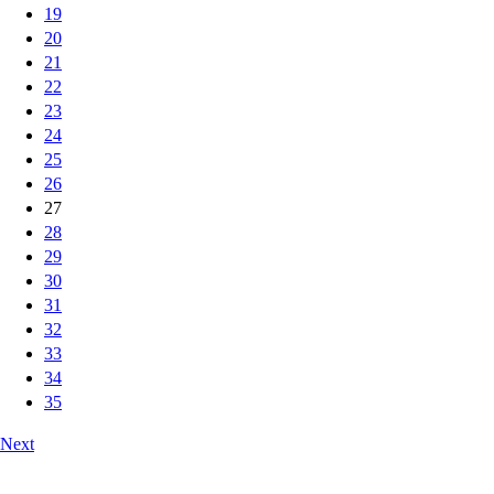
19
20
21
22
23
24
25
26
27
28
29
30
31
32
33
34
35
Next