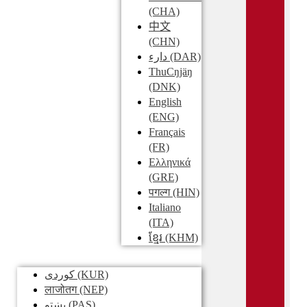
(CHA)
中文
(CHN)
دارء
(DAR)
ThuCŋjäŋ
(DNK)
English
(ENG)
Français
(FR)
Ελληνικά
(GRE)
पगल्ग
(HIN)
Italiano
(ITA)
ខ្មែរ
(KHM)
کوردی
(KUR)
लाजोतग
(NEP)
پښتو
(PAS)