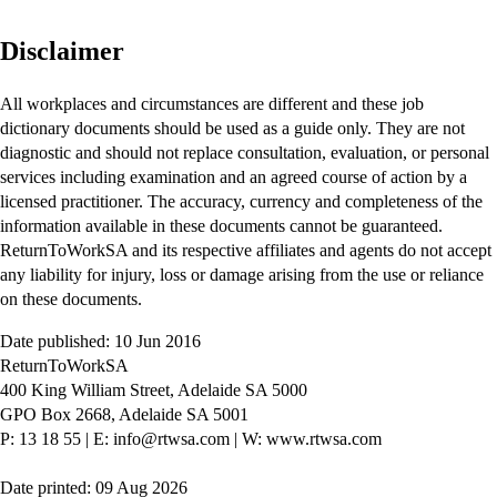
Disclaimer
All workplaces and circumstances are different and these job
dictionary documents should be used as a guide only. They are not
diagnostic and should not replace consultation, evaluation, or personal
services including examination and an agreed course of action by a
licensed practitioner. The accuracy, currency and completeness of the
information available in these documents cannot be guaranteed.
ReturnToWorkSA and its respective affiliates and agents do not accept
any liability for injury, loss or damage arising from the use or reliance
on these documents.
Date published: 10 Jun 2016
ReturnToWorkSA
400 King William Street, Adelaide SA 5000
GPO Box 2668, Adelaide SA 5001
P: 13 18 55
|
E: info@rtwsa.com
|
W: www.rtwsa.com
Date printed: 09 Aug 2026