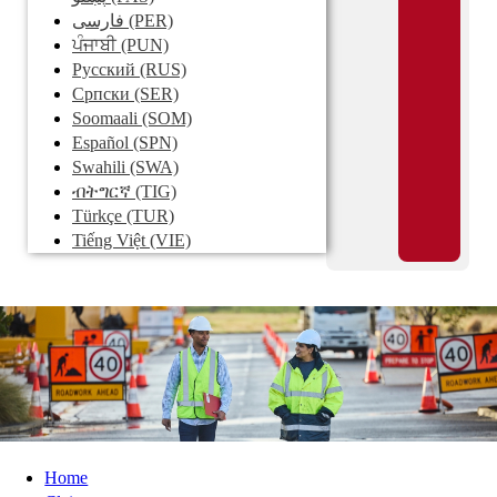
فارسی
(PER)
ਪੰਜਾਬੀ
(PUN)
Pусский
(RUS)
Српски
(SER)
Soomaali
(SOM)
Español
(SPN)
Swahili
(SWA)
ብትግርኛ
(TIG)
Türkçe
(TUR)
Tiếng Việt
(VIE)
Home