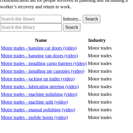
communication aid for people involved in planning and facilitating a
worker’s recovery and return to work.
Search
Industry
Industry...
Search
this
option
Search
Industry
Search
library
this
option
library
Name
Industry
Motor trades - hanging car doors (video)
Motor trades
Motor trades - hanging van doors (video)
Motor trades
Motor trades - installing cargo barriers (video)
Motor trades
Motor trades - installing ute canopies (video)
Motor trades
Motor trades - jacking up trailer (video)
Motor trades
Motor trades - lubricating steering (video)
Motor trades
Motor trades - machine polishing (video)
Motor trades
Motor trades - machine split (video)
Motor trades
Motor trades - manual polishing (video)
Motor trades
Motor trades - mobile hoists (video)
Motor trades