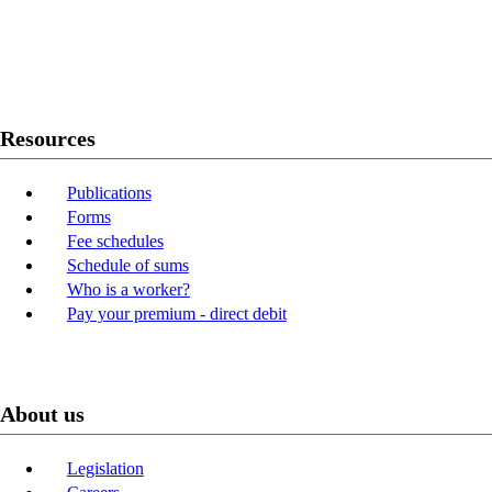
Twitter
Youtube
LinkedIn
Resources
Publications
Forms
Fee schedules
Schedule of sums
Who is a worker?
Pay your premium - direct debit
About us
Legislation