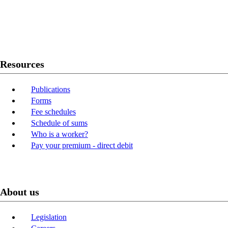
Twitter
Youtube
LinkedIn
Resources
Publications
Forms
Fee schedules
Schedule of sums
Who is a worker?
Pay your premium - direct debit
About us
Legislation