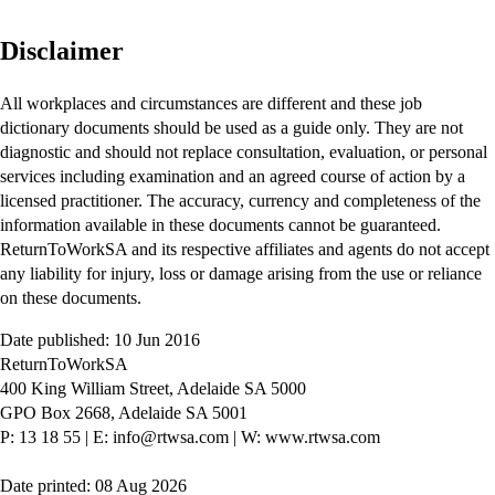
Disclaimer
All workplaces and circumstances are different and these job
dictionary documents should be used as a guide only. They are not
diagnostic and should not replace consultation, evaluation, or personal
services including examination and an agreed course of action by a
licensed practitioner. The accuracy, currency and completeness of the
information available in these documents cannot be guaranteed.
ReturnToWorkSA and its respective affiliates and agents do not accept
any liability for injury, loss or damage arising from the use or reliance
on these documents.
Date published: 10 Jun 2016
ReturnToWorkSA
400 King William Street, Adelaide SA 5000
GPO Box 2668, Adelaide SA 5001
P: 13 18 55
|
E: info@rtwsa.com
|
W: www.rtwsa.com
Date printed: 08 Aug 2026