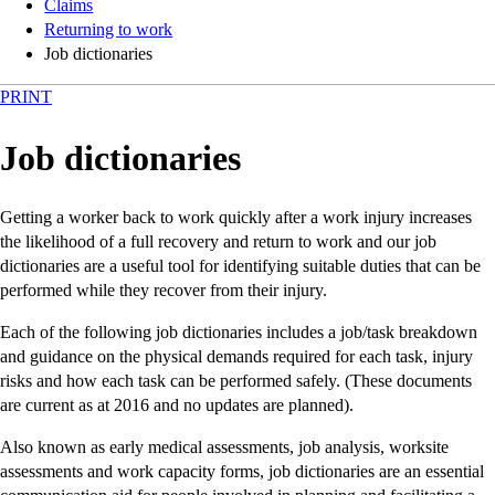
Claims
Returning to work
Job dictionaries
PRINT
Job dictionaries
Getting a worker back to work quickly after a work injury increases
the likelihood of a full recovery and return to work and our job
dictionaries are a useful tool for identifying suitable duties that can be
performed while they recover from their injury.
Each of the following job dictionaries includes a job/task breakdown
and guidance on the physical demands required for each task, injury
risks and how each task can be performed safely. (These documents
are current as at 2016 and no updates are planned).
Also known as early medical assessments, job analysis, worksite
assessments and work capacity forms, job dictionaries are an essential