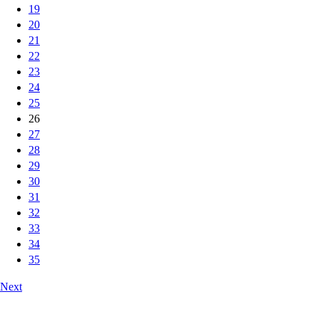
19
20
21
22
23
24
25
26
27
28
29
30
31
32
33
34
35
Next