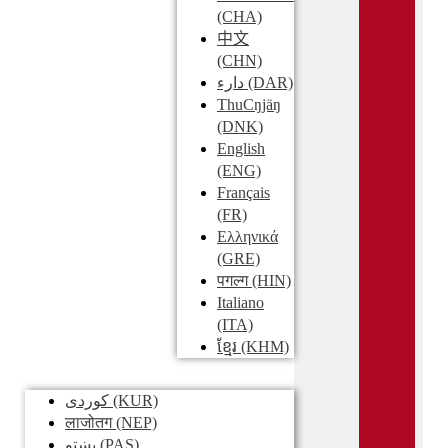
(CHA)
中文
(CHN)
دارء
(DAR)
ThuCŋjäŋ
(DNK)
English
(ENG)
Français
(FR)
Ελληνικά
(GRE)
पगल्ग
(HIN)
Italiano
(ITA)
ខ្មែរ
(KHM)
کوردی
(KUR)
लाजोतग
(NEP)
پښتو
(PAS)