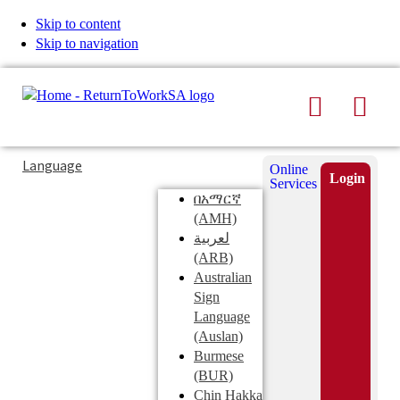
Skip to content
Skip to navigation
Search
Men
Typing
Search
Language
Online
in
this
Login
Services
Submi
the
site
በአማርኛ
search
search
(AMH)
field
لعربية
displays
(ARB)
search
Australian
suggestions
Sign
below
Language
the
(Auslan)
search
Burmese
field
(BUR)
Chin Hakka