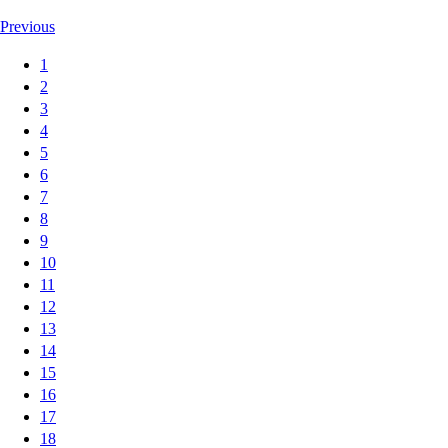
Previous
1
2
3
4
5
6
7
8
9
10
11
12
13
14
15
16
17
18