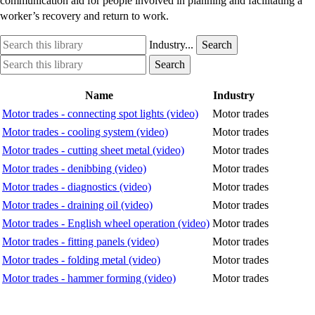
communication aid for people involved in planning and facilitating a
worker’s recovery and return to work.
Search
Industry
Industry...
Search
this
option
Search
Industry
Search
library
this
option
library
Name
Industry
Motor trades - connecting spot lights (video)
Motor trades
Motor trades - cooling system (video)
Motor trades
Motor trades - cutting sheet metal (video)
Motor trades
Motor trades - denibbing (video)
Motor trades
Motor trades - diagnostics (video)
Motor trades
Motor trades - draining oil (video)
Motor trades
Motor trades - English wheel operation (video)
Motor trades
Motor trades - fitting panels (video)
Motor trades
Motor trades - folding metal (video)
Motor trades
Motor trades - hammer forming (video)
Motor trades