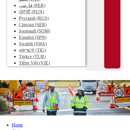
فارسی
(PER)
ਪੰਜਾਬੀ
(PUN)
Pусский
(RUS)
Српски
(SER)
Soomaali
(SOM)
Español
(SPN)
Swahili
(SWA)
ብትግርኛ
(TIG)
Türkçe
(TUR)
Tiếng Việt
(VIE)
Home