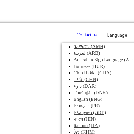
Language
Contact us
በአማርኛ
(AMH)
لعربية
(ARB)
Australian Sign Language
(Ausl
Burmese
(BUR)
Chin Hakka
(CHA)
中文
(CHN)
دارء
(DAR)
ThuCŋjäŋ
(DNK)
English
(ENG)
Français
(FR)
Ελληνικά
(GRE)
पगल्ग
(HIN)
Italiano
(ITA)
ខ្មែរ
(KHM)