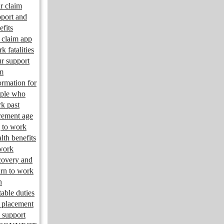
r claim
port and
efits
claim app
k fatalities
r support
m
ormation for
ple who
k past
irement age
 to work
lth benefits
work
overy and
urn to work
n
table duties
 placement
 support