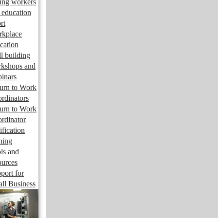
ng workers
 education
rt
kplace
cation
ll building
kshops and
inars
urn to Work
rdinators
urn to Work
rdinator
ification
ining
ls and
ources
port for
ll Business