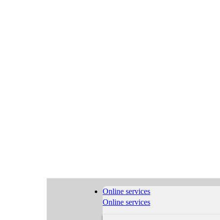
Online services
Online services