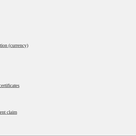
tion (currency)
ertificates
rent claim