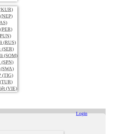
(KUR)
(NEP)
AS)
(PER)
PUN)
й
(RUS)
и
(SER)
li
(SOM)
l
(SPN)
(SWA)
ኛ
(TIG)
(TUR)
iệt
(VIE)
Login