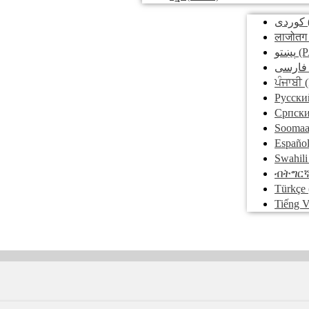
کوردی
लाजोतग
پښتو
(P
فارسی
ਪੰਜਾਬੀ
(
Pусски
Српск
Soomaa
Españo
Swahili
ብትግር
Türkçe
Tiếng V