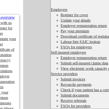
Employers
Register for cover
 overview
Update your details
 with us
Employer remuneration return
ister for
Pay your premium
er
Download certificate of registra
ntain your
Labour hire SAIC lookup
er
FAQs for employers
tificate of
Self-insured employers
istration
Employer remuneration return
rrency)
Submit self-insured claims data
emium
View electronic work capacity c
culations
Service providers
ployer
Submit invoices
uneration
Reconcile payments
urn
Check if your patient has a cur
 your
Submit documents
emium
Receive referrals
inesses
FAQs for providers
ng labour