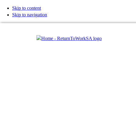
Skip to content
Skip to navigation