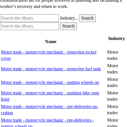
communication aid for people involved in planning and facilitating a
worker’s recovery and return to work.
Search
Industry
Industry...
Search
this
option
Search
Industry
Search
library
this
option
library
Industry
Name
Motor trade - motorcycle mechanic - removing rocket
Motor
cover
trades
Motor
Motor trade - motorcycle mechanic - removing fuel tank
trades
Motor
Motor trade - motorcycle mechanic - putting wheels on
trades
Motor trade - motorcycle mechanic - pushing bike onto
Motor
hoist
trades
Motor trade - motorcycle mechanic - pre-deliveries un-
Motor
crating
trades
Motor trade - motorcycle mechanic - pre-deliveries -
Motor
putting wheels on
trades