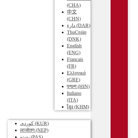
(CHA)
中文
(CHN)
دارء
(DAR)
ThuCŋjäŋ
(DNK)
English
(ENG)
Français
(FR)
Ελληνικά
(GRE)
पगल्ग
(HIN)
Italiano
(ITA)
ខ្មែរ
(KHM)
کوردی
(KUR)
लाजोतग
(NEP)
پښتو
(PAS)