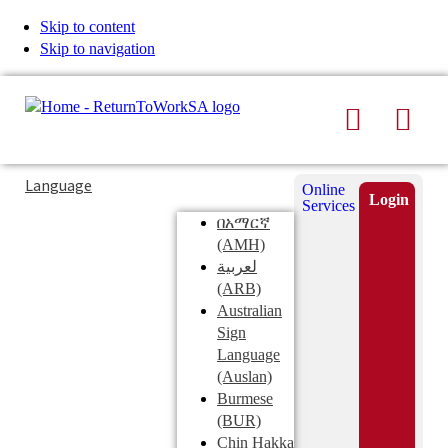
Skip to content
Skip to navigation
Search
Men
Typing
Search
Language
Online
in
this
Login
Services
Submi
the
site
በአማርኛ
search
search
(AMH)
field
لعربية
displays
(ARB)
search
Australian
suggestions
Sign
below
Language
the
(Auslan)
search
Burmese
field
(BUR)
Chin Hakka