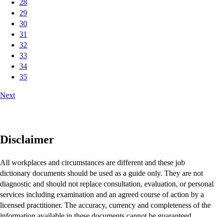
28
29
30
31
32
33
34
35
Next
Disclaimer
All workplaces and circumstances are different and these job
dictionary documents should be used as a guide only. They are not
diagnostic and should not replace consultation, evaluation, or personal
services including examination and an agreed course of action by a
licensed practitioner. The accuracy, currency and completeness of the
information available in these documents cannot be guaranteed.