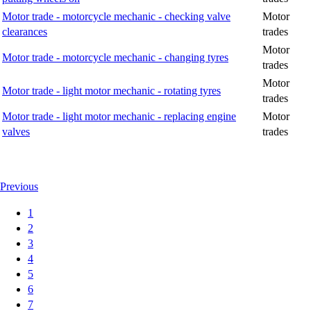
Motor trade - motorcycle mechanic - checking valve
Motor
clearances
trades
Motor
Motor trade - motorcycle mechanic - changing tyres
trades
Motor
Motor trade - light motor mechanic - rotating tyres
trades
Motor trade - light motor mechanic - replacing engine
Motor
valves
trades
Previous
1
2
3
4
5
6
7