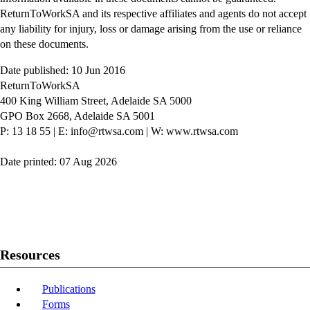
ReturnToWorkSA and its respective affiliates and agents do not accept
any liability for injury, loss or damage arising from the use or reliance
on these documents.
Date published: 10 Jun 2016
ReturnToWorkSA
400 King William Street, Adelaide SA 5000
GPO Box 2668, Adelaide SA 5001
P: 13 18 55
|
E: info@rtwsa.com
|
W: www.rtwsa.com
Date printed: 07 Aug 2026
Twitter
Youtube
LinkedIn
Resources
Publications
Forms