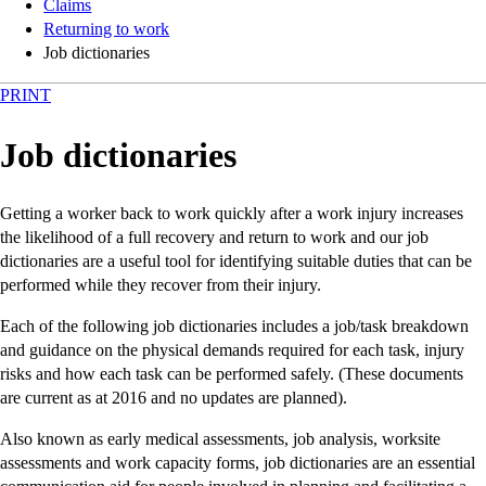
Claims
Returning to work
Job dictionaries
PRINT
Job dictionaries
Getting a worker back to work quickly after a work injury increases
the likelihood of a full recovery and return to work and our job
dictionaries are a useful tool for identifying suitable duties that can be
performed while they recover from their injury.
Each of the following job dictionaries includes a job/task breakdown
and guidance on the physical demands required for each task, injury
risks and how each task can be performed safely. (These documents
are current as at 2016 and no updates are planned).
Also known as early medical assessments, job analysis, worksite
assessments and work capacity forms, job dictionaries are an essential