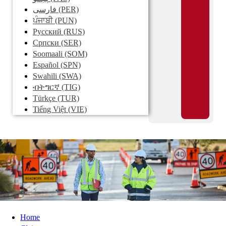
فارسی
(PER)
ਪੰਜਾਬੀ
(PUN)
Pусский
(RUS)
Српски
(SER)
Soomaali
(SOM)
Español
(SPN)
Swahili
(SWA)
ብትግርኛ
(TIG)
Türkçe
(TUR)
Tiếng Việt
(VIE)
Home