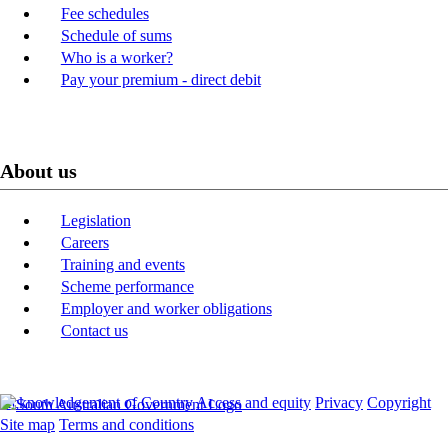
Fee schedules
Schedule of sums
Who is a worker?
Pay your premium - direct debit
About us
Legislation
Careers
Training and events
Scheme performance
Employer and worker obligations
Contact us
Acknowledgement of Country
Access and equity
Privacy
Copyright
Site map
Terms and conditions