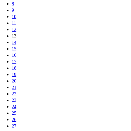
8
9
10
11
12
13
14
15
16
17
18
19
20
21
22
23
24
25
26
27